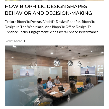
HOW BIOPHILIC DESIGN SHAPES
BEHAVIOR AND DECISION-MAKING
Explore Biophilic Design, Biophilic Design Benefits, Biophilic
Design In The Workplace, And Biophilic Office Design To
Enhance Focus, Engagement, And Overall Space Performance.
Read More