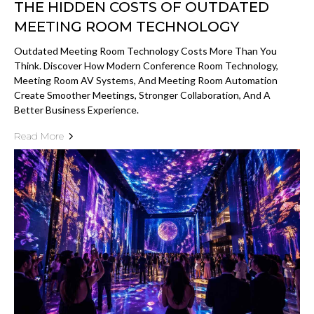
THE HIDDEN COSTS OF OUTDATED
MEETING ROOM TECHNOLOGY
Outdated Meeting Room Technology Costs More Than You
Think. Discover How Modern Conference Room Technology,
Meeting Room AV Systems, And Meeting Room Automation
Create Smoother Meetings, Stronger Collaboration, And A
Better Business Experience.
Read More