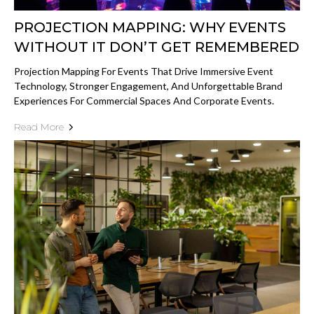
PROJECTION MAPPING: WHY EVENTS
WITHOUT IT DON’T GET REMEMBERED
Projection Mapping For Events That Drive Immersive Event
Technology, Stronger Engagement, And Unforgettable Brand
Experiences For Commercial Spaces And Corporate Events.
Read More