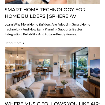
SMART HOME TECHNOLOGY FOR
HOME BUILDERS | SPHERE AV
Learn Why More Home Builders Are Adopting Smart Home
Technology And How Early Planning Supports Better
Integration, Reliability, And Future-Ready Homes.
Read More
WHERE MUSIC FOLLOWS YOU LIKE AIR: