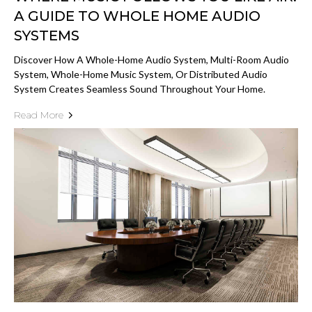
A GUIDE TO WHOLE HOME AUDIO
SYSTEMS
Discover How A Whole-Home Audio System, Multi-Room Audio
System, Whole-Home Music System, Or Distributed Audio
System Creates Seamless Sound Throughout Your Home.
Read More