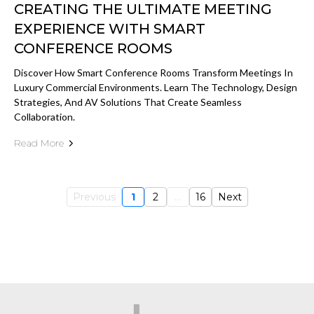
CREATING THE ULTIMATE MEETING
EXPERIENCE WITH SMART
CONFERENCE ROOMS
Discover How Smart Conference Rooms Transform Meetings In
Luxury Commercial Environments. Learn The Technology, Design
Strategies, And AV Solutions That Create Seamless
Collaboration.
Read More
Previous
1
2
...
16
Next