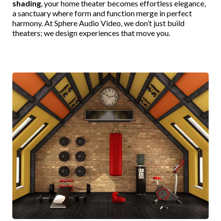
shading
, your home theater becomes effortless elegance,
a sanctuary where form and function merge in perfect
harmony. At Sphere Audio Video, we don’t just build
theaters; we design experiences that move you.