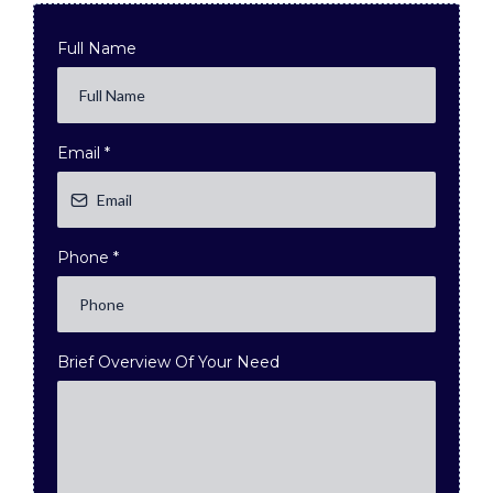
Full Name
Email
*
Phone
*
Brief Overview Of Your Need