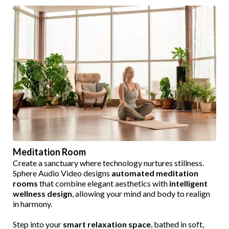
Meditation Room
Create a sanctuary where technology nurtures stillness.
Sphere Audio Video designs
automated meditation
rooms
that combine elegant aesthetics with
intelligent
wellness design
, allowing your mind and body to realign
in harmony.
Step into your
smart relaxation space
, bathed in soft,