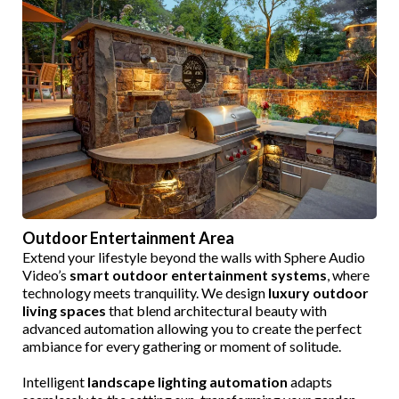
Outdoor Entertainment Area
Extend your lifestyle beyond the walls with Sphere Audio
Video’s
smart outdoor entertainment systems
, where
technology meets tranquility. We design
luxury outdoor
living spaces
that blend architectural beauty with
advanced automation allowing you to create the perfect
ambiance for every gathering or moment of solitude.
Intelligent
landscape lighting automation
adapts