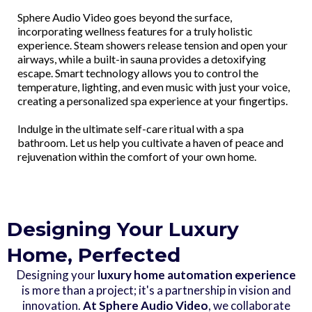
Sphere Audio Video goes beyond the surface,
incorporating wellness features for a truly holistic
experience. Steam showers release tension and open your
airways, while a built-in sauna provides a detoxifying
escape. Smart technology allows you to control the
temperature, lighting, and even music with just your voice,
creating a personalized spa experience at your fingertips.
Indulge in the ultimate self-care ritual with a spa
bathroom. Let us help you cultivate a haven of peace and
rejuvenation within the comfort of your own home.
Designing Your Luxury
Home, Perfected
Designing your
luxury home automation experience
is more than a project; it's a partnership in vision and
innovation.
At Sphere Audio Video
, we collaborate