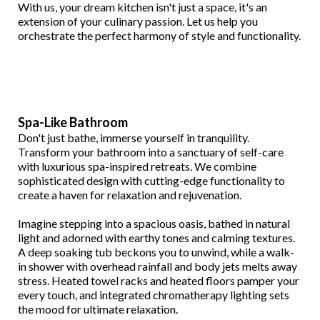
With us, your dream kitchen isn't just a space, it's an
extension of your culinary passion. Let us help you
orchestrate the perfect harmony of style and functionality.
Spa-Like Bathroom
Don't just bathe, immerse yourself in tranquility.
Transform your bathroom into a sanctuary of self-care
with luxurious spa-inspired retreats. We combine
sophisticated design with cutting-edge functionality to
create a haven for relaxation and rejuvenation.
Imagine stepping into a spacious oasis, bathed in natural
light and adorned with earthy tones and calming textures.
A deep soaking tub beckons you to unwind, while a walk-
in shower with overhead rainfall and body jets melts away
stress. Heated towel racks and heated floors pamper your
every touch, and integrated chromatherapy lighting sets
the mood for ultimate relaxation.