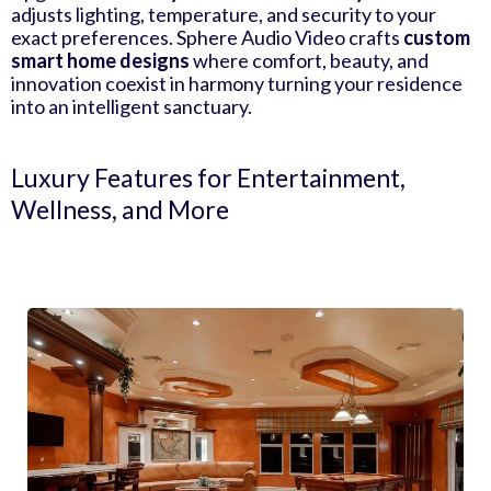
adjusts lighting, temperature, and security to your
exact preferences. Sphere Audio Video crafts
custom
smart home designs
where comfort, beauty, and
innovation coexist in harmony turning your residence
into an intelligent sanctuary.
Luxury Features for Entertainment,
Wellness, and More