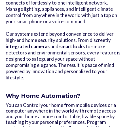
connects effortlessly to one intelligent network.
Manage lighting, appliances, and intelligent climate
control from anywhere in the world with just a tap on
your smartphone or a voice command.
Our systems extend beyond convenience to deliver
high-end home security solutions. From discreetly
integrated cameras
and
smart locks
to smoke
detectors and environmental sensors, every feature is
designed to safeguard your space without
compromising elegance. The result is peace of mind
powered by innovation and personalized to your
lifestyle.
Why Home Automation?
You can Control your home from mobile devices or a
computer anywhere in the world with remote access
and your home a more comfortable, livable space by
teaching it your personal preferences. Program