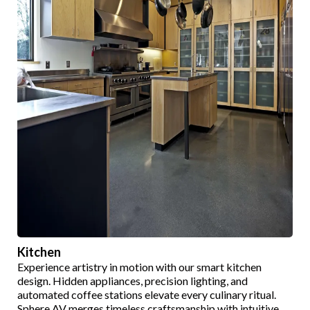
Kitchen
Experience artistry in motion with our smart kitchen
design. Hidden appliances, precision lighting, and
automated coffee stations elevate every culinary ritual.
Sphere AV merges timeless craftsmanship with intuitive