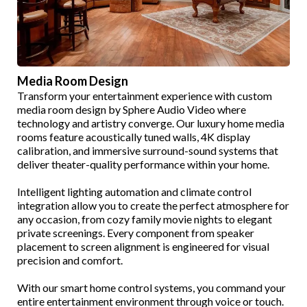
Media Room Design
Transform your entertainment experience with custom
media room design by Sphere Audio Video where
technology and artistry converge. Our luxury home media
rooms feature acoustically tuned walls, 4K display
calibration, and immersive surround-sound systems that
deliver theater-quality performance within your home.
Intelligent lighting automation and climate control
integration allow you to create the perfect atmosphere for
any occasion, from cozy family movie nights to elegant
private screenings. Every component from speaker
placement to screen alignment is engineered for visual
precision and comfort.
With our smart home control systems, you command your
entire entertainment environment through voice or touch.