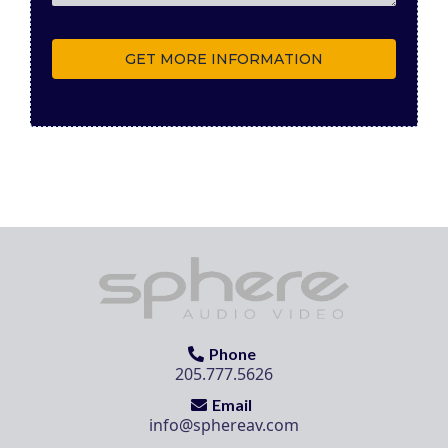
GET MORE INFORMATION
Phone
205.777.5626
Email
info@sphereav.com