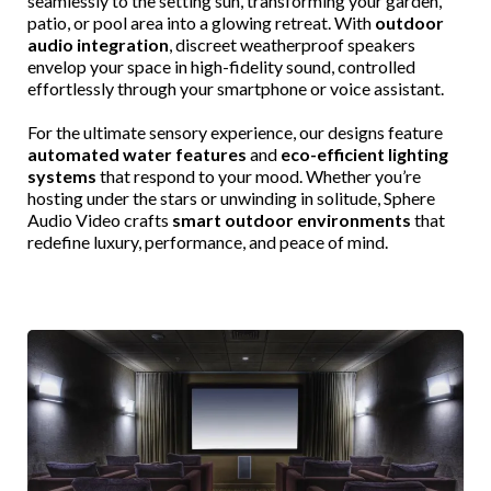
seamlessly to the setting sun, transforming your garden,
patio, or pool area into a glowing retreat. With
outdoor
audio integration
, discreet weatherproof speakers
envelop your space in high-fidelity sound, controlled
effortlessly through your smartphone or voice assistant.
For the ultimate sensory experience, our designs feature
automated water features
and
eco-efficient lighting
systems
that respond to your mood. Whether you’re
hosting under the stars or unwinding in solitude, Sphere
Audio Video crafts
smart outdoor environments
that
redefine luxury, performance, and peace of mind.