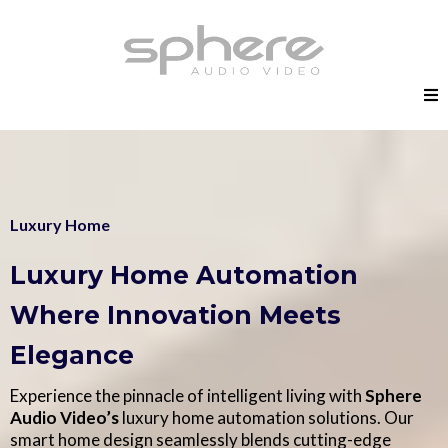
Luxury Home
Luxury Home Automation
Where Innovation Meets
Elegance
Experience the pinnacle of intelligent living with
Sphere
Audio Video’s
luxury home automation solutions. Our
smart home design seamlessly blends cutting-edge