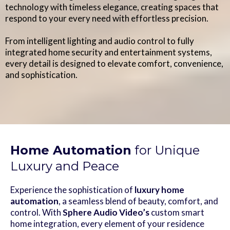
technology with timeless elegance, creating spaces that
respond to your every need with effortless precision.
From intelligent lighting and audio control to fully
integrated home security and entertainment systems,
every detail is designed to elevate comfort, convenience,
and sophistication.
Home Automation
for Unique
Luxury and Peace
Experience the sophistication of
luxury home
automation
, a seamless blend of beauty, comfort, and
control. With
Sphere Audio Video’s
custom smart
home integration, every element of your residence