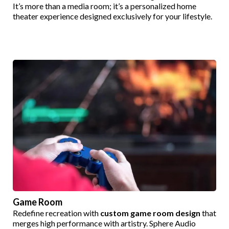
It’s more than a media room; it’s a personalized home
theater experience designed exclusively for your lifestyle.
Game Room
Redefine recreation with
custom game room design
that
merges high performance with artistry. Sphere Audio