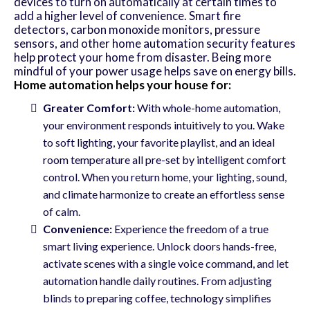
devices to turn on automatically at certain times to
add a higher level of convenience. Smart fire
detectors, carbon monoxide monitors, pressure
sensors, and other home automation security features
help protect your home from disaster. Being more
mindful of your power usage helps save on energy bills.
Home automation helps your house for:
Greater Comfort:
With whole-home automation,
your environment responds intuitively to you. Wake
to soft lighting, your favorite playlist, and an ideal
room temperature all pre-set by intelligent comfort
control. When you return home, your lighting, sound,
and climate harmonize to create an effortless sense
of calm.
Convenience:
Experience the freedom of a true
smart living experience. Unlock doors hands-free,
activate scenes with a single voice command, and let
automation handle daily routines. From adjusting
blinds to preparing coffee, technology simplifies