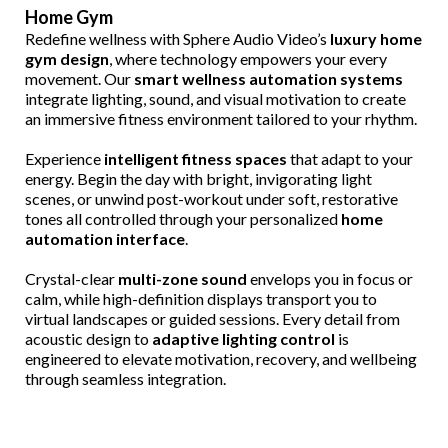
Home Gym
Redefine wellness with Sphere Audio Video’s
luxury home
gym design
, where technology empowers your every
movement. Our
smart wellness automation systems
integrate lighting, sound, and visual motivation to create
an immersive fitness environment tailored to your rhythm.
Experience
intelligent fitness spaces
that adapt to your
energy. Begin the day with bright, invigorating light
scenes, or unwind post-workout under soft, restorative
tones all controlled through your personalized
home
automation interface
.
Crystal-clear
multi-zone sound
envelops you in focus or
calm, while high-definition displays transport you to
virtual landscapes or guided sessions. Every detail from
acoustic design to
adaptive lighting control
is
engineered to elevate motivation, recovery, and wellbeing
through seamless integration.