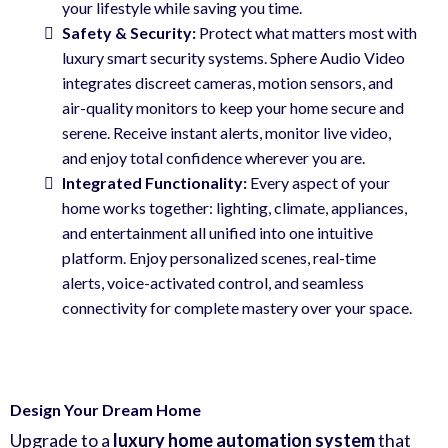
your lifestyle while saving you time.
Safety
& Security
:
Protect what matters most with
luxury smart security systems. Sphere Audio Video
integrates discreet cameras, motion sensors, and
air-quality monitors to keep your home secure and
serene. Receive instant alerts, monitor live video,
and enjoy total confidence wherever you are.
Integrated Functionality:
Every aspect of your
home works together: lighting, climate, appliances,
and entertainment all unified into one intuitive
platform. Enjoy personalized scenes, real-time
alerts, voice-activated control, and seamless
connectivity for complete mastery over your space.
Design Your Dream Home
Upgrade to a
luxury home automation system
that