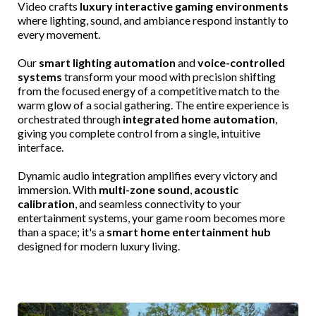
Video crafts
luxury interactive gaming environments
where lighting, sound, and ambiance respond instantly to
every movement.
Our
smart lighting automation
and
voice-controlled
systems
transform your mood with precision shifting
from the focused energy of a competitive match to the
warm glow of a social gathering. The entire experience is
orchestrated through
integrated home automation
,
giving you complete control from a single, intuitive
interface.
Dynamic audio integration amplifies every victory and
immersion. With
multi-zone sound
,
acoustic
calibration
, and seamless connectivity to your
entertainment systems, your game room becomes more
than a space; it's a
smart home entertainment hub
designed for modern luxury living.