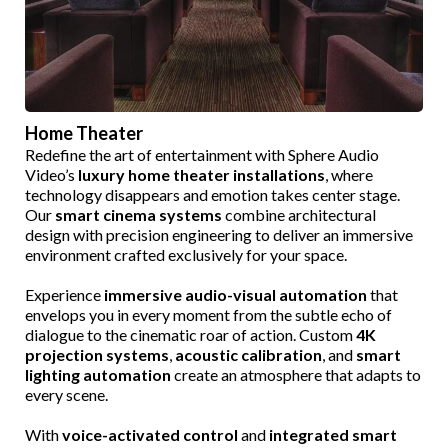
Home Theater
Redefine the art of entertainment with Sphere Audio
Video’s
luxury home theater installations
, where
technology disappears and emotion takes center stage.
Our
smart cinema systems
combine architectural
design with precision engineering to deliver an immersive
environment crafted exclusively for your space.
Experience
immersive audio-visual automation
that
envelops you in every moment from the subtle echo of
dialogue to the cinematic roar of action. Custom
4K
projection systems
,
acoustic calibration
, and
smart
lighting automation
create an atmosphere that adapts to
every scene.
With
voice-activated control
and
integrated smart