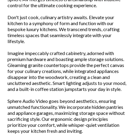
control for the ultimate cooking experience.
Don't just cook, culinary artistry awaits. Elevate your
kitchen to a symphony of form and function with our
bespoke luxury kitchens. We transcend trends, crafting
timeless spaces that seamlessly integrate with your
lifestyle.
Imagine impeccably crafted cabinetry, adorned with
premium hardware and boasting ample storage solutions.
Gleaming granite countertops provide the perfect canvas
for your culinary creations, while integrated appliances
disappear into the woodwork, creating a clean and
uncluttered aesthetic. Smart lighting adjusts to your mood,
and a built-in coffee station jumpstarts your day in style.
Sphere Audio Video goes beyond aesthetics, ensuring
unmatched functionality. We incorporate hidden pantries
and appliance garages, maximizing storage space without
sacrificing style. Our ergonomic design principles
prioritize your comfort, while whisper-quiet ventilation
keeps your kitchen fresh and inviting.