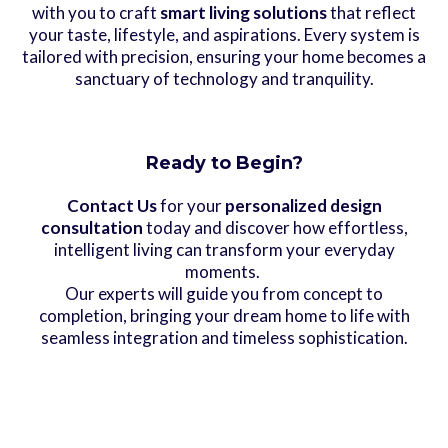
with you to craft
smart living solutions
that reflect
your taste, lifestyle, and aspirations. Every system is
tailored with precision, ensuring your home becomes a
sanctuary of technology and tranquility.
Ready to Begin?
Contact Us
for your
personalized design
consultation
today and discover how effortless,
intelligent living can transform your everyday
moments.
Our experts will guide you from concept to
completion, bringing your dream home to life with
seamless integration and timeless sophistication.