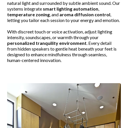
natural light and surrounded by subtle ambient sound. Our
systems integrate
smart lighting automation
,
temperature zoning
, and
aroma diffusion control
,
letting you tailor each session to your energy and emotion.
With discreet touch or voice activation, adjust lighting
intensity, soundscapes, or warmth through your
personalized tranquility environment
. Every detail
from hidden speakers to gentle heat beneath your feet is
designed to enhance mindfulness through seamless,
human-centered innovation.