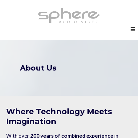
About Us
Where Technology Meets
Imagination
With over
200 years of combined experience
in