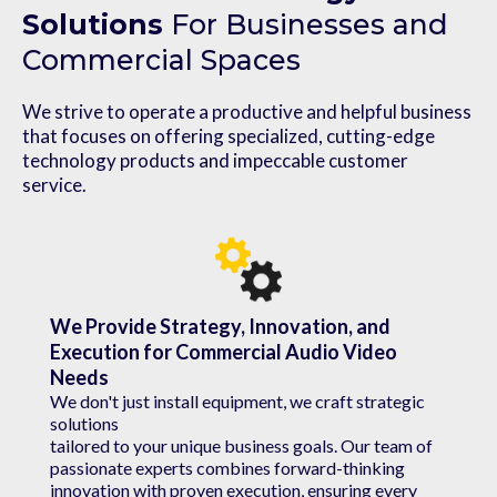
Solutions
For Businesses and
Commercial Spaces
We strive to operate a productive and helpful business
that focuses on offering specialized, cutting-edge
technology products and impeccable customer
service.
We Provide Strategy, Innovation, and
Execution for Commercial Audio Video
Needs
We don't just install equipment, we craft strategic
solutions
tailored to your unique business goals. Our team of
passionate experts combines forward-thinking
innovation with proven execution, ensuring every