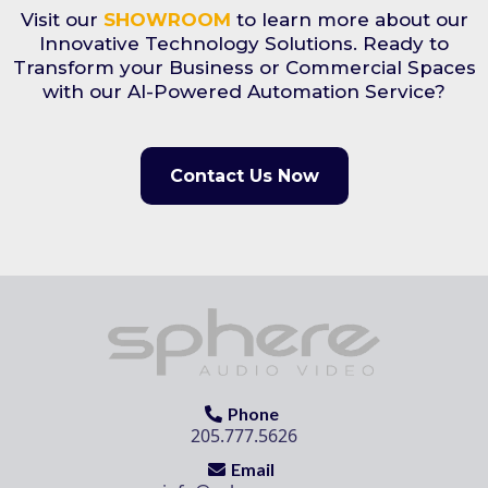
Visit our
SHOWROOM
to learn more about our
Innovative Technology Solutions. Ready to
Transform your Business or Commercial Spaces
with our AI-Powered Automation Service?
Contact Us Now
Phone
205.777.5626
Email