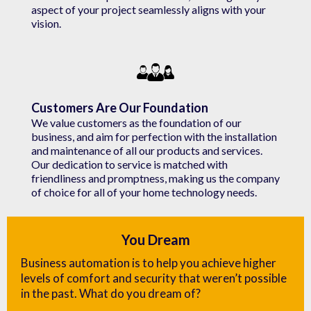
aspect of your project seamlessly aligns with your
vision.
Customers Are Our Foundation
We value customers as the foundation of our
business, and aim for perfection with the installation
and maintenance of all our products and services.
Our dedication to service is matched with
friendliness and promptness, making us the company
of choice for all of your home technology needs.
You Dream
Business automation is to help you achieve higher
levels of comfort and security that weren’t possible
in the past. What do you dream of?