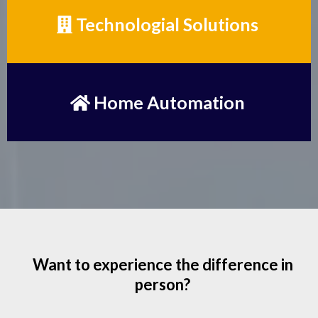
Technologial Solutions
Home Automation
Want to experience the difference in
person?