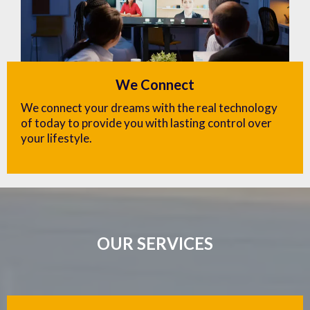
We Connect
We connect your dreams with the real technology
of today to provide you with lasting control over
your lifestyle.
OUR SERVICES