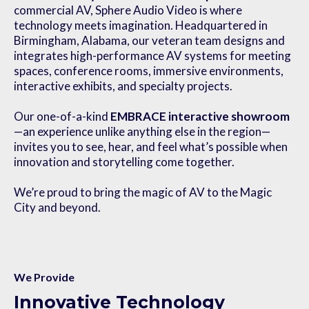
commercial AV, Sphere Audio Video is where
technology meets imagination. Headquartered in
Birmingham, Alabama, our veteran team designs and
integrates high-performance AV systems for meeting
spaces, conference rooms, immersive environments,
interactive exhibits, and specialty projects.
Our one-of-a-kind
EMBRACE interactive showroom
—an experience unlike anything else in the region—
invites you to see, hear, and feel what’s possible when
innovation and storytelling come together.
We’re proud to bring the magic of AV to the Magic
City and beyond.
We Provide
Innovative Technology