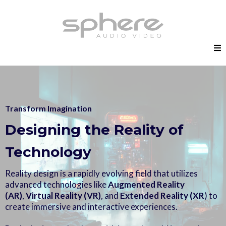
Transform Imagination
Designing the Reality of
Technology
Reality design is a rapidly evolving field that utilizes
advanced technologies like
Augmented Reality
(AR)
,
Virtual Reality (VR)
, and
Extended Reality (XR
) to
create immersive and interactive experiences.