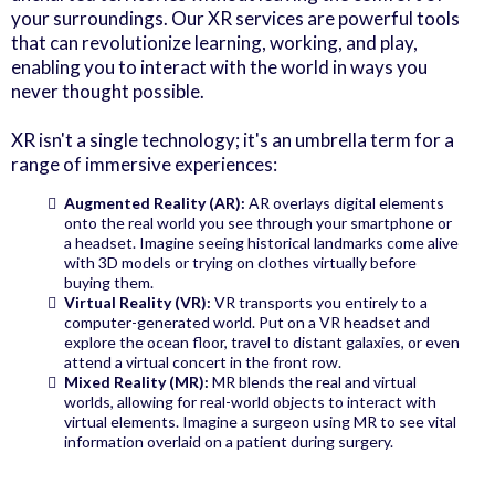
your surroundings. Our XR services are powerful tools
that can revolutionize learning, working, and play,
enabling you to interact with the world in ways you
never thought possible.
XR isn't a single technology; it's an umbrella term for a
range of immersive experiences:
Augmented Reality (AR):
AR overlays digital elements
onto the real world you see through your smartphone or
a headset. Imagine seeing historical landmarks come alive
with 3D models or trying on clothes virtually before
buying them.
Virtual Reality (VR):
VR transports you entirely to a
computer-generated world. Put on a VR headset and
explore the ocean floor, travel to distant galaxies, or even
attend a virtual concert in the front row.
Mixed Reality (MR):
MR blends the real and virtual
worlds, allowing for real-world objects to interact with
virtual elements. Imagine a surgeon using MR to see vital
information overlaid on a patient during surgery.