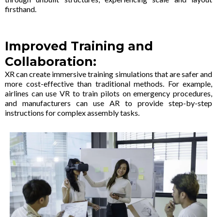
firsthand.
Improved Training and
Collaboration:
XR can create immersive training simulations that are safer and
more cost-effective than traditional methods. For example,
airlines can use VR to train pilots on emergency procedures,
and manufacturers can use AR to provide step-by-step
instructions for complex assembly tasks.