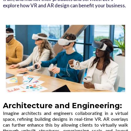
explore how VR and AR design can benefit your business.
Architecture and Engineering:
Imagine architects and engineers collaborating in a virtual
space, refining building designs in real-time VR. AR overlays
can further enhance this by allowing clients to virtually walk
through unbuilt structures, experiencing scale and layout