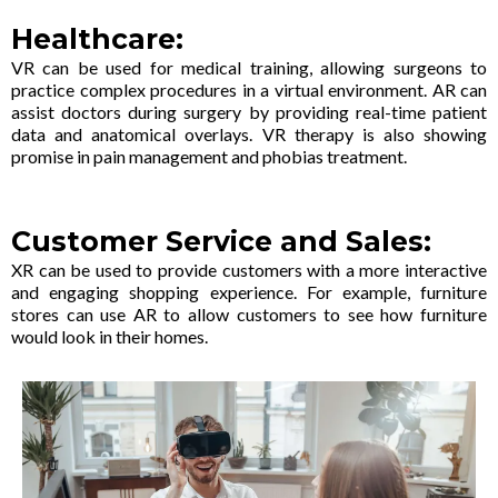
Healthcare:
VR can be used for medical training, allowing surgeons to
practice complex procedures in a virtual environment. AR can
assist doctors during surgery by providing real-time patient
data and anatomical overlays. VR therapy is also showing
promise in pain management and phobias treatment.
Customer Service and Sales:
XR can be used to provide customers with a more interactive
and engaging shopping experience. For example, furniture
stores can use AR to allow customers to see how furniture
would look in their homes.