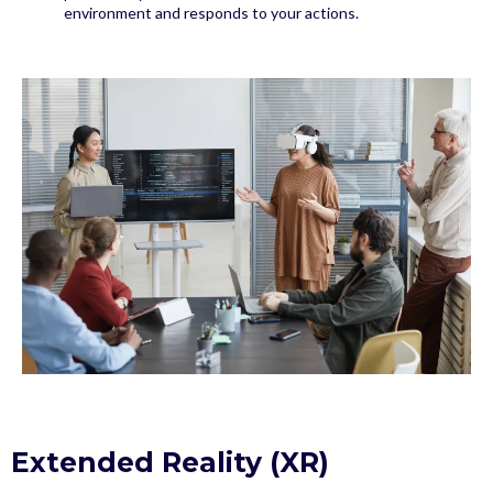
environment and responds to your actions.
Extended Reality (XR)