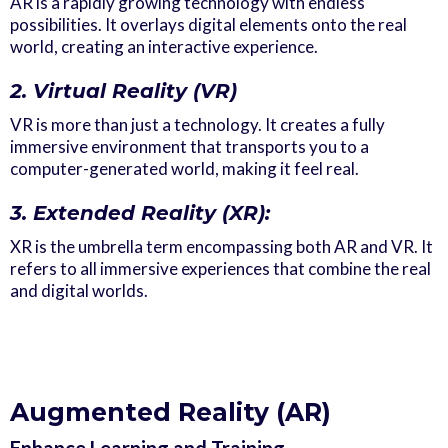
AR is a rapidly growing technology with endless
possibilities. It overlays digital elements onto the real
world, creating an interactive experience.
2. Virtual Reality (VR)
VR is more than just a technology. It creates a fully
immersive environment that transports you to a
computer-generated world, making it feel real.
3. Extended Reality (XR):
XR is the umbrella term encompassing both AR and VR. It
refers to all immersive experiences that combine the real
and digital worlds.
Augmented Reality (AR)
Enhance Learning and Training