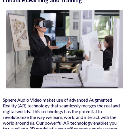
Sphere Audio Video makes use of advanced Augmented
Reality (AR) technology that seamlessly merges the real and
digital worlds. This technology has the potential to
revolutionize the way we learn, work, and interact with the
world around us. Our powerful AR technology enables you
to visualize a 3D model of a new office space or classroom,