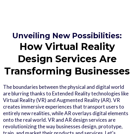
Unveiling New Possibilities:
How Virtual Reality
Design Services Are
Transforming Businesses
The boundaries between the physical and digital world
are blurring thanks to Extended Reality technologies like
Virtual Reality (VR) and Augmented Reality (AR). VR
creates immersive experiences that transport users to
entirely new realities, while AR overlays digital elements
onto the real world. VR and AR design services are
revolutionizing the way businesses design, prototype,
train, and market their products and services. Let's