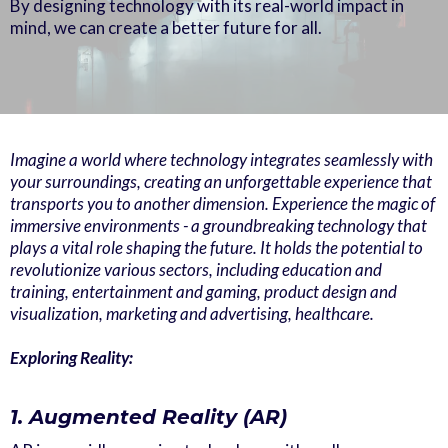
By designing technology with its real-world impact in
mind, we can create a better future for all.
Imagine a world where technology integrates seamlessly with
your surroundings, creating an unforgettable experience that
transports you to another dimension. Experience the magic of
immersive environments - a groundbreaking technology that
plays a vital role shaping the future. It holds the potential to
revolutionize various sectors, including education and
training, entertainment and gaming, product design and
visualization, marketing and advertising, healthcare.
Exploring Reality:
1. Augmented Reality (AR)