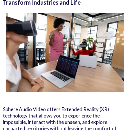
Transform Industries and Life
Sphere Audio Video offers Extended Reality (XR)
technology that allows you to experience the
impossible, interact with the unseen, and explore
uncharted territories without leaving the comfort of