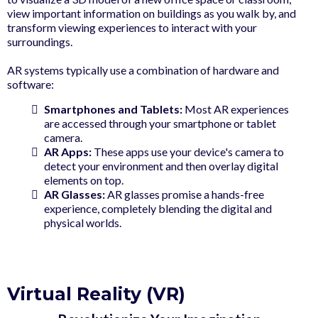
view important information on buildings as you walk by, and
transform viewing experiences to interact with your
surroundings.
AR systems typically use a combination of hardware and
software:
Smartphones and Tablets:
Most AR experiences
are accessed through your smartphone or tablet
camera.
AR Apps:
These apps use your device's camera to
detect your environment and then overlay digital
elements on top.
AR Glasses:
AR glasses promise a hands-free
experience, completely blending the digital and
physical worlds.
Virtual Reality (VR)