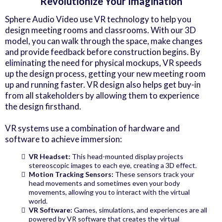
Revolutionize Your Imagination
Sphere Audio Video use VR technology to help you
design meeting rooms and classrooms. With our 3D
model, you can walk through the space, make changes
and provide feedback before construction begins. By
eliminating the need for physical mockups, VR speeds
up the design process, getting your new meeting room
up and running faster. VR design also helps get buy-in
from all stakeholders by allowing them to experience
the design firsthand.
VR systems use a combination of hardware and
software to achieve immersion:
VR Headset:
This head-mounted display projects
stereoscopic images to each eye, creating a 3D effect.
Motion Tracking Sensors:
These sensors track your
head movements and sometimes even your body
movements, allowing you to interact with the virtual
world.
VR Software:
Games, simulations, and experiences are all
powered by VR software that creates the virtual