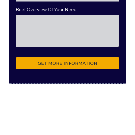
Brief Overview Of Your Need
GET MORE INFORMATION