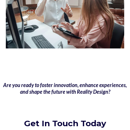
Are you ready to foster innovation, enhance experiences,
and shape the future with Reality Design?
Get In Touch Today