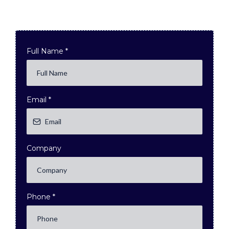
Full Name
*
Email
*
Company
Phone
*