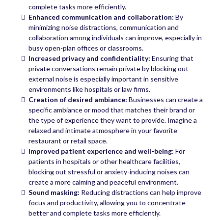
complete tasks more efficiently.
Enhanced communication and collaboration:
By
minimizing noise distractions, communication and
collaboration among individuals can improve, especially in
busy open-plan offices or classrooms.
Increased privacy and confidentiality:
Ensuring that
private conversations remain private by blocking out
external noise is especially important in sensitive
environments like hospitals or law firms.
Creation of desired ambiance:
Businesses can create a
specific ambiance or mood that matches their brand or
the type of experience they want to provide. Imagine a
relaxed and intimate atmosphere in your favorite
restaurant or retail space.
Improved patient experience and well-being:
For
patients in hospitals or other healthcare facilities,
blocking out stressful or anxiety-inducing noises can
create a more calming and peaceful environment.
Sound masking:
Reducing distractions can help improve
focus and productivity, allowing you to concentrate
better and complete tasks more efficiently.