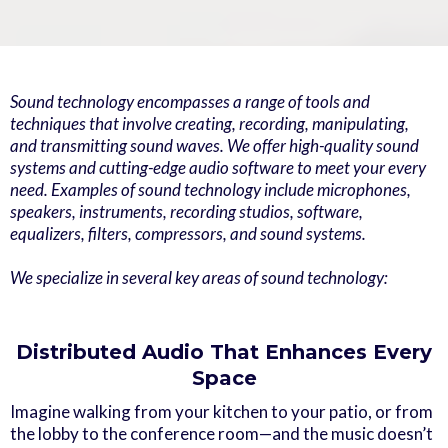
Sound technology encompasses a range of tools and
techniques that involve creating, recording, manipulating,
and transmitting sound waves. We offer high-quality sound
systems and cutting-edge audio software to meet your every
need. Examples of sound technology include microphones,
speakers, instruments, recording studios, software,
equalizers, filters, compressors, and sound systems.
We specialize in several key areas of sound technology:
Distributed Audio That Enhances Every
Space
Imagine walking from your kitchen to your patio, or from
the lobby to the conference room—and the music doesn’t