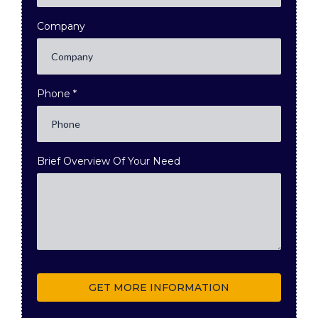
Company
Phone
*
Brief Overview Of Your Need
GET MORE INFORMATION