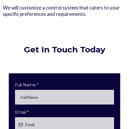
We will customize a control system that caters to your
specific preferences and requirements.
Get In Touch Today
Full Name
*
Email
*