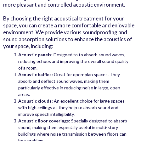
more pleasant and controlled acoustic environment.
By choosing the right acoustical treatment for your
space, you can create a more comfortable and enjoyable
environment. We provide various soundproofing and
sound absorption solutions to enhance the acoustics of
your space, including:
Acoustic panels:
Designed to to absorb sound waves,
reducing echoes and improving the overall sound quality
of a room.
Acoustic baffles:
Great for open-plan spaces. They
absorb and deflect sound waves, making them
particularly effective in reducing noise in large, open
areas.
Acoustic clouds:
An excellent choice for large spaces
with high ceilings as they help to absorb sound and
improve speech intelligibility.
Acoustic floor coverings:
Specially designed to absorb
sound, making them especially useful in multi-story
buildings where noise transmission between floors can
be a problem.