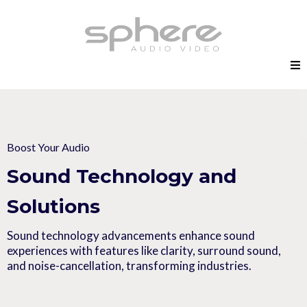
Boost Your Audio
Sound Technology and
Solutions
Sound technology advancements enhance sound
experiences with features like clarity, surround sound,
and noise-cancellation, transforming industries.