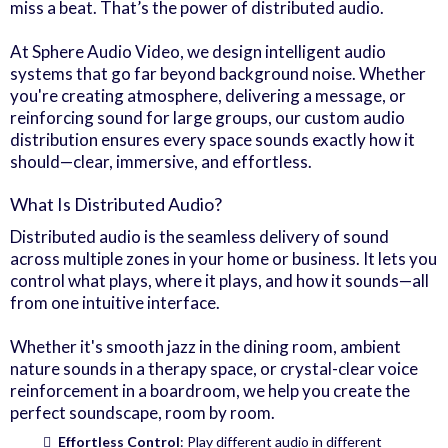
miss a beat. That’s the power of distributed audio.
At Sphere Audio Video, we design intelligent audio
systems that go far beyond background noise. Whether
you're creating atmosphere, delivering a message, or
reinforcing sound for large groups, our custom audio
distribution ensures every space sounds exactly how it
should—clear, immersive, and effortless.
What Is Distributed Audio?
Distributed audio is the seamless delivery of sound
across multiple zones in your home or business. It lets you
control what plays, where it plays, and how it sounds—all
from one intuitive interface.
Whether it's smooth jazz in the dining room, ambient
nature sounds in a therapy space, or crystal-clear voice
reinforcement in a boardroom, we help you create the
perfect soundscape, room by room.
Effortless Control
: Play different audio in different