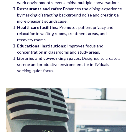
work environments, even amidst multiple conversations.
Restaurants and cafes:
Enhances the dining experience
by masking distracting background noise and creating a
more pleasant soundscape.
Healthcare facilities:
Promotes patient privacy and
relaxation in waiting rooms, treatment areas, and
recovery rooms.
Educational institutions:
Improves focus and
concentration in classrooms and study areas.
Libraries and co-working spaces:
Designed to create a
serene and productive environment for individuals
seeking quiet focus.