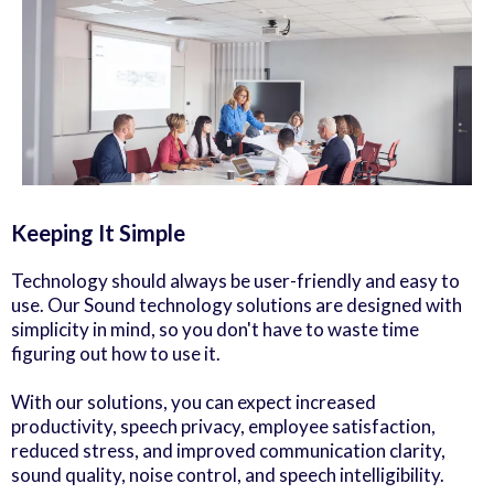
Keeping It Simple
Technology should always be user-friendly and easy to
use. Our Sound technology solutions are designed with
simplicity in mind, so you don't have to waste time
figuring out how to use it.
With our solutions, you can expect increased
productivity, speech privacy, employee satisfaction,
reduced stress, and improved communication clarity,
sound quality, noise control, and speech intelligibility.