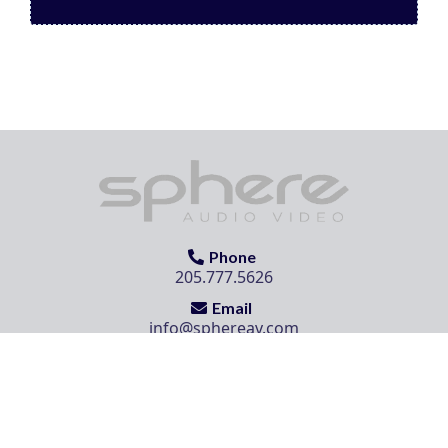
Phone
205.777.5626
Email
info@sphereav.com
Location
504 Cahaba Park Circle, Birmingham, AL 35242
Sphere Audio Video | © 2025. All Rights Reserved