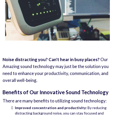
Noise distracting you? Can't hear in busy places?
Our
Amazing sound technology may just be the solution you
need to enhance your productivity, communication, and
overall well-being.
Benefits of Our Innovative Sound Technology
There are many benefits to utilizing sound technology:
Improved concentration and productivity:
By reducing
distracting background noise, you can stay focused and