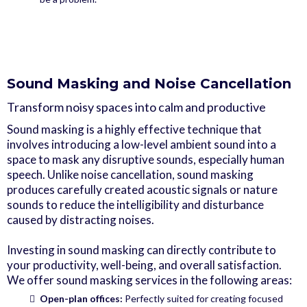
Sound Masking and Noise Cancellation
Transform noisy spaces into calm and productive
Sound masking is a highly effective technique that
involves introducing a low-level ambient sound into a
space to mask any disruptive sounds, especially human
speech. Unlike noise cancellation, sound masking
produces carefully created acoustic signals or nature
sounds to reduce the intelligibility and disturbance
caused by distracting noises.
Investing in sound masking can directly contribute to
your productivity, well-being, and overall satisfaction.
We offer sound masking services in the following areas:
Open-plan offices:
Perfectly suited for creating focused