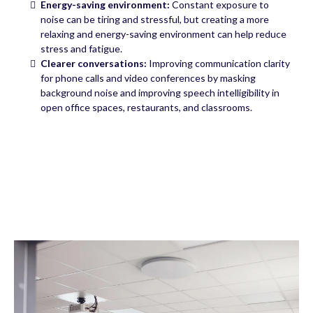
Energy-saving environment:
Constant exposure to
noise can be tiring and stressful, but creating a more
relaxing and energy-saving environment can help reduce
stress and fatigue.
Clearer conversations:
Improving communication clarity
for phone calls and video conferences by masking
background noise and improving speech intelligibility in
open office spaces, restaurants, and classrooms.