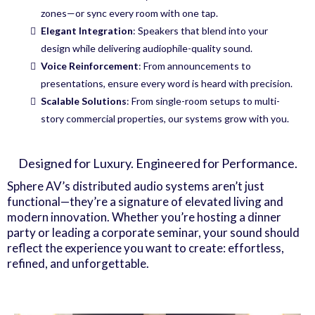
zones—or sync every room with one tap.
Elegant Integration
: Speakers that blend into your
design while delivering audiophile-quality sound.
Voice Reinforcement
: From announcements to
presentations, ensure every word is heard with precision.
Scalable Solutions
: From single-room setups to multi-
story commercial properties, our systems grow with you.
Designed for Luxury. Engineered for Performance.
Sphere AV’s distributed audio systems aren’t just
functional—they’re a signature of elevated living and
modern innovation. Whether you’re hosting a dinner
party or leading a corporate seminar, your sound should
reflect the experience you want to create: effortless,
refined, and unforgettable.