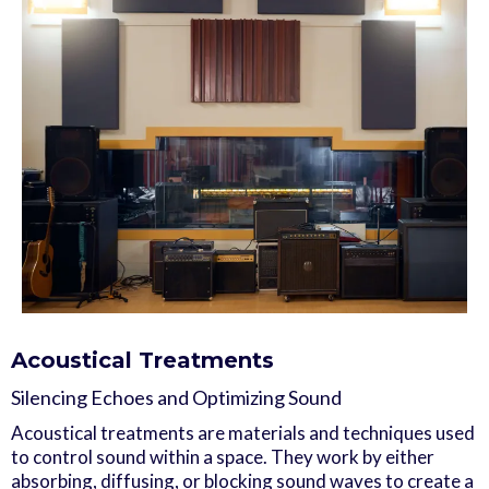
Acoustical Treatments
Silencing Echoes and Optimizing Sound
Acoustical treatments are materials and techniques used
to control sound within a space. They work by either
absorbing, diffusing, or blocking sound waves to create a