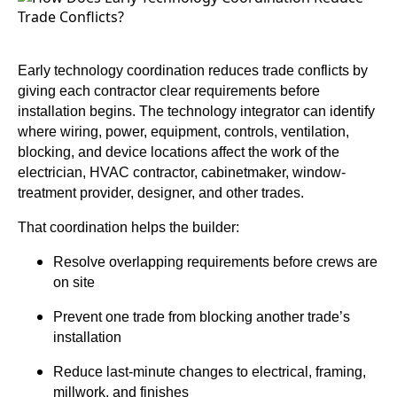
Early technology coordination reduces trade conflicts by
giving each contractor clear requirements before
installation begins. The technology integrator can identify
where wiring, power, equipment, controls, ventilation,
blocking, and device locations affect the work of the
electrician, HVAC contractor, cabinetmaker, window-
treatment provider, designer, and other trades.
That coordination helps the builder:
Resolve overlapping requirements before crews are
on site
Prevent one trade from blocking another trade’s
installation
Reduce last-minute changes to electrical, framing,
millwork, and finishes