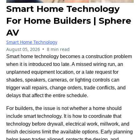
Smart Home Technology
For Home Builders | Sphere
AV
Smart Home Technology
•
August 05, 2026
8 min read
Smart home technology becomes a construction problem
when it is introduced too late. A missed wiring run, an
unplanned equipment location, or a late request for
shades, speakers, cameras, or lighting controls can
trigger wall repairs, change orders, trade conflicts, and
delays that affect the entire schedule.
For builders, the issue is not whether a home should
include smart technology. It is how to coordinate that
technology before drywall, electrical work, millwork, and
finish decisions limit the available options. Early planning
helps keep trades aligned, protects the design, and