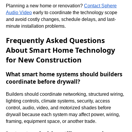
Planning a new home or renovation?
Contact Sphere
Audio Video
early to coordinate the technology scope
and avoid costly changes, schedule delays, and last-
minute installation problems.
Frequently Asked Questions
About Smart Home Technology
for New Construction
What smart home systems should builders
coordinate before drywall?
Builders should coordinate networking, structured wiring,
lighting controls, climate systems, security, access
control, audio, video, and motorized shades before
drywall because each system may affect power, wiring,
framing, equipment space, or another trade.