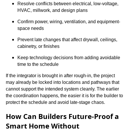
Resolve conflicts between electrical, low-voltage,
HVAC, millwork, and design plans
Confirm power, wiring, ventilation, and equipment-
space needs
Prevent late changes that affect drywall, ceilings,
cabinetry, or finishes
Keep technology decisions from adding avoidable
time to the schedule
If the integrator is brought in after rough-in, the project
may already be locked into locations and pathways that
cannot support the intended system cleanly. The earlier
the coordination happens, the easier it is for the builder to
protect the schedule and avoid late-stage chaos.
How Can Builders Future-Proof a
Smart Home Without