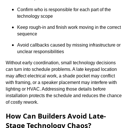
Confirm who is responsible for each part of the
technology scope
Keep rough-in and finish work moving in the correct
sequence
Avoid callbacks caused by missing infrastructure or
unclear responsibilities
Without early coordination, small technology decisions
can turn into schedule problems. A late keypad location
may affect electrical work, a shade pocket may conflict
with framing, or a speaker placement may interfere with
lighting or HVAC. Addressing those details before
installation protects the schedule and reduces the chance
of costly rework.
How Can Builders Avoid Late-
Stage Technology Chaos?