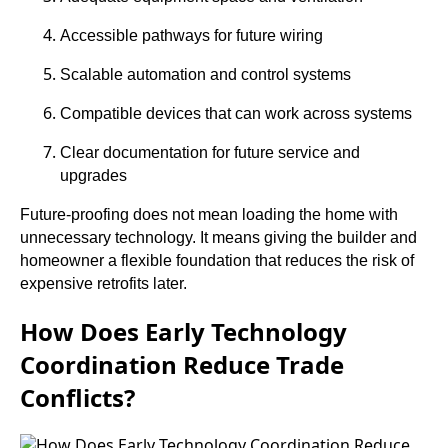
Accessible pathways for future wiring
Scalable automation and control systems
Compatible devices that can work across systems
Clear documentation for future service and
upgrades
Future-proofing does not mean loading the home with
unnecessary technology. It means giving the builder and
homeowner a flexible foundation that reduces the risk of
expensive retrofits later.
How Does Early Technology
Coordination Reduce Trade
Conflicts?