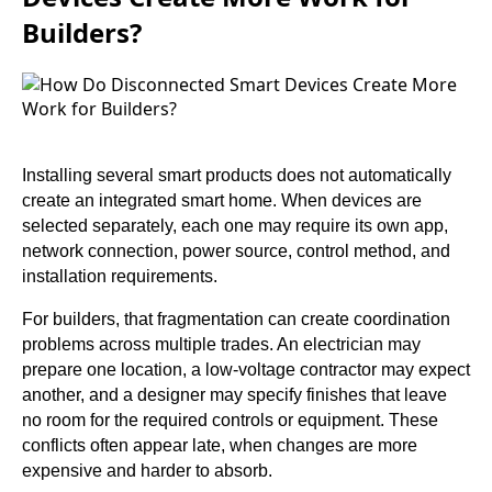
Builders?
Installing several smart products does not automatically
create an integrated smart home. When devices are
selected separately, each one may require its own app,
network connection, power source, control method, and
installation requirements.
For builders, that fragmentation can create coordination
problems across multiple trades. An electrician may
prepare one location, a low-voltage contractor may expect
another, and a designer may specify finishes that leave
no room for the required controls or equipment. These
conflicts often appear late, when changes are more
expensive and harder to absorb.