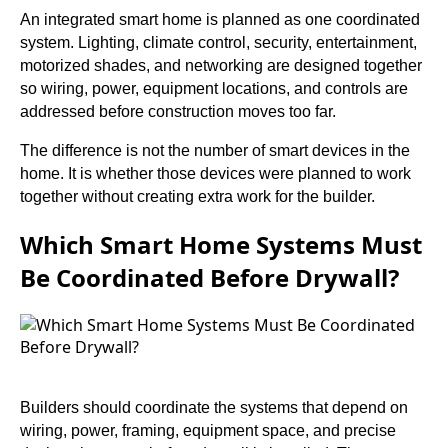
An integrated smart home is planned as one coordinated
system. Lighting, climate control, security, entertainment,
motorized shades, and networking are designed together
so wiring, power, equipment locations, and controls are
addressed before construction moves too far.
The difference is not the number of smart devices in the
home. It is whether those devices were planned to work
together without creating extra work for the builder.
Which Smart Home Systems Must
Be Coordinated Before Drywall?
Builders should coordinate the systems that depend on
wiring, power, framing, equipment space, and precise