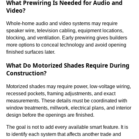
What Prewiring Is Needed for Audio and
Video?
Whole-home audio and video systems may require
speaker wire, television cabling, equipment locations,
blocking, and ventilation. Early prewiring gives builders
more options to conceal technology and avoid opening
finished surfaces later.
What Do Motorized Shades Require During
Construction?
Motorized shades may require power, low-voltage wiring,
recessed pockets, framing adjustments, and exact
measurements. These details must be coordinated with
window treatments, millwork, electrical plans, and interior
design before the openings are finished.
The goal is not to add every available smart feature. It is
to identify each system that affects another trade and