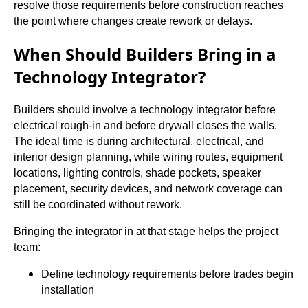
resolve those requirements before construction reaches
the point where changes create rework or delays.
When Should Builders Bring in a
Technology Integrator?
Builders should involve a technology integrator before
electrical rough-in and before drywall closes the walls.
The ideal time is during architectural, electrical, and
interior design planning, while wiring routes, equipment
locations, lighting controls, shade pockets, speaker
placement, security devices, and network coverage can
still be coordinated without rework.
Bringing the integrator in at that stage helps the project
team:
Define technology requirements before trades begin
installation