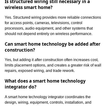
Is structured wiring still necessary in a
wireless smart home?
Yes. Structured wiring provides more reliable connections
for access points, cameras, televisions, control
processors, audio equipment, and other systems that
should not depend entirely on wireless performance.
Can smart home technology be added after
construction?
Yes, but adding it after construction often increases cost,
limits placement options, and creates a greater risk of wall
repairs, exposed wiring, and trade rework.
What does a smart home technology
integrator do?
A smart home technology integrator coordinates the
design, wiring, equipment, controls, installation, and