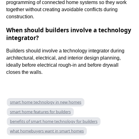
programming of connected home systems so they work
together without creating avoidable conflicts during
construction.
When should builders involve a technology
integrator?
Builders should involve a technology integrator during
architectural, electrical, and interior design planning,
ideally before electrical rough-in and before drywall
closes the walls.
smart home technology in new homes
smart home features for builders
benefits of smart home technology for builders
what homebuyers want in smart homes