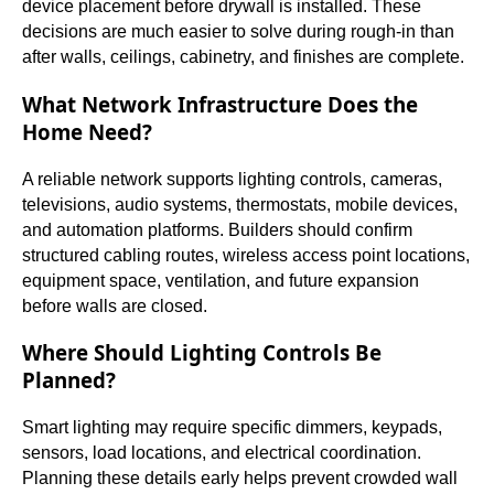
device placement before drywall is installed. These
decisions are much easier to solve during rough-in than
after walls, ceilings, cabinetry, and finishes are complete.
What Network Infrastructure Does the
Home Need?
A reliable network supports lighting controls, cameras,
televisions, audio systems, thermostats, mobile devices,
and automation platforms. Builders should confirm
structured cabling routes, wireless access point locations,
equipment space, ventilation, and future expansion
before walls are closed.
Where Should Lighting Controls Be
Planned?
Smart lighting may require specific dimmers, keypads,
sensors, load locations, and electrical coordination.
Planning these details early helps prevent crowded wall