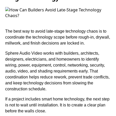
The best way to avoid late-stage technology chaos is to
coordinate the technology scope before rough-in, drywall,
millwork, and finish decisions are locked in.
Sphere Audio Video works with builders, architects,
designers, electricians, and homeowners to identify
wiring, power, equipment, control, networking, security,
audio, video, and shading requirements early. That
coordination helps reduce rework, prevent trade conflicts,
and keep technology decisions from slowing the
construction schedule.
If a project includes smart home technology, the next step
is not to wait until installation. It is to create a clear plan
before the walls close.