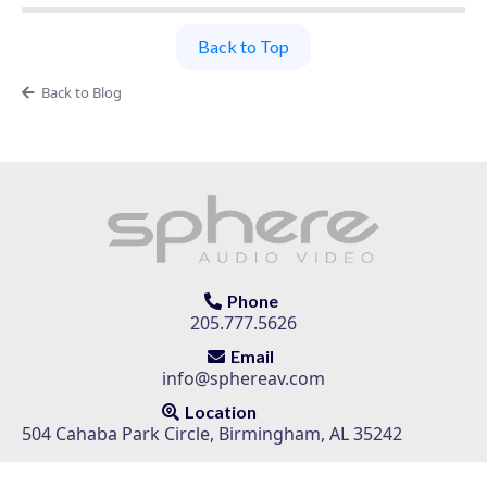
Back to Top
Back to Blog
Phone
205.777.5626
Email
info@sphereav.com
Location
504 Cahaba Park Circle, Birmingham, AL 35242