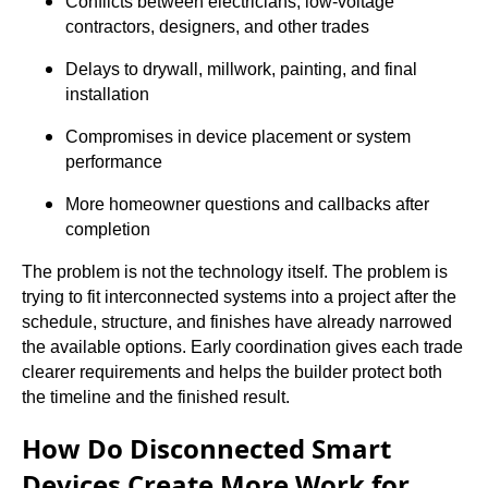
Conflicts between electricians, low-voltage
contractors, designers, and other trades
Delays to drywall, millwork, painting, and final
installation
Compromises in device placement or system
performance
More homeowner questions and callbacks after
completion
The problem is not the technology itself. The problem is
trying to fit interconnected systems into a project after the
schedule, structure, and finishes have already narrowed
the available options. Early coordination gives each trade
clearer requirements and helps the builder protect both
the timeline and the finished result.
How Do Disconnected Smart
Devices Create More Work for