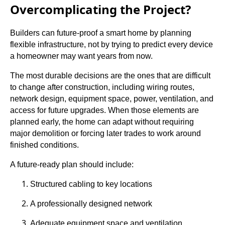
Overcomplicating the Project?
Builders can future-proof a smart home by planning
flexible infrastructure, not by trying to predict every device
a homeowner may want years from now.
The most durable decisions are the ones that are difficult
to change after construction, including wiring routes,
network design, equipment space, power, ventilation, and
access for future upgrades. When those elements are
planned early, the home can adapt without requiring
major demolition or forcing later trades to work around
finished conditions.
A future-ready plan should include:
Structured cabling to key locations
A professionally designed network
Adequate equipment space and ventilation