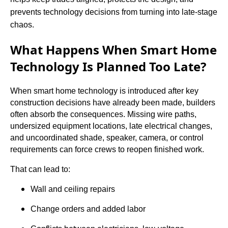
prevents technology decisions from turning into late-stage
chaos.
What Happens When Smart Home
Technology Is Planned Too Late?
When smart home technology is introduced after key
construction decisions have already been made, builders
often absorb the consequences. Missing wire paths,
undersized equipment locations, late electrical changes,
and uncoordinated shade, speaker, camera, or control
requirements can force crews to reopen finished work.
That can lead to:
Wall and ceiling repairs
Change orders and added labor