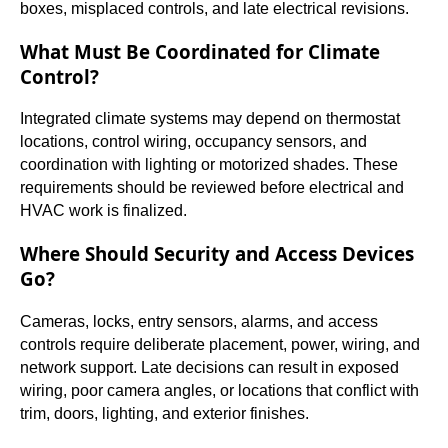
boxes, misplaced controls, and late electrical revisions.
What Must Be Coordinated for Climate
Control?
Integrated climate systems may depend on thermostat
locations, control wiring, occupancy sensors, and
coordination with lighting or motorized shades. These
requirements should be reviewed before electrical and
HVAC work is finalized.
Where Should Security and Access Devices
Go?
Cameras, locks, entry sensors, alarms, and access
controls require deliberate placement, power, wiring, and
network support. Late decisions can result in exposed
wiring, poor camera angles, or locations that conflict with
trim, doors, lighting, and exterior finishes.