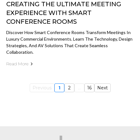
CREATING THE ULTIMATE MEETING
EXPERIENCE WITH SMART
CONFERENCE ROOMS
Discover How Smart Conference Rooms Transform Meetings In
Luxury Commercial Environments. Learn The Technology, Design
Strategies, And AV Solutions That Create Seamless
Collaboration.
Read More
Previous
1
2
...
16
Next