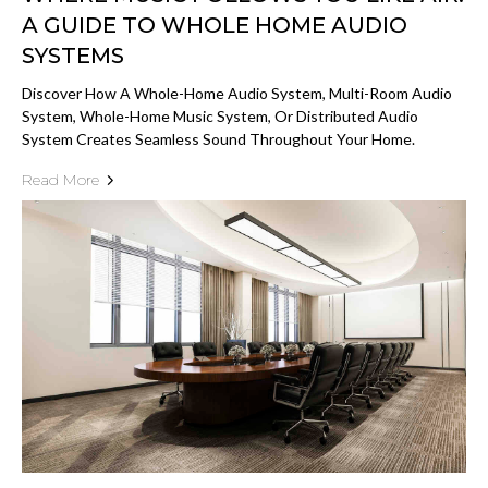
A GUIDE TO WHOLE HOME AUDIO
SYSTEMS
Discover How A Whole-Home Audio System, Multi-Room Audio
System, Whole-Home Music System, Or Distributed Audio
System Creates Seamless Sound Throughout Your Home.
Read More