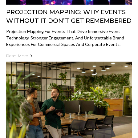
PROJECTION MAPPING: WHY EVENTS
WITHOUT IT DON’T GET REMEMBERED
Projection Mapping For Events That Drive Immersive Event
Technology, Stronger Engagement, And Unforgettable Brand
Experiences For Commercial Spaces And Corporate Events.
Read More