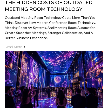
THE HIDDEN COSTS OF OUTDATED
MEETING ROOM TECHNOLOGY
Outdated Meeting Room Technology Costs More Than You
Think. Discover How Modern Conference Room Technology,
Meeting Room AV Systems, And Meeting Room Automation
Create Smoother Meetings, Stronger Collaboration, And A
Better Business Experience.
Read More