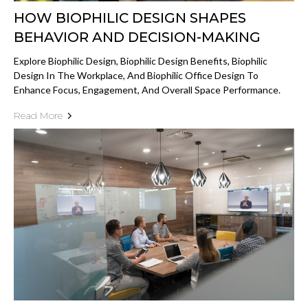
HOW BIOPHILIC DESIGN SHAPES
BEHAVIOR AND DECISION-MAKING
Explore Biophilic Design, Biophilic Design Benefits, Biophilic
Design In The Workplace, And Biophilic Office Design To
Enhance Focus, Engagement, And Overall Space Performance.
Read More