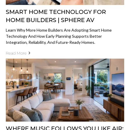
SMART HOME TECHNOLOGY FOR
HOME BUILDERS | SPHERE AV
Learn Why More Home Builders Are Adopting Smart Home
Technology And How Early Planning Supports Better
Integration, Reliability, And Future-Ready Homes.
Read More
WHERE MUSIC FOLLOWS YOU LIKE AIR: