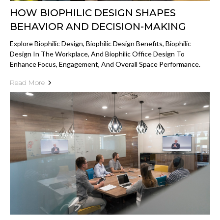
HOW BIOPHILIC DESIGN SHAPES
BEHAVIOR AND DECISION-MAKING
Explore Biophilic Design, Biophilic Design Benefits, Biophilic
Design In The Workplace, And Biophilic Office Design To
Enhance Focus, Engagement, And Overall Space Performance.
Read More