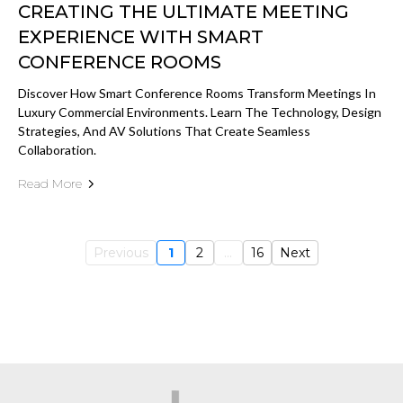
CREATING THE ULTIMATE MEETING
EXPERIENCE WITH SMART
CONFERENCE ROOMS
Discover How Smart Conference Rooms Transform Meetings In
Luxury Commercial Environments. Learn The Technology, Design
Strategies, And AV Solutions That Create Seamless
Collaboration.
Read More
Previous
1
2
...
16
Next