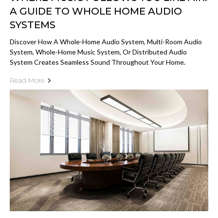
A GUIDE TO WHOLE HOME AUDIO
SYSTEMS
Discover How A Whole-Home Audio System, Multi-Room Audio
System, Whole-Home Music System, Or Distributed Audio
System Creates Seamless Sound Throughout Your Home.
Read More