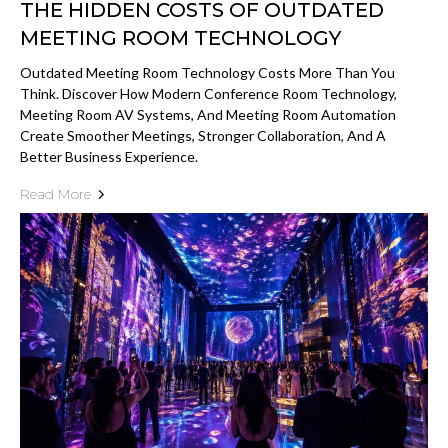
THE HIDDEN COSTS OF OUTDATED
MEETING ROOM TECHNOLOGY
Outdated Meeting Room Technology Costs More Than You
Think. Discover How Modern Conference Room Technology,
Meeting Room AV Systems, And Meeting Room Automation
Create Smoother Meetings, Stronger Collaboration, And A
Better Business Experience.
Read More