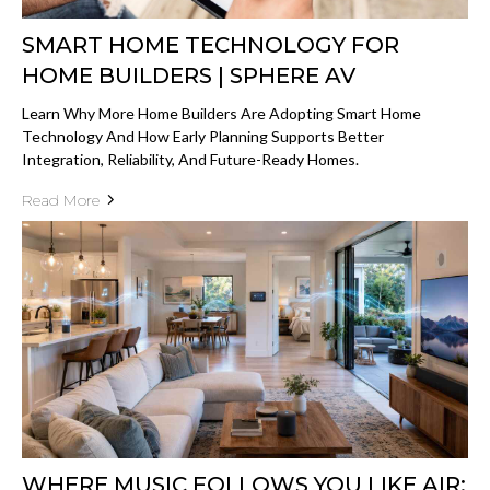
SMART HOME TECHNOLOGY FOR
HOME BUILDERS | SPHERE AV
Learn Why More Home Builders Are Adopting Smart Home
Technology And How Early Planning Supports Better
Integration, Reliability, And Future-Ready Homes.
Read More
WHERE MUSIC FOLLOWS YOU LIKE AIR: