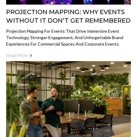
PROJECTION MAPPING: WHY EVENTS
WITHOUT IT DON’T GET REMEMBERED
Projection Mapping For Events That Drive Immersive Event
Technology, Stronger Engagement, And Unforgettable Brand
Experiences For Commercial Spaces And Corporate Events.
Read More