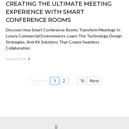
CREATING THE ULTIMATE MEETING
EXPERIENCE WITH SMART
CONFERENCE ROOMS
Discover How Smart Conference Rooms Transform Meetings In
Luxury Commercial Environments. Learn The Technology, Design
Strategies, And AV Solutions That Create Seamless
Collaboration.
Read More
Previous
1
2
...
16
Next