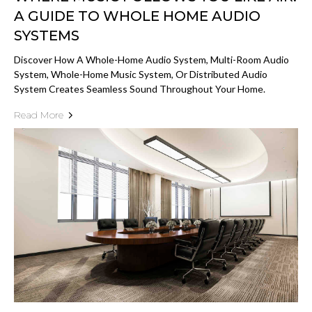
A GUIDE TO WHOLE HOME AUDIO
SYSTEMS
Discover How A Whole-Home Audio System, Multi-Room Audio
System, Whole-Home Music System, Or Distributed Audio
System Creates Seamless Sound Throughout Your Home.
Read More