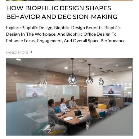
HOW BIOPHILIC DESIGN SHAPES
BEHAVIOR AND DECISION-MAKING
Explore Biophilic Design, Biophilic Design Benefits, Biophilic
Design In The Workplace, And Biophilic Office Design To
Enhance Focus, Engagement, And Overall Space Performance.
Read More