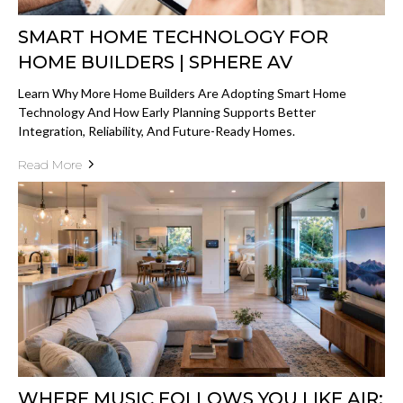
SMART HOME TECHNOLOGY FOR
HOME BUILDERS | SPHERE AV
Learn Why More Home Builders Are Adopting Smart Home
Technology And How Early Planning Supports Better
Integration, Reliability, And Future-Ready Homes.
Read More
WHERE MUSIC FOLLOWS YOU LIKE AIR: