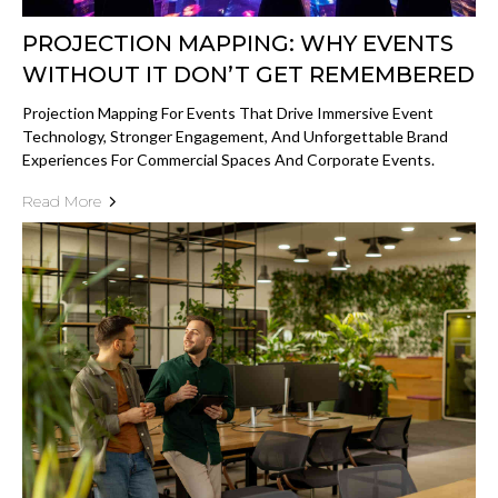
PROJECTION MAPPING: WHY EVENTS
WITHOUT IT DON’T GET REMEMBERED
Projection Mapping For Events That Drive Immersive Event
Technology, Stronger Engagement, And Unforgettable Brand
Experiences For Commercial Spaces And Corporate Events.
Read More