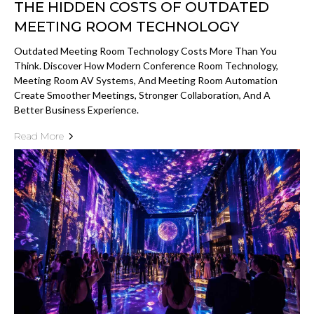
THE HIDDEN COSTS OF OUTDATED
MEETING ROOM TECHNOLOGY
Outdated Meeting Room Technology Costs More Than You
Think. Discover How Modern Conference Room Technology,
Meeting Room AV Systems, And Meeting Room Automation
Create Smoother Meetings, Stronger Collaboration, And A
Better Business Experience.
Read More