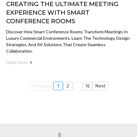
CREATING THE ULTIMATE MEETING
EXPERIENCE WITH SMART
CONFERENCE ROOMS
Discover How Smart Conference Rooms Transform Meetings In
Luxury Commercial Environments. Learn The Technology, Design
Strategies, And AV Solutions That Create Seamless
Collaboration.
Read More
Previous
1
2
...
16
Next