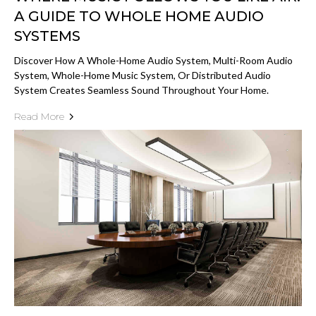
A GUIDE TO WHOLE HOME AUDIO
SYSTEMS
Discover How A Whole-Home Audio System, Multi-Room Audio
System, Whole-Home Music System, Or Distributed Audio
System Creates Seamless Sound Throughout Your Home.
Read More