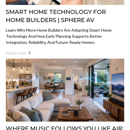
SMART HOME TECHNOLOGY FOR
HOME BUILDERS | SPHERE AV
Learn Why More Home Builders Are Adopting Smart Home
Technology And How Early Planning Supports Better
Integration, Reliability, And Future-Ready Homes.
Read More
WHERE MUSIC FOLLOWS YOU LIKE AIR: