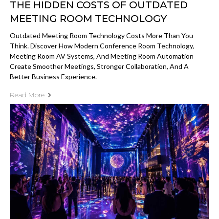
THE HIDDEN COSTS OF OUTDATED
MEETING ROOM TECHNOLOGY
Outdated Meeting Room Technology Costs More Than You
Think. Discover How Modern Conference Room Technology,
Meeting Room AV Systems, And Meeting Room Automation
Create Smoother Meetings, Stronger Collaboration, And A
Better Business Experience.
Read More