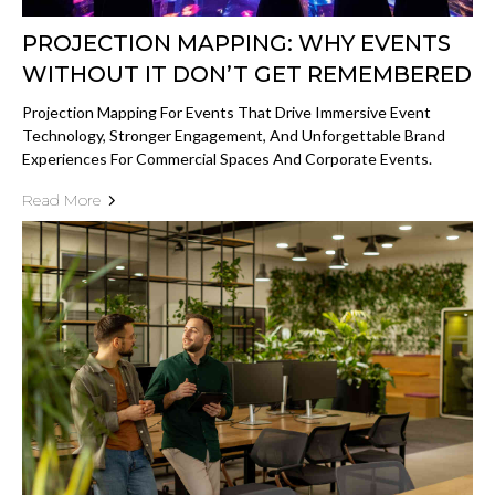
PROJECTION MAPPING: WHY EVENTS
WITHOUT IT DON’T GET REMEMBERED
Projection Mapping For Events That Drive Immersive Event
Technology, Stronger Engagement, And Unforgettable Brand
Experiences For Commercial Spaces And Corporate Events.
Read More