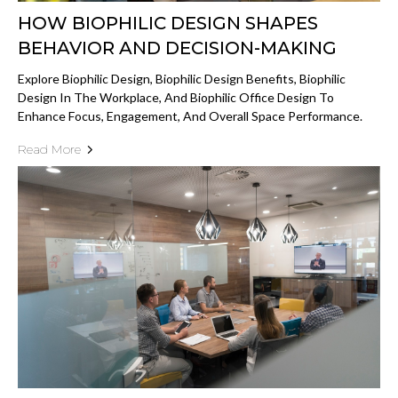
HOW BIOPHILIC DESIGN SHAPES
BEHAVIOR AND DECISION-MAKING
Explore Biophilic Design, Biophilic Design Benefits, Biophilic
Design In The Workplace, And Biophilic Office Design To
Enhance Focus, Engagement, And Overall Space Performance.
Read More