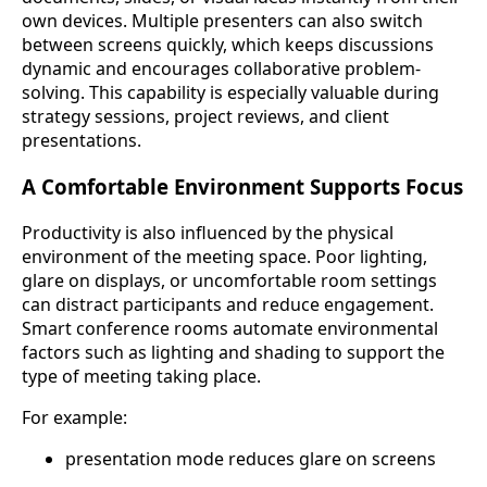
own devices. Multiple presenters can also switch
between screens quickly, which keeps discussions
dynamic and encourages collaborative problem-
solving. This capability is especially valuable during
strategy sessions, project reviews, and client
presentations.
A Comfortable Environment Supports Focus
Productivity is also influenced by the physical
environment of the meeting space. Poor lighting,
glare on displays, or uncomfortable room settings
can distract participants and reduce engagement.
Smart conference rooms automate environmental
factors such as lighting and shading to support the
type of meeting taking place.
For example:
presentation mode reduces glare on screens