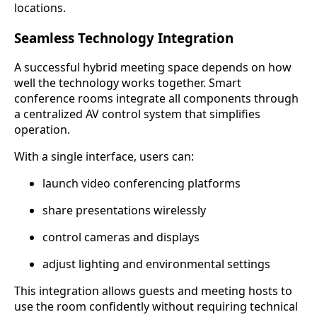
locations.
Seamless Technology Integration
A successful hybrid meeting space depends on how
well the technology works together. Smart
conference rooms integrate all components through
a centralized AV control system that simplifies
operation.
With a single interface, users can:
launch video conferencing platforms
share presentations wirelessly
control cameras and displays
adjust lighting and environmental settings
This integration allows guests and meeting hosts to
use the room confidently without requiring technical