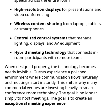
speech across the entire room
High-resolution displays
for presentations and
video conferencing
Wireless content sharing
from laptops, tablets,
or smartphones
Centralized control systems
that manage
lighting, displays, and AV equipment
Hybrid meeting technology
that connects in-
room participants with remote teams
When designed properly, the technology becomes
nearly invisible. Guests experience a polished
environment where communication flows naturally
and meetings start instantly. This shift is why many
commercial venues are investing heavily in smart
conference room technology. The goal is no longer
simply to host meetings. The goal is to create an
exceptional meeting experience
.