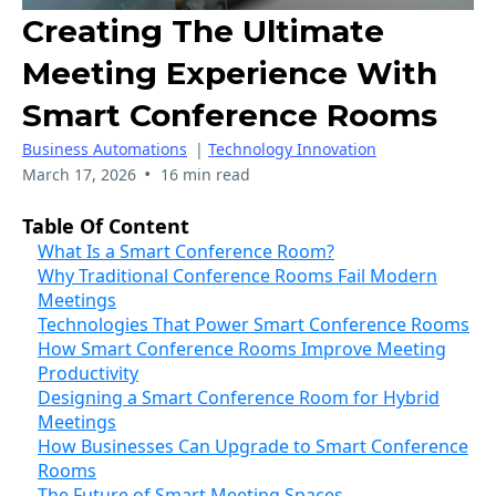
Creating The Ultimate
Meeting Experience With
Smart Conference Rooms
Business Automations
|
Technology Innovation
•
March 17, 2026
16 min read
Table Of Content
What Is a Smart Conference Room?
Why Traditional Conference Rooms Fail Modern
Meetings
Technologies That Power Smart Conference Rooms
How Smart Conference Rooms Improve Meeting
Productivity
Designing a Smart Conference Room for Hybrid
Meetings
How Businesses Can Upgrade to Smart Conference
Rooms
The Future of Smart Meeting Spaces