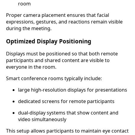
room
Proper camera placement ensures that facial
expressions, gestures, and reactions remain visible
during the meeting.
Optimized Display Positioning
Displays must be positioned so that both remote
participants and shared content are visible to
everyone in the room.
Smart conference rooms typically include:
large high-resolution displays for presentations
dedicated screens for remote participants
dual-display systems that show content and
video simultaneously
This setup allows participants to maintain eye contact