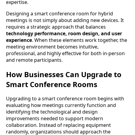
expertise.
Designing a smart conference room for hybrid
meetings is not simply about adding new devices. It
requires a strategic approach that balances
technology performance, room design, and user
experience
. When these elements work together, the
meeting environment becomes intuitive,
professional, and highly effective for both in-person
and remote participants.
How Businesses Can Upgrade to
Smart Conference Rooms
Upgrading to a smart conference room begins with
evaluating how meetings currently function and
identifying the technological and design
improvements needed to support modern
collaboration. Instead of replacing equipment
randomly, organizations should approach the