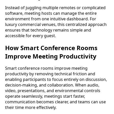
Instead of juggling multiple remotes or complicated
software, meeting hosts can manage the entire
environment from one intuitive dashboard. For
luxury commercial venues, this centralized approach
ensures that technology remains simple and
accessible for every guest.
How Smart Conference Rooms
Improve Meeting Productivity
Smart conference rooms improve meeting
productivity by removing technical friction and
enabling participants to focus entirely on discussion,
decision-making, and collaboration. When audio,
video, presentations, and environmental controls
operate seamlessly, meetings start faster,
communication becomes clearer, and teams can use
their time more effectively.