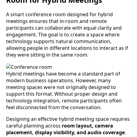
A smart conference room designed for hybrid
meetings ensures that in-room and remote
participants can collaborate with equal clarity and
engagement. The goal is to create a space where
technology supports natural communication,
allowing people in different locations to interact as if
they were sitting in the same room.
Hybrid meetings have become a standard part of
modern business operations. However, many
meeting spaces were not originally designed to
support this format. Without proper design and
technology integration, remote participants often
feel disconnected from the conversation.
Designing an effective hybrid meeting space requires
careful planning across
room layout, camera
placement, display visibility, and audio coverage
.