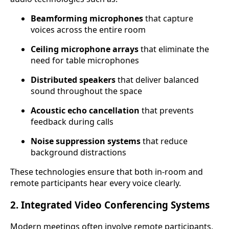
Beamforming microphones
that capture
voices across the entire room
Ceiling microphone arrays
that eliminate the
need for table microphones
Distributed speakers
that deliver balanced
sound throughout the space
Acoustic echo cancellation
that prevents
feedback during calls
Noise suppression systems
that reduce
background distractions
These technologies ensure that both in-room and
remote participants hear every voice clearly.
2. Integrated Video Conferencing Systems
Modern meetings often involve remote participants,