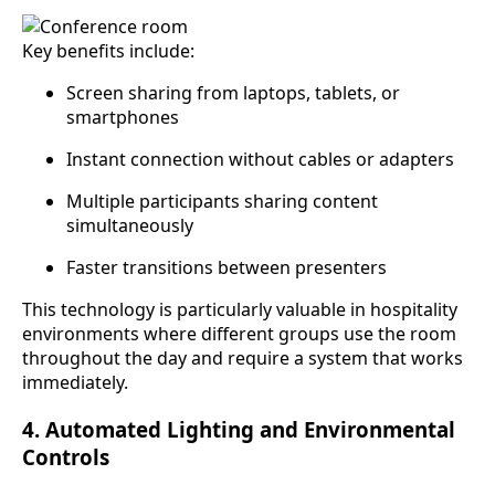
Key benefits include:
Screen sharing from laptops, tablets, or
smartphones
Instant connection without cables or adapters
Multiple participants sharing content
simultaneously
Faster transitions between presenters
This technology is particularly valuable in hospitality
environments where different groups use the room
throughout the day and require a system that works
immediately.
4. Automated Lighting and Environmental
Controls