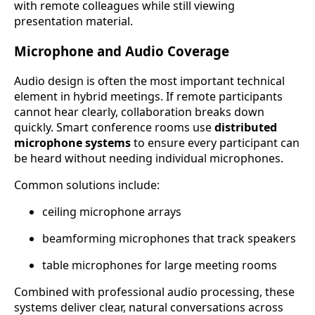
with remote colleagues while still viewing
presentation material.
Microphone and Audio Coverage
Audio design is often the most important technical
element in hybrid meetings. If remote participants
cannot hear clearly, collaboration breaks down
quickly. Smart conference rooms use
distributed
microphone systems
to ensure every participant can
be heard without needing individual microphones.
Common solutions include:
ceiling microphone arrays
beamforming microphones that track speakers
table microphones for large meeting rooms
Combined with professional audio processing, these
systems deliver clear, natural conversations across