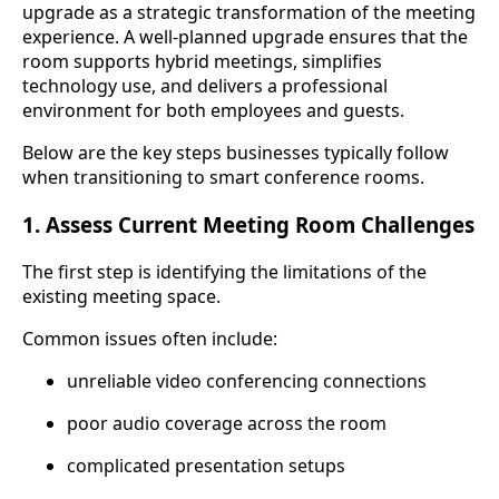
upgrade as a strategic transformation of the meeting
experience. A well-planned upgrade ensures that the
room supports hybrid meetings, simplifies
technology use, and delivers a professional
environment for both employees and guests.
Below are the key steps businesses typically follow
when transitioning to smart conference rooms.
1. Assess Current Meeting Room Challenges
The first step is identifying the limitations of the
existing meeting space.
Common issues often include:
unreliable video conferencing connections
poor audio coverage across the room
complicated presentation setups