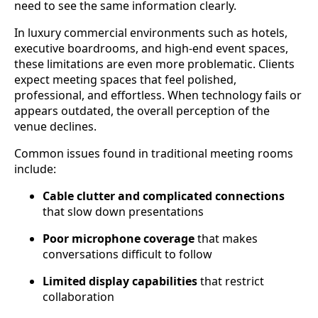
need to see the same information clearly.
In luxury commercial environments such as hotels,
executive boardrooms, and high-end event spaces,
these limitations are even more problematic. Clients
expect meeting spaces that feel polished,
professional, and effortless. When technology fails or
appears outdated, the overall perception of the
venue declines.
Common issues found in traditional meeting rooms
include:
Cable clutter and complicated connections
that slow down presentations
Poor microphone coverage
that makes
conversations difficult to follow
Limited display capabilities
that restrict
collaboration