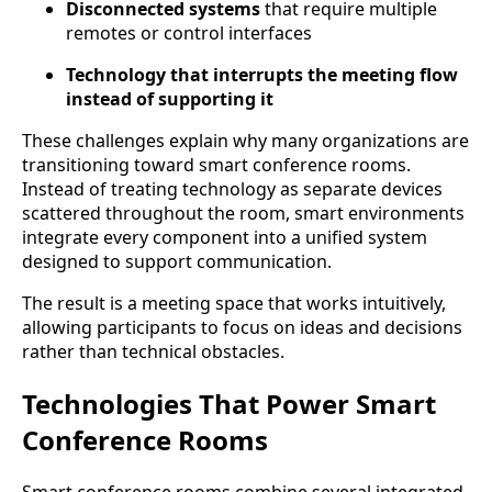
Disconnected systems
that require multiple
remotes or control interfaces
Technology that interrupts the meeting flow
instead of supporting it
These challenges explain why many organizations are
transitioning toward smart conference rooms.
Instead of treating technology as separate devices
scattered throughout the room, smart environments
integrate every component into a unified system
designed to support communication.
The result is a meeting space that works intuitively,
allowing participants to focus on ideas and decisions
rather than technical obstacles.
Technologies That Power Smart
Conference Rooms
Smart conference rooms combine several integrated