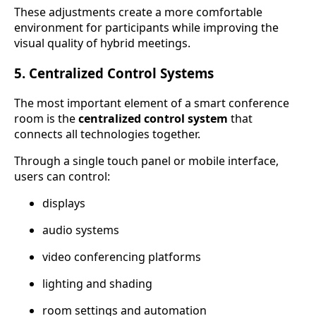
These adjustments create a more comfortable
environment for participants while improving the
visual quality of hybrid meetings.
5. Centralized Control Systems
The most important element of a smart conference
room is the
centralized control system
that
connects all technologies together.
Through a single touch panel or mobile interface,
users can control:
displays
audio systems
video conferencing platforms
lighting and shading
room settings and automation