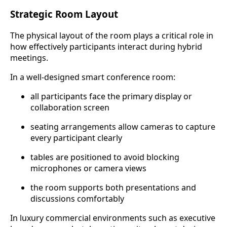
Strategic Room Layout
The physical layout of the room plays a critical role in
how effectively participants interact during hybrid
meetings.
In a well-designed smart conference room:
all participants face the primary display or
collaboration screen
seating arrangements allow cameras to capture
every participant clearly
tables are positioned to avoid blocking
microphones or camera views
the room supports both presentations and
discussions comfortably
In luxury commercial environments such as executive