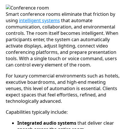
Smart conference rooms eliminate that friction by
using
intelligent systems
that automate
communication, collaboration, and environmental
controls. The room itself becomes intelligent. When
participants enter, the system can automatically
activate displays, adjust lighting, connect video
conferencing platforms, and prepare presentation
tools. With a single touch or voice command, users
can control every element of the room.
For luxury commercial environments such as hotels,
executive boardrooms, and high-end meeting
venues, this level of automation is essential. Clients
expect spaces that feel effortless, refined, and
technologically advanced.
Capabilities typically include:
Integrated audio systems
that deliver clear