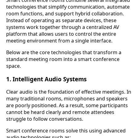
technologies that simplify communication, automate
room functions, and support hybrid collaboration.
Instead of operating as separate devices, these
systems work together through a centralized AV
platform that allows users to control the entire
meeting environment from a single interface.
Below are the core technologies that transform a
standard meeting room into a smart conference
space.
1. Intelligent Audio Systems
Clear audio is the foundation of effective meetings. In
many traditional rooms, microphones and speakers
are poorly positioned. As a result, some participants
cannot be heard clearly and remote attendees
struggle to follow conversations.
Smart conference rooms solve this using advanced
audio technologies such as: