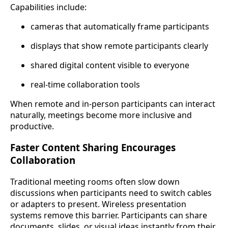
Capabilities include:
cameras that automatically frame participants
displays that show remote participants clearly
shared digital content visible to everyone
real-time collaboration tools
When remote and in-person participants can interact
naturally, meetings become more inclusive and
productive.
Faster Content Sharing Encourages
Collaboration
Traditional meeting rooms often slow down
discussions when participants need to switch cables
or adapters to present. Wireless presentation
systems remove this barrier. Participants can share
documents, slides, or visual ideas instantly from their