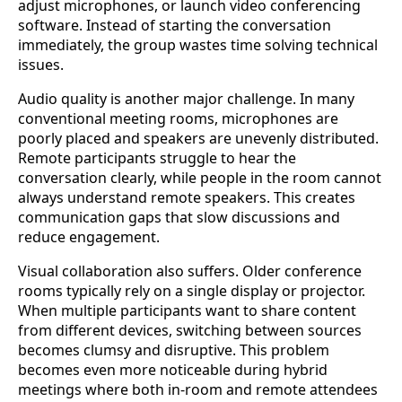
adjust microphones, or launch video conferencing
software. Instead of starting the conversation
immediately, the group wastes time solving technical
issues.
Audio quality is another major challenge. In many
conventional meeting rooms, microphones are
poorly placed and speakers are unevenly distributed.
Remote participants struggle to hear the
conversation clearly, while people in the room cannot
always understand remote speakers. This creates
communication gaps that slow discussions and
reduce engagement.
Visual collaboration also suffers. Older conference
rooms typically rely on a single display or projector.
When multiple participants want to share content
from different devices, switching between sources
becomes clumsy and disruptive. This problem
becomes even more noticeable during hybrid
meetings where both in-room and remote attendees