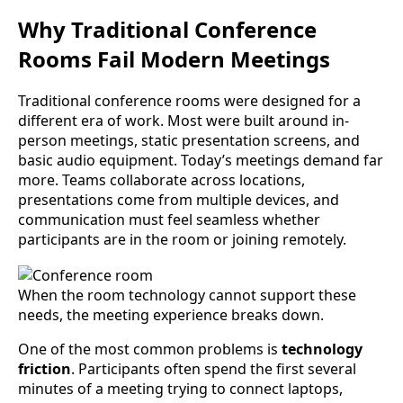
Why Traditional Conference
Rooms Fail Modern Meetings
Traditional conference rooms were designed for a
different era of work. Most were built around in-
person meetings, static presentation screens, and
basic audio equipment. Today’s meetings demand far
more. Teams collaborate across locations,
presentations come from multiple devices, and
communication must feel seamless whether
participants are in the room or joining remotely.
When the room technology cannot support these
needs, the meeting experience breaks down.
One of the most common problems is
technology
friction
. Participants often spend the first several
minutes of a meeting trying to connect laptops,