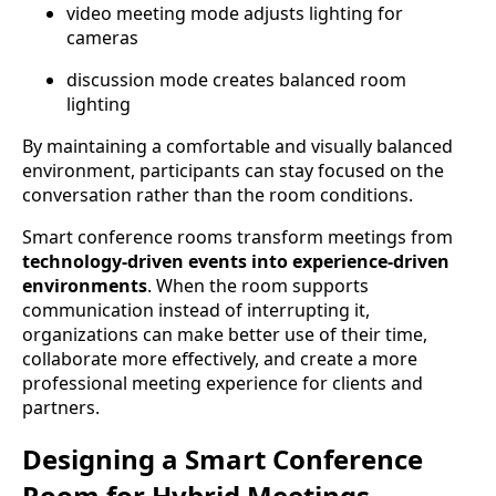
video meeting mode adjusts lighting for
cameras
discussion mode creates balanced room
lighting
By maintaining a comfortable and visually balanced
environment, participants can stay focused on the
conversation rather than the room conditions.
Smart conference rooms transform meetings from
technology-driven events into experience-driven
environments
. When the room supports
communication instead of interrupting it,
organizations can make better use of their time,
collaborate more effectively, and create a more
professional meeting experience for clients and
partners.
Designing a Smart Conference
Room for Hybrid Meetings