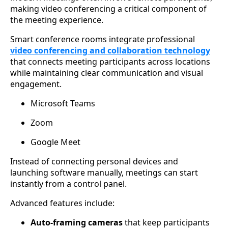
making video conferencing a critical component of
the meeting experience.
Smart conference rooms integrate professional
video conferencing and collaboration technology
that connects meeting participants across locations
while maintaining clear communication and visual
engagement.
Microsoft Teams
Zoom
Google Meet
Instead of connecting personal devices and
launching software manually, meetings can start
instantly from a control panel.
Advanced features include:
Auto-framing cameras
that keep participants