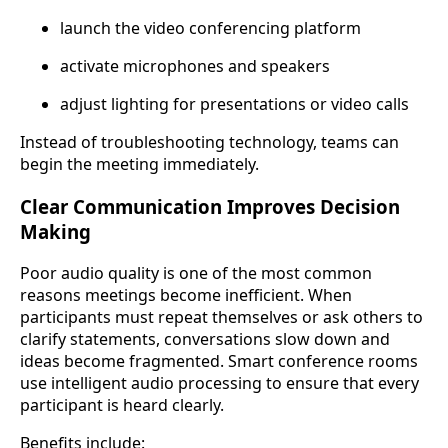
launch the video conferencing platform
activate microphones and speakers
adjust lighting for presentations or video calls
Instead of troubleshooting technology, teams can
begin the meeting immediately.
Clear Communication Improves Decision
Making
Poor audio quality is one of the most common
reasons meetings become inefficient. When
participants must repeat themselves or ask others to
clarify statements, conversations slow down and
ideas become fragmented. Smart conference rooms
use intelligent audio processing to ensure that every
participant is heard clearly.
Benefits include: