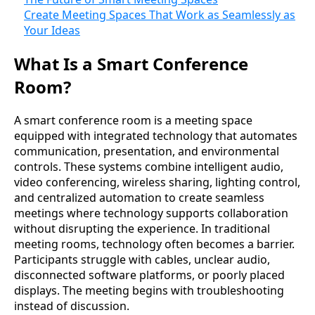
Create Meeting Spaces That Work as Seamlessly as
Your Ideas
What Is a Smart Conference
Room?
A smart conference room is a meeting space
equipped with integrated technology that automates
communication, presentation, and environmental
controls. These systems combine intelligent audio,
video conferencing, wireless sharing, lighting control,
and centralized automation to create seamless
meetings where technology supports collaboration
without disrupting the experience. In traditional
meeting rooms, technology often becomes a barrier.
Participants struggle with cables, unclear audio,
disconnected software platforms, or poorly placed
displays. The meeting begins with troubleshooting
instead of discussion.