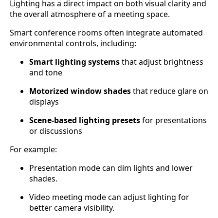
Lighting has a direct impact on both visual clarity and
the overall atmosphere of a meeting space.
Smart conference rooms often integrate automated
environmental controls, including:
Smart lighting systems
that adjust brightness
and tone
Motorized window shades
that reduce glare on
displays
Scene-based lighting presets
for presentations
or discussions
For example:
Presentation mode can dim lights and lower
shades.
Video meeting mode can adjust lighting for
better camera visibility.