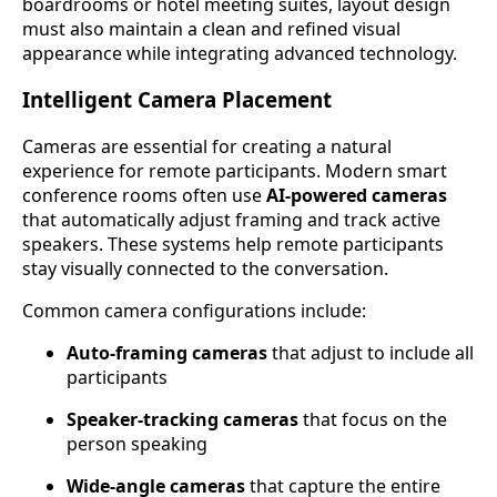
boardrooms or hotel meeting suites, layout design
must also maintain a clean and refined visual
appearance while integrating advanced technology.
Intelligent Camera Placement
Cameras are essential for creating a natural
experience for remote participants. Modern smart
conference rooms often use
AI-powered cameras
that automatically adjust framing and track active
speakers. These systems help remote participants
stay visually connected to the conversation.
Common camera configurations include:
Auto-framing cameras
that adjust to include all
participants
Speaker-tracking cameras
that focus on the
person speaking
Wide-angle cameras
that capture the entire