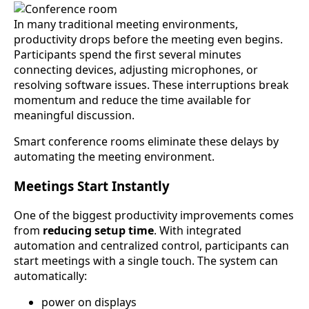
In many traditional meeting environments,
productivity drops before the meeting even begins.
Participants spend the first several minutes
connecting devices, adjusting microphones, or
resolving software issues. These interruptions break
momentum and reduce the time available for
meaningful discussion.
Smart conference rooms eliminate these delays by
automating the meeting environment.
Meetings Start Instantly
One of the biggest productivity improvements comes
from
reducing setup time
. With integrated
automation and centralized control, participants can
start meetings with a single touch. The system can
automatically:
power on displays