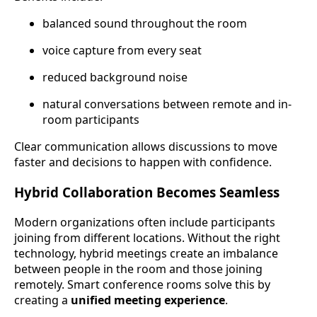
balanced sound throughout the room
voice capture from every seat
reduced background noise
natural conversations between remote and in-
room participants
Clear communication allows discussions to move
faster and decisions to happen with confidence.
Hybrid Collaboration Becomes Seamless
Modern organizations often include participants
joining from different locations. Without the right
technology, hybrid meetings create an imbalance
between people in the room and those joining
remotely. Smart conference rooms solve this by
creating a
unified meeting experience
.