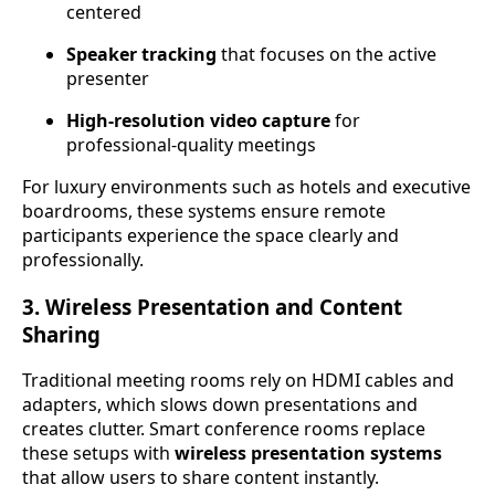
centered
Speaker tracking
that focuses on the active
presenter
High-resolution video capture
for
professional-quality meetings
For luxury environments such as hotels and executive
boardrooms, these systems ensure remote
participants experience the space clearly and
professionally.
3. Wireless Presentation and Content
Sharing
Traditional meeting rooms rely on HDMI cables and
adapters, which slows down presentations and
creates clutter. Smart conference rooms replace
these setups with
wireless presentation systems
that allow users to share content instantly.