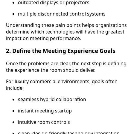
outdated displays or projectors
multiple disconnected control systems
Understanding these pain points helps organizations
determine which technologies will have the greatest
impact on meeting performance.
2. Define the Meeting Experience Goals
Once the problems are clear, the next step is defining
the experience the room should deliver.
For luxury commercial environments, goals often
include:
seamless hybrid collaboration
instant meeting startup
intuitive room controls
clean, design-friendly technology integration