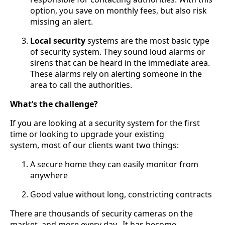
option, you save on monthly fees, but also risk
missing an alert.
Local security
systems are the most basic type
of security system. They sound loud alarms or
sirens that can be heard in the immediate area.
These alarms rely on alerting someone in the
area to call the authorities.
What’s the challenge?
If you are looking at a security system for the first
time or looking to upgrade your existing
system, most of our clients want two things:
A secure home they can easily monitor from
anywhere
Good value without long, constricting contracts
There are thousands of security cameras on the
market, and more every day. It has become