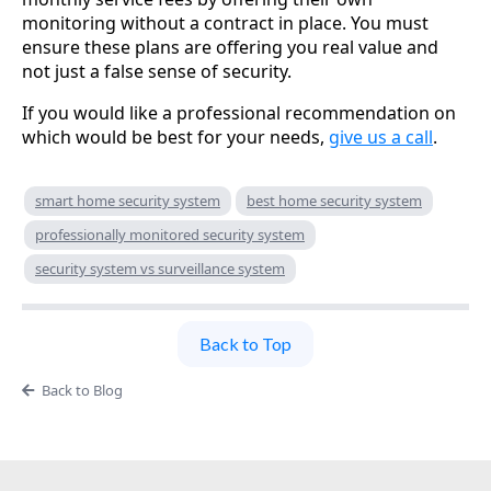
monitoring without a contract in place. You must
ensure these plans are offering you real value and
not just a false sense of security.
If you would like a professional recommendation on
which would be best for your needs,
give us a call
.
smart home security system
best home security system
professionally monitored security system
security system vs surveillance system
Back to Top
Back to Blog