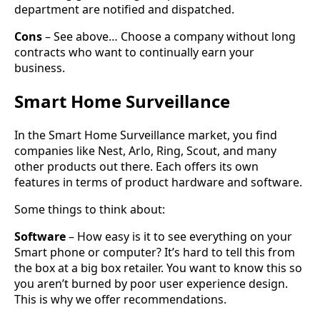
department are notified and dispatched.
Cons
– See above… Choose a company without long
contracts who want to continually earn your
business.
Smart Home Surveillance
In the Smart Home Surveillance market, you find
companies like Nest, Arlo, Ring, Scout, and many
other products out there. Each offers its own
features in terms of product hardware and software.
Some things to think about:
Software
– How easy is it to see everything on your
Smart phone or computer? It’s hard to tell this from
the box at a big box retailer. You want to know this so
you aren’t burned by poor user experience design.
This is why we offer recommendations.