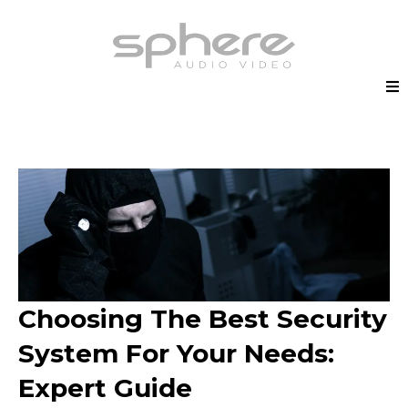
Choosing The Best Security
System For Your Needs:
Expert Guide