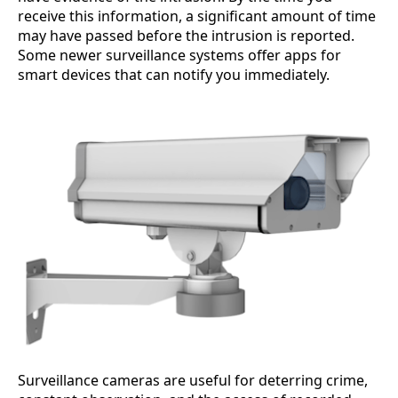
receive this information, a significant amount of time
may have passed before the intrusion is reported.
Some newer surveillance systems offer apps for
smart devices that can notify you immediately.
Surveillance cameras are useful for deterring crime,