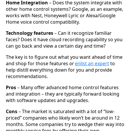
Home Integration
– Does the system integrate with
other home control systems? Google, as an example,
works with Nest, Honeywell Lyric or Alexa/Google
Home voice control compatibility.
Technology features
– Can it recognize familiar
faces? Does it have cloud recording capability so you
can go back and view a certain day and time?
The key is to figure out what you want ahead of time
and shop for those features
or
enlist an expert
to
help distill everything down for you and provide
recommendations.
Pros
– Many offer advanced home control features
and integration – they are typically forward looking
with software updates and upgrades.
Cons
– The market is saturated with a lot of “low-
priced” companies who likely won’t be around in 12
months. Some companies try to wedge their way into
monthly service fees by offering their own