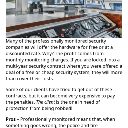
Many of the professionally monitored security
companies will offer the hardware for free or at a
discounted rate. Why? The profit comes from
monthly monitoring charges. If you are locked into a
multi-year security contract where you were offered a
deal of a free or cheap security system, they will more
than cover their costs.
Some of our clients have tried to get out of these
contracts, but it can become very expensive to pay
the penalties.
The client
is the one in need of
protection from being robbed!
Pros
– Professionally monitored means that, when
something goes wrong, the police and fire