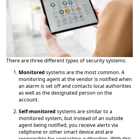
There are three different types of security systems:
Monitored
systems are the most common. A
monitoring agent at the vendor is notified when
an alarm is set off and contacts local authorities
as well as the designated person on the
account.
Self-monitored
systems are similar to a
monitored system, but instead of an outside
agent being notified, you receive alerts via
cellphone or other smart device and are
responsible for contacting authorities. With this