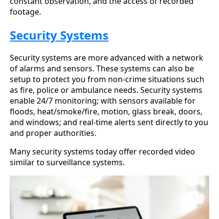
constant observation, and the access of recorded
footage.
Security Systems
Security systems are more advanced with a network
of alarms and sensors. These systems can also be
setup to protect you from non-crime situations such
as fire, police or ambulance needs. Security systems
enable 24/7 monitoring; with sensors available for
floods, heat/smoke/fire, motion, glass break, doors,
and windows; and real-time alerts sent directly to you
and proper authorities.
Many security systems today offer recorded video
similar to surveillance systems.