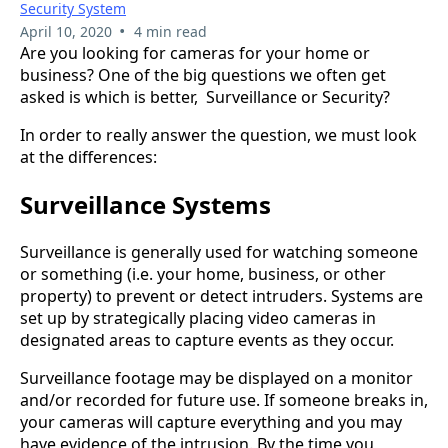
Security System
•
April 10, 2020
4 min read
Are you looking for cameras for your home or
business? One of the big questions we often get
asked is which is better, Surveillance or Security?
In order to really answer the question, we must look
at the differences:
Surveillance System
s
Surveillance is generally used for watching someone
or something (i.e. your home, business, or other
property) to prevent or detect intruders. Systems are
set up by strategically placing video cameras in
designated areas to capture events as they occur.
Surveillance footage may be displayed on a monitor
and/or recorded for future use. If someone breaks in,
your cameras will capture everything and you may
have evidence of the intrusion. By the time you