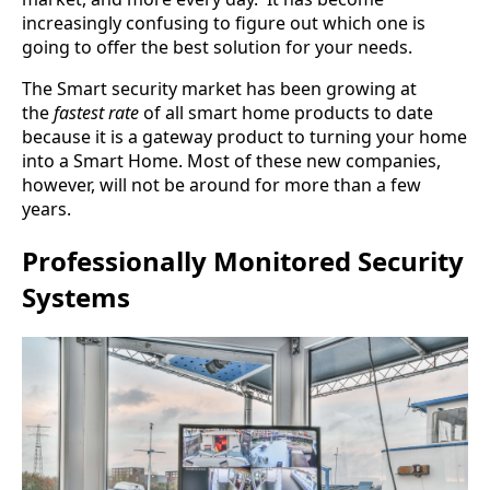
increasingly confusing to figure out which one is
going to offer the best solution for your needs.
The Smart security market has been growing at
the
fastest rate
of all smart home products to date
because it is a gateway product to turning your home
into a Smart Home. Most of these new companies,
however, will not be around for more than a few
years.
Professionally Monitored Security
Systems