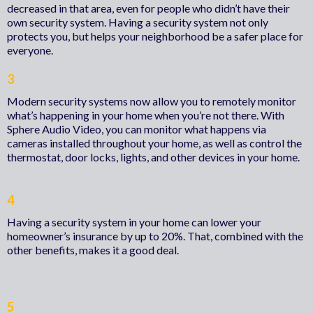
decreased in that area, even for people who didn’t have their
own security system. Having a security system not only
protects you, but helps your neighborhood be a safer place for
everyone.
3
Modern security systems now allow you to remotely monitor
what’s happening in your home when you’re not there. With
Sphere Audio Video, you can monitor what happens via
cameras installed throughout your home, as well as control the
thermostat, door locks, lights, and other devices in your home.
4
Having a security system in your home can lower your
homeowner’s insurance by up to 20%. That, combined with the
other benefits, makes it a good deal.
5