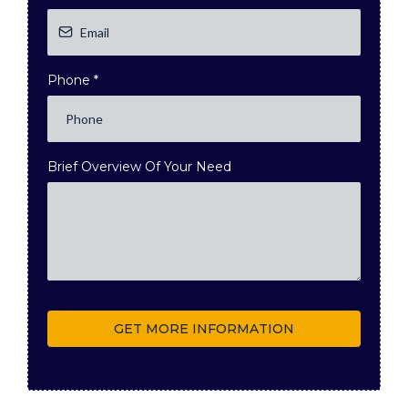
Phone
*
Brief Overview Of Your Need
GET MORE INFORMATION