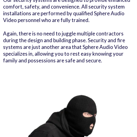
comfort, safety, and convenience. All security system
installations are performed by qualified Sphere Audio
Video personnel who are fully trained.
Again, there is no need to juggle multiple contractors
during the design and building phase. Security and fire
systems are just another area that Sphere Audio Video
specializes in, allowing you to rest easy knowing your
family and possessions are safe and secure.