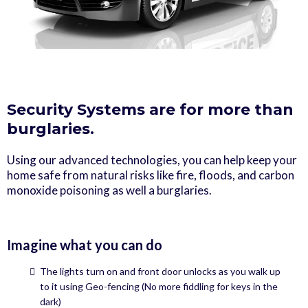
Security Systems are for more than
burglaries.
Using our advanced technologies, you can help keep your
home safe from natural risks like fire, floods, and carbon
monoxide poisoning as well a burglaries.
Imagine what you can do
The lights turn on and front door unlocks as you walk up
to it using Geo-fencing (No more fiddling for keys in the
dark)