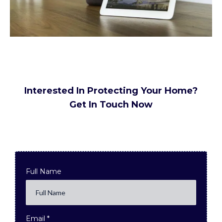
Interested In Protecting Your Home?
Get In Touch Now
Full Name
Email
*