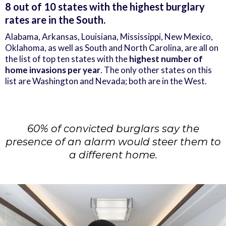
8 out of 10 states with the highest burglary
rates are in the South.
Alabama, Arkansas, Louisiana, Mississippi, New Mexico,
Oklahoma, as well as South and North Carolina, are all on
the list of top ten states with the
highest number of
home invasions per year
. The only other states on this
list are Washington and Nevada; both are in the West.
60% of convicted burglars say the
presence of an alarm would steer them to
a different home.