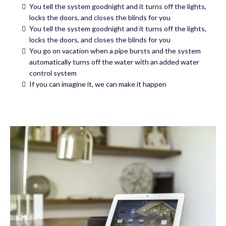
You tell the system goodnight and it turns off the lights,
locks the doors, and closes the blinds for you
You tell the system goodnight and it turns off the lights,
locks the doors, and closes the blinds for you
You go on vacation when a pipe bursts and the system
automatically turns off the water with an added water
control system
If you can imagine it, we can make it happen