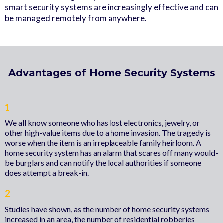
smart security systems are increasingly effective and can
be managed remotely from anywhere.
Advantages of Home Security Systems
1
We all know someone who has lost electronics, jewelry, or
other high-value items due to a home invasion. The tragedy is
worse when the item is an irreplaceable family heirloom. A
home security system has an alarm that scares off many would-
be burglars and can notify the local authorities if someone
does attempt a break-in.
2
Studies have shown, as the number of home security systems
increased in an area, the number of residential robberies