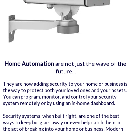
Home Automation
are not just the wave of the
future...
They are now adding security to your home or business is
the way to protect both your loved ones and your assets.
You can program, monitor, and control your security
system remotely or by using an in-home dashboard.
Security systems, when built right, are one of the best
ways to keep burglars away or even help catch them in
the act of breaking into your home or business. Modern