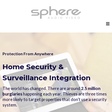
Protection From Anywhere
Home Security &
Surveillance Integration
The world has changed. There are around
2.5 million
burglaries
happening each year. Thieves are three times
more likely to target properties that don’t use a security
system.