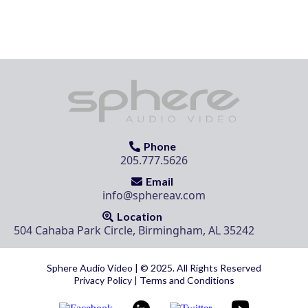
Phone
205.777.5626
Email
info@sphereav.com
Location
504 Cahaba Park Circle, Birmingham, AL 35242
Sphere Audio Video | © 2025. All Rights Reserved
Privacy Policy
|
Terms and Conditions