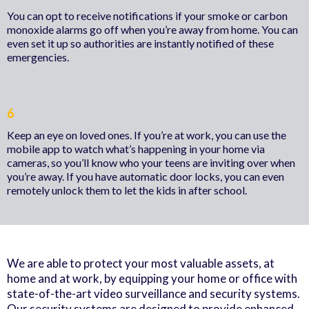
You can opt to receive notifications if your smoke or carbon
monoxide alarms go off when you’re away from home. You can
even set it up so authorities are instantly notified of these
emergencies.
6
Keep an eye on loved ones. If you’re at work, you can use the
mobile app to watch what’s happening in your home via
cameras, so you’ll know who your teens are inviting over when
you’re away. If you have automatic door locks, you can even
remotely unlock them to let the kids in after school.
We are able to protect your most valuable assets, at
home and at work, by equipping your home or office with
state-of-the-art video surveillance and security systems.
Our security systems are designed to provide enhanced