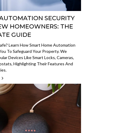
AUTOMATION SECURITY
EW HOMEOWNERS: THE
ATE GUIDE
safe? Learn How Smart Home Automation
ou To Safeguard Your Property. We
ular Devices Like Smart Locks, Cameras,
stats, Highlighting Their Features And
ies.