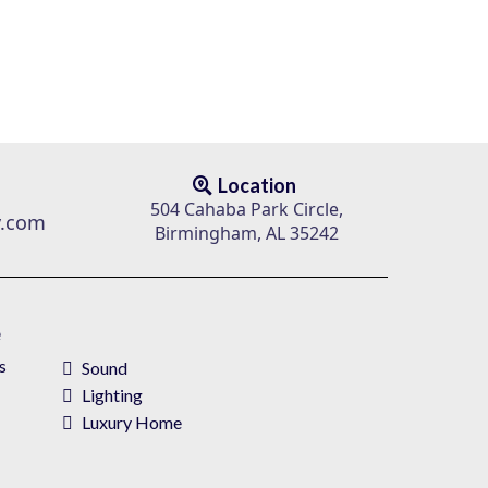
Location
504 Cahaba Park Circle,
v.com
Birmingham, AL 35242
e
s
Sound
Lighting
Luxury Home