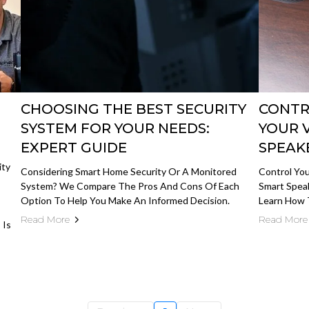
CHOOSING THE BEST SECURITY
CONTR
SYSTEM FOR YOUR NEEDS:
YOUR 
EXPERT GUIDE
SPEAK
ity
Considering Smart Home Security Or A Monitored
Control You
System? We Compare The Pros And Cons Of Each
Smart Spea
Option To Help You Make An Informed Decision.
Learn How 
Read More
Read More
 Is