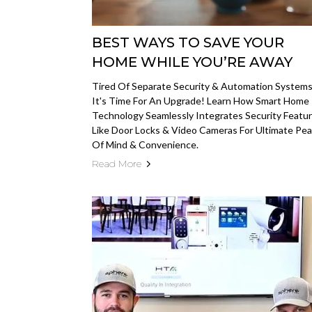
BEST WAYS TO SAVE YOUR
HOME WHILE YOU’RE AWAY
Tired Of Separate Security & Automation System
It's Time For An Upgrade! Learn How Smart Home
Technology Seamlessly Integrates Security Featu
Like Door Locks & Video Cameras For Ultimate Pe
Of Mind & Convenience.
Read More