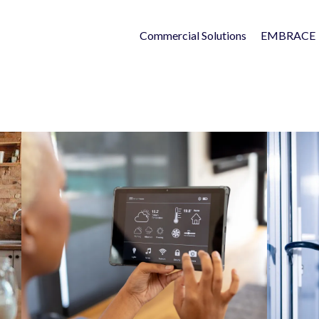
Commercial Solutions
EMBRACE