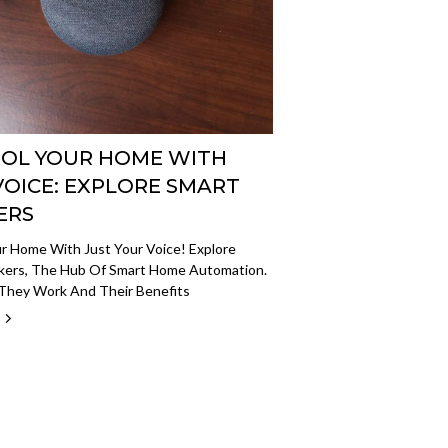
OL YOUR HOME WITH
VOICE: EXPLORE SMART
ERS
r Home With Just Your Voice! Explore
kers, The Hub Of Smart Home Automation.
They Work And Their Benefits