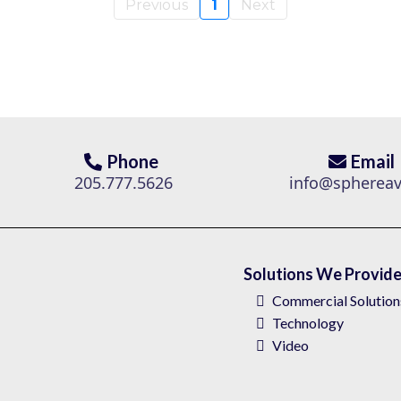
Previous
1
Next
Phone
Email
205.777.5626
info@spherea
Solutions We Provid
Commercial Solution
Technology
Video