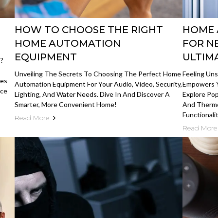
HOW TO CHOOSE THE RIGHT
HOME 
HOME AUTOMATION
FOR N
EQUIPMENT
ULTIM
s?
Unveiling The Secrets To Choosing The Perfect Home
Feeling Un
res
Automation Equipment For Your Audio, Video, Security,
Empowers Y
ace
Lighting, And Water Needs. Dive In And Discover A
Explore Pop
Smarter, More Convenient Home!
And Thermo
Functionalit
Read More
Read More