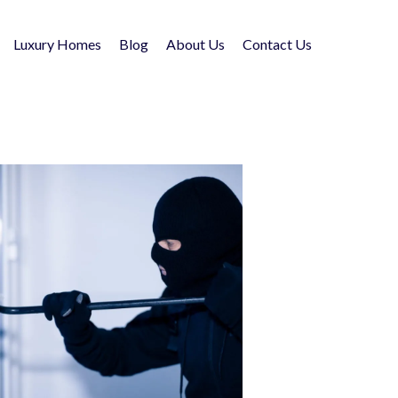
Luxury Homes
Blog
About Us
Contact Us