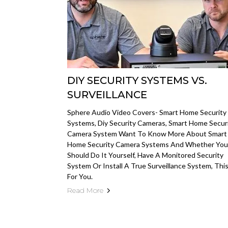
DIY SECURITY SYSTEMS VS.
SURVEILLANCE
Sphere Audio Video Covers- Smart Home Security
Systems, Diy Security Cameras, Smart Home Secur
Camera System Want To Know More About Smart
Home Security Camera Systems And Whether You
Should Do It Yourself, Have A Monitored Security
System Or Install A True Surveillance System, This
For You.
Read More