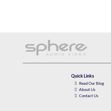
Quick Links
Read Our Blog
About
Us
Contact Us