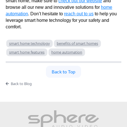
smart home, make sure to
check out our website
and
browse all our new and innovative solutions for
home
automation
. Don’t hesitate to
reach out to us
to help you
leverage smart home technology for your safety and
comfort.
smart home technology
benefits of smart homes
smart home features
home automation
Back to Top
Back to Blog