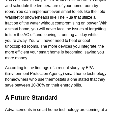
and schedule the temperature of your home room-by-
room. You can implement even smart toilets like the Toto
Washlet or showerheads like The Rua that utilize a
fraction of the water without compromising on power. With
a smart home, you will never face the issues of forgetting
to turn the AC off and leaving it running all day while
you’re away. You will never need to heat or cool
unoccupied rooms. The more devices you integrate, the
more efficient your smart home is becoming, saving you
more money.
According to the findings of a recent study by EPA
(Environment Protection Agency) smart home technology
homeowners who use thermostats alone stated that they
save between 10-30% on their energy bills.
A Future Standard
Advancements in smart home technology are coming at a