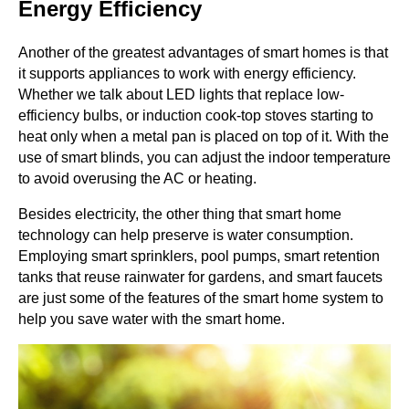
Energy Efficiency
Another of the greatest advantages of smart homes is that
it supports appliances to work with energy efficiency.
Whether we talk about LED lights that replace low-
efficiency bulbs, or induction cook-top stoves starting to
heat only when a metal pan is placed on top of it. With the
use of smart blinds, you can adjust the indoor temperature
to avoid overusing the AC or heating.
Besides electricity, the other thing that smart home
technology can help preserve is water consumption.
Employing smart sprinklers, pool pumps, smart retention
tanks that reuse rainwater for gardens, and smart faucets
are just some of the features of the smart home system to
help you save water with the smart home.