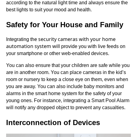
according to the natural light time and always ensure the
best lights to suit your mood and health.
Safety for Your House and Family
e security cameras with your home
Integrating th
automation system w
ill provide you with live feeds on
your smartphone or other web-enabled devices.
You can also ensure that your children are safe while you
are in another room. You can place cameras in the kid’s
room or nursery to keep a close eye on them, even when
you are away. You can also include baby monitors and
alarms in the smart home system for the safety of your
young ones. For instance, integrating a Smart Pool Alarm
will notify any dropped object to prevent any casualties.
Interconnection of Devices