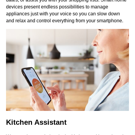
devices present endless possibilities to manage
appliances just with your voice so you can slow down
and relax and control everything from your smartphone.
Kitchen Assistant