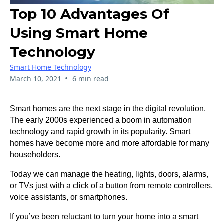
Top 10 Advantages Of
Using Smart Home
Technology
Smart Home Technology
•
March 10, 2021
6 min read
Smart homes are the next stage in the digital revolution.
The early 2000s experienced a boom in automation
technology and rapid growth in its popularity. Smart
homes have become more and more affordable for many
householders.
Today we can manage the heating, lights, doors, alarms,
or TVs just with a click of a button from remote controllers,
voice assistants, or smartphones.
If you’ve been reluctant to turn your home into a smart