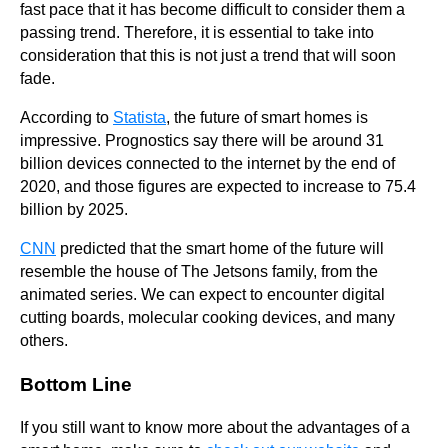
fast pace that it has become difficult to consider them a
passing trend. Therefore, it is essential to take into
consideration that this is not just a trend that will soon
fade.
According to
Statista
, the future of smart homes is
impressive. Prognostics say there will be around 31
billion devices connected to the internet by the end of
2020, and those figures are expected to increase to 75.4
billion by 2025.
CNN
predicted that the smart home of the future will
resemble the house of The Jetsons family, from the
animated series. We can expect to encounter digital
cutting boards, molecular cooking devices, and many
others.
Bottom Line
If you still want to know more about the advantages of a