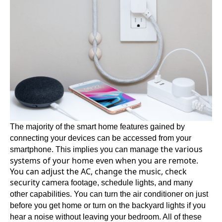
The majority of the smart home features gained by
connecting your devices can be accessed from your
the various
smartphone. This implies you can manage
systems of your home even when you are remote.
You can adjust the AC, change the music, check
security cam
era footage, schedule lights, and many
other capabilities. You can turn the air conditioner on just
before you get home or turn on the backyard lights if you
hear a noise without leaving your bedroom. All of these