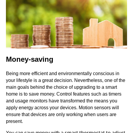
Money-saving
Being more efficient and environmentally conscious in
your lifestyle is a great decision. Nevertheless, one of the
main goals behind the choice of upgrading to a smart
home is to save money. Control features such as timers
and usage monitors have transformed the means you
apply energy across your devices. Motion sensors will
ensure that devices are only working when users are
present.
smart thermostat to ad
You can save money with a
just