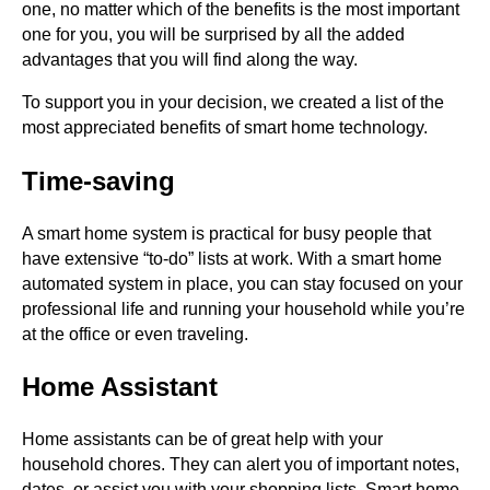
one, no matter which of the benefits is the most important
one for you, you will be surprised by all the added
advantages that you will find along the way.
To support you in your decision, we created a list of the
most appreciated benefits of smart home technology.
Time-saving
A smart home system is practical for busy people that
have extensive “to-do” lists at work. With a smart home
automated system in place, you can stay focused on your
professional life and running your household while you’re
at the office or even traveling.
Home Assistant
Home assistants can be of great help with your
household chores. They can alert you of important notes,
dates, or assist you with your shopping lists. Smart home