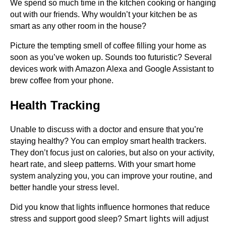
We spend so much time in the kitchen cooking or hanging
out with our friends. Why wouldn’t your kitchen be as
smart as any other room in the house?
Picture the tempting smell of coffee filling your home as
soon as you’ve woken up. Sounds too futuristic? Several
devices work with Amazon Alexa and Google Assistant to
brew coffee from your phone.
Health Tracking
Unable to discuss with a doctor and ensure that you’re
staying healthy? You can employ smart health trackers.
They don’t focus just on calories, but also on your activity,
heart rate, and sleep patterns. With your smart home
system analyzing you, you can improve your routine, and
better handle your stress level.
Did you know that lights influence hormones that reduce
Smart lights
stress and support good sleep?
will adjust