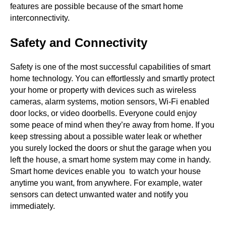
features are possible because of the smart home
interconnectivity.
Safety and Connectivity
Safety is one of the most successful capabilities of smart
home technology. You can effortlessly and smartly protect
your home or property with devices such as wireless
cameras, alarm systems, motion sensors, Wi-Fi enabled
door locks, or video doorbells. Everyone could enjoy
some peace of mind when they’re away from home. If you
keep stressing about a possible water leak or whether
you surely locked the doors or shut the garage when you
left the house, a smart home system may come in handy.
Smart home devices enable you to watch your house
anytime you want, from anywhere. For example, water
sensors can detect unwanted water and notify you
immediately.