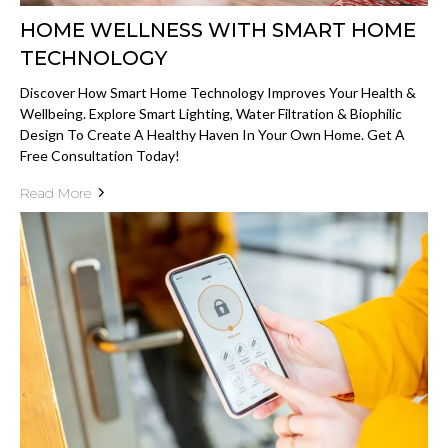
HOME WELLNESS WITH SMART HOME
TECHNOLOGY
Discover How Smart Home Technology Improves Your Health &
Wellbeing. Explore Smart Lighting, Water Filtration & Biophilic
Design To Create A Healthy Haven In Your Own Home. Get A
Free Consultation Today!
Read More