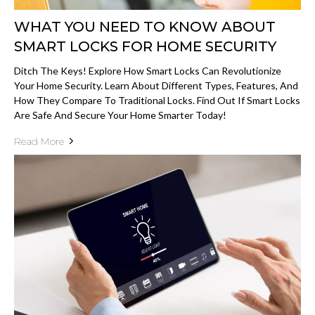
WHAT YOU NEED TO KNOW ABOUT
SMART LOCKS FOR HOME SECURITY
Ditch The Keys! Explore How Smart Locks Can Revolutionize
Your Home Security. Learn About Different Types, Features, And
How They Compare To Traditional Locks. Find Out If Smart Locks
Are Safe And Secure Your Home Smarter Today!
Read More