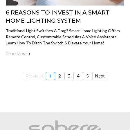
6 REASONS TO INVEST IN A SMART
HOME LIGHTING SYSTEM
Traditional Light Switches A Drag? Smart Home Lighting Offers
Remote Control, Customizable Schedules & Voice Assistants.
Learn How To Ditch The Switch & Elevate Your Home!
Read More
Previous
1
2
3
4
5
Next