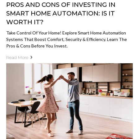
PROS AND CONS OF INVESTING IN
SMART HOME AUTOMATION: IS IT
WORTH IT?
Take Control Of Your Home! Explore Smart Home Automation
Systems That Boost Comfort, Security & Efficiency. Learn The
Pros & Cons Before You Invest.
Read More