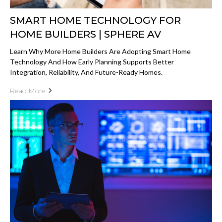
SMART HOME TECHNOLOGY FOR
HOME BUILDERS | SPHERE AV
Learn Why More Home Builders Are Adopting Smart Home
Technology And How Early Planning Supports Better
Integration, Reliability, And Future-Ready Homes.
Read More