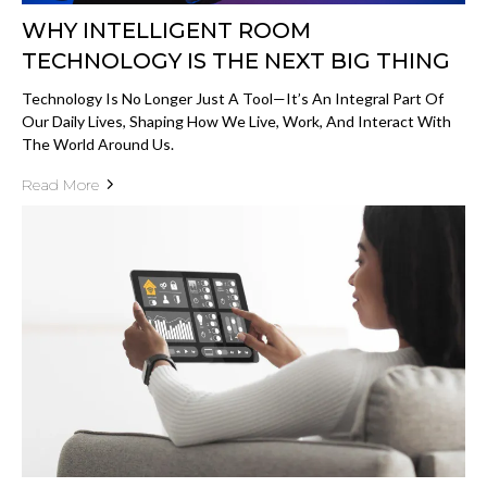
WHY INTELLIGENT ROOM
TECHNOLOGY IS THE NEXT BIG THING
Technology Is No Longer Just A Tool—It’s An Integral Part Of
Our Daily Lives, Shaping How We Live, Work, And Interact With
The World Around Us.
Read More