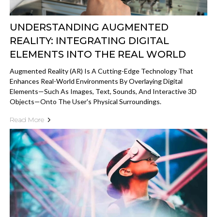
UNDERSTANDING AUGMENTED
REALITY: INTEGRATING DIGITAL
ELEMENTS INTO THE REAL WORLD
Augmented Reality (AR) Is A Cutting-Edge Technology That
Enhances Real-World Environments By Overlaying Digital
Elements—Such As Images, Text, Sounds, And Interactive 3D
Objects—Onto The User's Physical Surroundings.
Read More