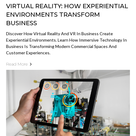
VIRTUAL REALITY: HOW EXPERIENTIAL
ENVIRONMENTS TRANSFORM
BUSINESS
Discover How Virtual Reality And VR In Business Create
Experiential Environments. Learn How Immersive Technology In
Business Is Transforming Modern Commercial Spaces And
Customer Experiences.
Read More