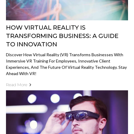
HOW VIRTUAL REALITY IS
TRANSFORMING BUSINESS: A GUIDE
TO INNOVATION
Discover How Virtual Reality (VR) Transforms Businesses With
Immersive VR Training For Employees, Innovative Client
Experiences, And The Future Of Virtual Reality Technology. Stay
Ahead With VR!
Read More