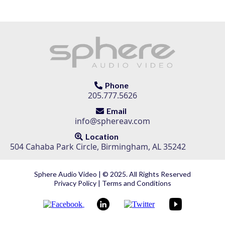
Phone
205.777.5626
Email
info@sphereav.com
Location
504 Cahaba Park Circle, Birmingham, AL 35242
Sphere Audio Video | © 2025. All Rights Reserved
Privacy Policy
|
Terms and Conditions