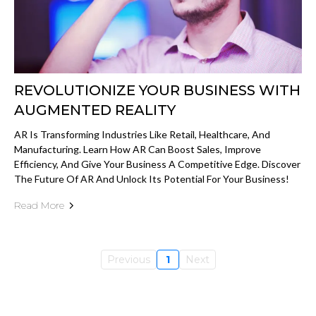
REVOLUTIONIZE YOUR BUSINESS WITH
AUGMENTED REALITY
AR Is Transforming Industries Like Retail, Healthcare, And
Manufacturing. Learn How AR Can Boost Sales, Improve
Efficiency, And Give Your Business A Competitive Edge. Discover
The Future Of AR And Unlock Its Potential For Your Business!
Read More
Previous
1
Next