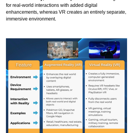
for real-world interactions with added digital
enhancements, whereas VR creates an entirely separate,
immersive environment.