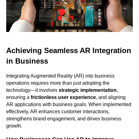
Achieving Seamless AR Integration
in Business
Integrating Augmented Reality (AR) into business
operations requires more than just adopting the
technology—it involves
strategic implementation
,
ensuring a
frictionless user experience
, and aligning
AR applications with business goals. When implemented
effectively, AR enhances customer interactions,
strengthens brand engagement, and drives business
growth.