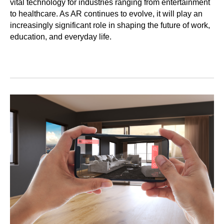
vital technology for industries ranging from entertainment
to healthcare. As AR continues to evolve, it will play an
increasingly significant role in shaping the future of work,
education, and everyday life.