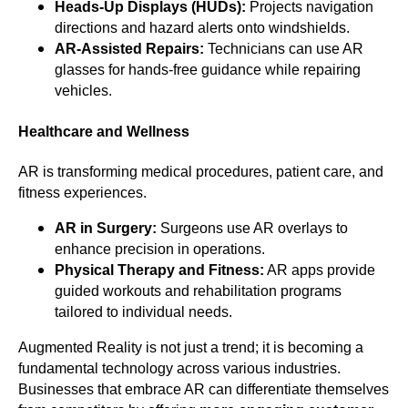
Heads-Up Displays (HUDs):
Projects navigation
directions and hazard alerts onto windshields.
AR-Assisted Repairs:
Technicians can use AR
glasses for hands-free guidance while repairing
vehicles.
Healthcare and Wellness
AR is transforming medical procedures, patient care, and
fitness experiences.
AR in Surgery:
Surgeons use AR overlays to
enhance precision in operations.
Physical Therapy and Fitness:
AR apps provide
guided workouts and rehabilitation programs
tailored to individual needs.
Augmented Reality is not just a trend; it is becoming a
fundamental technology across various industries.
Businesses that embrace AR can differentiate themselves