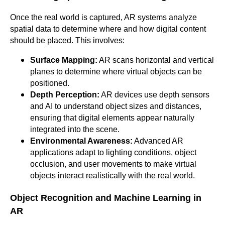
Once the real world is captured, AR systems analyze
spatial data to determine where and how digital content
should be placed. This involves:
Surface Mapping:
AR scans horizontal and vertical
planes to determine where virtual objects can be
positioned.
Depth Perception:
AR devices use depth sensors
and AI to understand object sizes and distances,
ensuring that digital elements appear naturally
integrated into the scene.
Environmental Awareness:
Advanced AR
applications adapt to lighting conditions, object
occlusion, and user movements to make virtual
objects interact realistically with the real world.
Object Recognition and Machine Learning in
AR