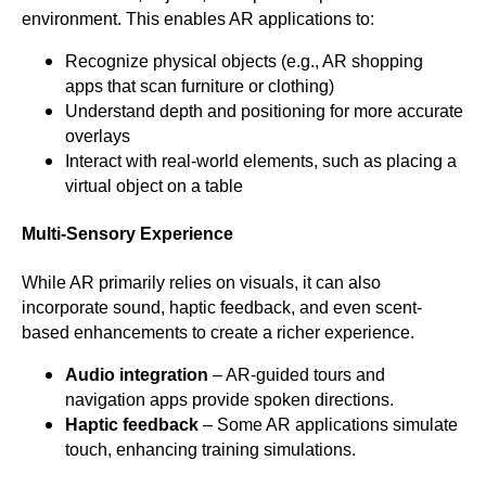
environment. This enables AR applications to:
Recognize physical objects (e.g., AR shopping
apps that scan furniture or clothing)
Understand depth and positioning for more accurate
overlays
Interact with real-world elements, such as placing a
virtual object on a table
Multi-Sensory Experience
While AR primarily relies on visuals, it can also
incorporate sound, haptic feedback, and even scent-
based enhancements to create a richer experience.
Audio integration
– AR-guided tours and
navigation apps provide spoken directions.
Haptic feedback
– Some AR applications simulate
touch, enhancing training simulations.