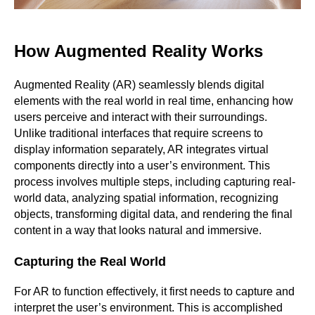
How Augmented Reality Works
Augmented Reality (AR) seamlessly blends digital
elements with the real world in real time, enhancing how
users perceive and interact with their surroundings.
Unlike traditional interfaces that require screens to
display information separately, AR integrates virtual
components directly into a user’s environment. This
process involves multiple steps, including capturing real-
world data, analyzing spatial information, recognizing
objects, transforming digital data, and rendering the final
content in a way that looks natural and immersive.
Capturing the Real World
For AR to function effectively, it first needs to capture and
interpret the user’s environment. This is accomplished