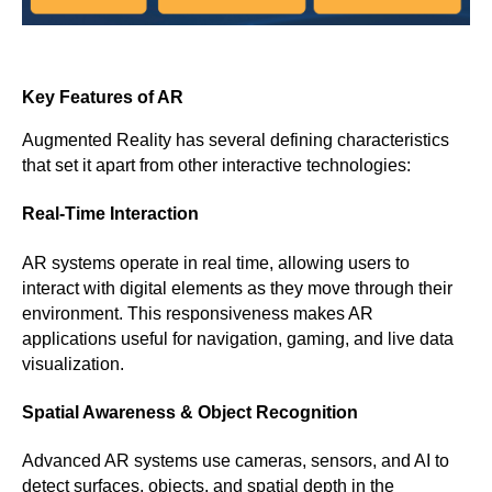
Key Features of AR
Augmented Reality has several defining characteristics
that set it apart from other interactive technologies:
Real-Time Interaction
AR systems operate in real time, allowing users to
interact with digital elements as they move through their
environment. This responsiveness makes AR
applications useful for navigation, gaming, and live data
visualization.
Spatial Awareness & Object Recognition
Advanced AR systems use cameras, sensors, and AI to
detect surfaces, objects, and spatial depth in the