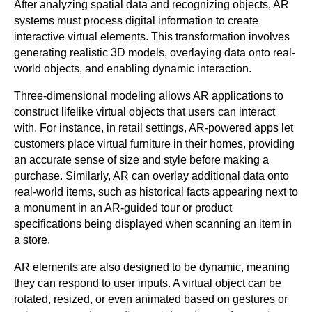
After analyzing spatial data and recognizing objects, AR
systems must process digital information to create
interactive virtual elements. This transformation involves
generating realistic 3D models, overlaying data onto real-
world objects, and enabling dynamic interaction.
Three-dimensional modeling allows AR applications to
construct lifelike virtual objects that users can interact
with. For instance, in retail settings, AR-powered apps let
customers place virtual furniture in their homes, providing
an accurate sense of size and style before making a
purchase. Similarly, AR can overlay additional data onto
real-world items, such as historical facts appearing next to
a monument in an AR-guided tour or product
specifications being displayed when scanning an item in
a store.
AR elements are also designed to be dynamic, meaning
they can respond to user inputs. A virtual object can be
rotated, resized, or even animated based on gestures or