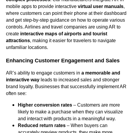
mobile apps to provide interactive
virtual user manuals
,
where customers can point their phone at their dashboard
and get step-by-step guidance on how to operate various
controls. Airlines and travel companies are using AR to
create
interactive maps of airports and tourist
attractions
, making it easier for travelers to navigate
unfamiliar locations.
Enhancing Customer Engagement and Sales
AR’s ability to engage customers in
a memorable and
interactive way
leads to increased sales and stronger
brand loyalty. Businesses that successfully implement AR
often see:
Higher conversion rates
– Customers are more
likely to make a purchase when they can visualize
and interact with products in a meaningful way.
Reduced return rates
– When buyers can
accurately preview products, they make more