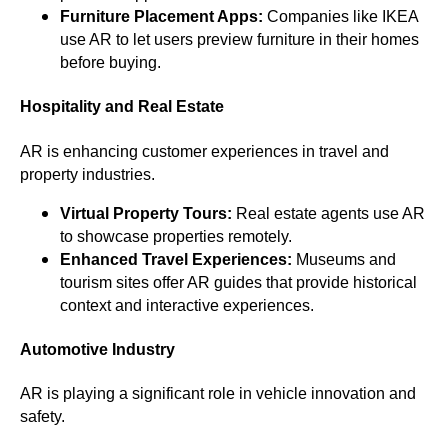
Furniture Placement Apps:
Companies like IKEA
use AR to let users preview furniture in their homes
before buying.
Hospitality and Real Estate
AR is enhancing customer experiences in travel and
property industries.
Virtual Property Tours:
Real estate agents use AR
to showcase properties remotely.
Enhanced Travel Experiences:
Museums and
tourism sites offer AR guides that provide historical
context and interactive experiences.
Automotive Industry
AR is playing a significant role in vehicle innovation and
safety.