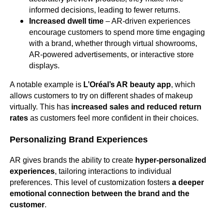
informed decisions, leading to fewer returns.
Increased dwell time
– AR-driven experiences
encourage customers to spend more time engaging
with a brand, whether through virtual showrooms,
AR-powered advertisements, or interactive store
displays.
A notable example is
L’Oréal’s AR beauty app
, which
allows customers to try on different shades of makeup
virtually. This has
increased sales and reduced return
rates
as customers feel more confident in their choices.
Personalizing Brand Experiences
AR gives brands the ability to create
hyper-personalized
experiences
, tailoring interactions to individual
preferences. This level of customization fosters
a deeper
emotional connection between the brand and the
customer
.