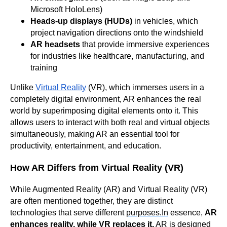
Microsoft HoloLens)
Heads-up displays (HUDs)
in vehicles, which
project navigation directions onto the windshield
AR headsets
that provide immersive experiences
for industries like healthcare, manufacturing, and
training
Unlike
Virtual Reality
(VR), which immerses users in a
completely digital environment, AR enhances the real
world by superimposing digital elements onto it. This
allows users to interact with both real and virtual objects
simultaneously, making AR an essential tool for
productivity, entertainment, and education.
How AR Differs from Virtual Reality (VR)
While Augmented Reality (AR) and Virtual Reality (VR)
are often mentioned together, they are distinct
technologies that serve different
purposes.In
essence,
AR
enhances reality, while VR replaces it.
AR is designed