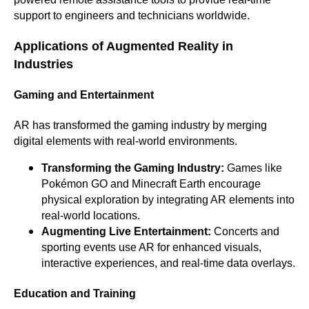
support to engineers and technicians worldwide.
Applications of Augmented Reality in
Industries
Gaming and Entertainment
AR has transformed the gaming industry by merging
digital elements with real-world environments.
Transforming the Gaming Industry:
Games like
Pokémon GO and Minecraft Earth encourage
physical exploration by integrating AR elements into
real-world locations.
Augmenting Live Entertainment:
Concerts and
sporting events use AR for enhanced visuals,
interactive experiences, and real-time data overlays.
Education and Training