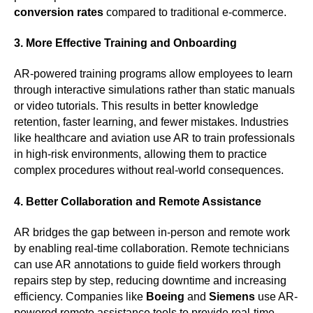
conversion rates
compared to traditional e-commerce.
3. More Effective Training and Onboarding
AR-powered training programs allow employees to learn
through interactive simulations rather than static manuals
or video tutorials. This results in better knowledge
retention, faster learning, and fewer mistakes. Industries
like healthcare and aviation use AR to train professionals
in high-risk environments, allowing them to practice
complex procedures without real-world consequences.
4. Better Collaboration and Remote Assistance
AR bridges the gap between in-person and remote work
by enabling real-time collaboration. Remote technicians
can use AR annotations to guide field workers through
repairs step by step, reducing downtime and increasing
efficiency. Companies like
Boeing
and
Siemens
use AR-
powered remote assistance tools to provide real-time