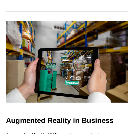
Augmented Reality in Business