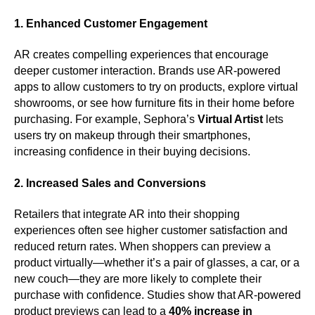
1. Enhanced Customer Engagement
AR creates compelling experiences that encourage
deeper customer interaction. Brands use AR-powered
apps to allow customers to try on products, explore virtual
showrooms, or see how furniture fits in their home before
purchasing. For example, Sephora’s
Virtual Artist
lets
users try on makeup through their smartphones,
increasing confidence in their buying decisions.
2. Increased Sales and Conversions
Retailers that integrate AR into their shopping
experiences often see higher customer satisfaction and
reduced return rates. When shoppers can preview a
product virtually—whether it’s a pair of glasses, a car, or a
new couch—they are more likely to complete their
purchase with confidence. Studies show that AR-powered
product previews can lead to a
40% increase in