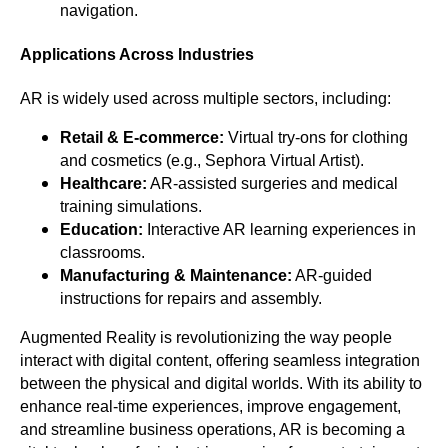
navigation.
Applications Across Industries
AR is widely used across multiple sectors, including:
Retail & E-commerce:
Virtual try-ons for clothing
and cosmetics (e.g., Sephora Virtual Artist).
Healthcare:
AR-assisted surgeries and medical
training simulations.
Education:
Interactive AR learning experiences in
classrooms.
Manufacturing & Maintenance:
AR-guided
instructions for repairs and assembly.
Augmented Reality is revolutionizing the way people
interact with digital content, offering seamless integration
between the physical and digital worlds. With its ability to
enhance real-time experiences, improve engagement,
and streamline business operations, AR is becoming a