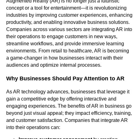
Augmented Reality (AR) is no longer just a futuristic
concept or a tool for entertainment—it is revolutionizing
industries by improving customer experiences, enhancing
productivity, and enabling innovative business solutions.
Companies across various sectors are integrating AR into
their operations to engage customers in new ways,
streamline workflows, and provide immersive learning
environments. From retail to healthcare, AR is becoming
a game-changer in how businesses interact with their
audiences and optimize internal processes.
Why Businesses Should Pay Attention to AR
As AR technology advances, businesses that leverage it
gain a competitive edge by offering interactive and
engaging experiences. The benefits of AR in business go
beyond just visual appeal; they impact efficiency, training,
and customer satisfaction. Companies that integrate AR
into their operations can: