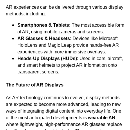
AR experiences can be delivered through various display
methods, including:
Smartphones & Tablets:
The most accessible form
of AR, using mobile cameras and screens.
AR Glasses & Headsets:
Devices like Microsoft
HoloLens and Magic Leap provide hands-free AR
experiences with more immersive overlays.
Heads-Up Displays (HUDs):
Used in cars, aircraft,
and smart helmets to project AR information onto
transparent screens.
The Future of AR Displays
As AR technology continues to evolve, display methods
are expected to become more advanced, leading to new
ways of integrating digital content into everyday life. One
of the most anticipated developments is
wearable AR
,
where lightweight, high-performance AR glasses replace