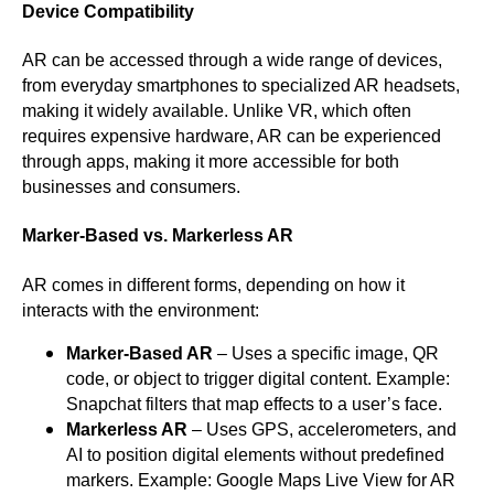
Device Compatibility
AR can be accessed through a wide range of devices,
from everyday smartphones to specialized AR headsets,
making it widely available. Unlike VR, which often
requires expensive hardware, AR can be experienced
through apps, making it more accessible for both
businesses and consumers.
Marker-Based vs. Markerless AR
AR comes in different forms, depending on how it
interacts with the environment:
Marker-Based AR
– Uses a specific image, QR
code, or object to trigger digital content. Example:
Snapchat filters that map effects to a user’s face.
Markerless AR
– Uses GPS, accelerometers, and
AI to position digital elements without predefined
markers. Example: Google Maps Live View for AR