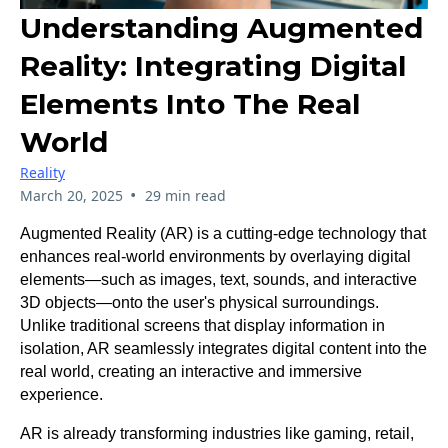
Understanding Augmented
Reality: Integrating Digital
Elements Into The Real
World
Reality
•
March 20, 2025
29 min read
Augmented Reality (AR) is a cutting-edge technology that
enhances real-world environments by overlaying digital
elements—such as images, text, sounds, and interactive
3D objects—onto the user's physical surroundings.
Unlike traditional screens that display information in
isolation, AR seamlessly integrates digital content into the
real world, creating an interactive and immersive
experience.
AR is already transforming industries like gaming, retail,