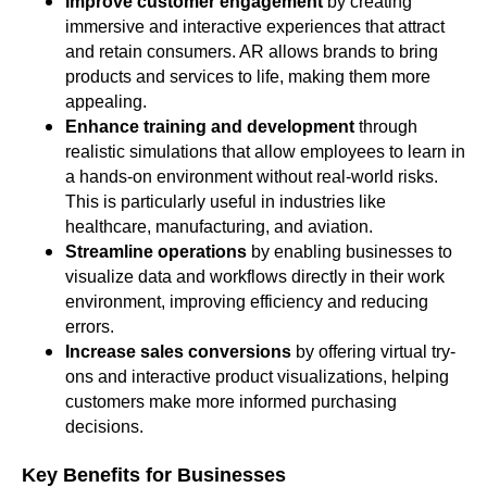
Improve customer engagement
by creating
immersive and interactive experiences that attract
and retain consumers. AR allows brands to bring
products and services to life, making them more
appealing.
Enhance training and development
through
realistic simulations that allow employees to learn in
a hands-on environment without real-world risks.
This is particularly useful in industries like
healthcare, manufacturing, and aviation.
Streamline operations
by enabling businesses to
visualize data and workflows directly in their work
environment, improving efficiency and reducing
errors.
Increase sales conversions
by offering virtual try-
ons and interactive product visualizations, helping
customers make more informed purchasing
decisions.
Key Benefits for Businesses