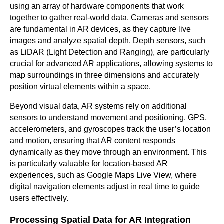
using an array of hardware components that work
together to gather real-world data. Cameras and sensors
are fundamental in AR devices, as they capture live
images and analyze spatial depth. Depth sensors, such
as LiDAR (Light Detection and Ranging), are particularly
crucial for advanced AR applications, allowing systems to
map surroundings in three dimensions and accurately
position virtual elements within a space.
Beyond visual data, AR systems rely on additional
sensors to understand movement and positioning. GPS,
accelerometers, and gyroscopes track the user’s location
and motion, ensuring that AR content responds
dynamically as they move through an environment. This
is particularly valuable for location-based AR
experiences, such as Google Maps Live View, where
digital navigation elements adjust in real time to guide
users effectively.
Processing Spatial Data for AR Integration