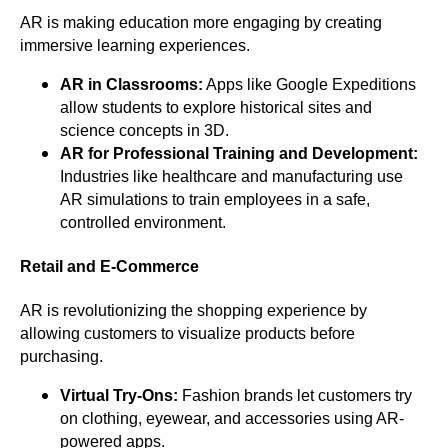
AR is making education more engaging by creating
immersive learning experiences.
AR in Classrooms:
Apps like Google Expeditions
allow students to explore historical sites and
science concepts in 3D.
AR for Professional Training and Development:
Industries like healthcare and manufacturing use
AR simulations to train employees in a safe,
controlled environment.
Retail and E-Commerce
AR is revolutionizing the shopping experience by
allowing customers to visualize products before
purchasing.
Virtual Try-Ons:
Fashion brands let customers try
on clothing, eyewear, and accessories using AR-
powered apps.