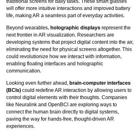
traditional screens for daily tasks. These smart glasses
will offer more intuitive interactions and improved battery
life, making AR a seamless part of everyday activities.
Beyond wearables,
holographic displays
represent the
next frontier in AR visualization. Researchers are
developing systems that project digital content into the air,
eliminating the need for physical screens altogether. This
could revolutionize how we interact with information,
enabling floating interfaces and holographic
communication.
Looking even further ahead,
brain-computer interfaces
(BCIs)
could redefine AR interaction by allowing users to
control digital elements with their thoughts. Companies
like Neuralink and OpenBCI are exploring ways to
connect the human brain directly to digital systems,
paving the way for hands-free, thought-driven AR
experiences.