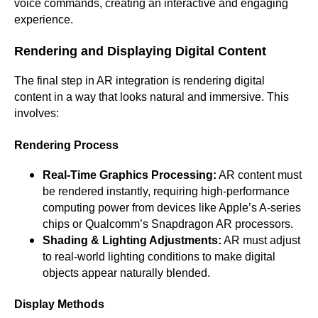
voice commands, creating an interactive and engaging
experience.
Rendering and Displaying Digital Content
The final step in AR integration is rendering digital
content in a way that looks natural and immersive. This
involves:
Rendering Process
Real-Time Graphics Processing:
AR content must
be rendered instantly, requiring high-performance
computing power from devices like Apple’s A-series
chips or Qualcomm’s Snapdragon AR processors.
Shading & Lighting Adjustments:
AR must adjust
to real-world lighting conditions to make digital
objects appear naturally blended.
Display Methods