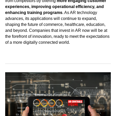
from competitors by offering
more engaging customer
experiences, improving operational efficiency, and
enhancing training programs
. As AR technology
advances, its applications will continue to expand,
shaping the future of commerce, healthcare, education,
and beyond. Companies that invest in AR now will be at
the forefront of innovation, ready to meet the expectations
of a more digitally connected world.