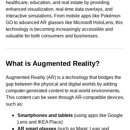
healthcare, education, and real estate by providing
enhanced visualization, real-time data overlays, and
interactive simulations. From mobile apps like Pokémon
GO to advanced AR glasses like Microsoft HoloLens, this
technology is becoming increasingly accessible and
valuable for both consumers and businesses.
What is Augmented Reality?
Augmented Reality (AR) is a technology that bridges the
gap between the physical and digital worlds by adding
computer-generated content to real-world environments.
This content can be seen through AR-compatible devices,
such as:
Smartphones and tablets
(using apps like Google
Lens and IKEA Place)
AR smart glasses
(such as Magic Leap and