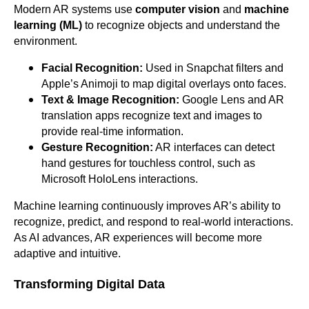
Modern AR systems use
computer vision
and
machine
learning (ML)
to recognize objects and understand the
environment.
Facial Recognition:
Used in Snapchat filters and
Apple’s Animoji to map digital overlays onto faces.
Text & Image Recognition:
Google Lens and AR
translation apps recognize text and images to
provide real-time information.
Gesture Recognition:
AR interfaces can detect
hand gestures for touchless control, such as
Microsoft HoloLens interactions.
Machine learning continuously improves AR’s ability to
recognize, predict, and respond to real-world interactions.
As AI advances, AR experiences will become more
adaptive and intuitive.
Transforming Digital Data