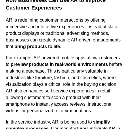
How Businesses Can Use AR to Improve
Customer Experiences
AR is redefining customer interactions by offering
immersive and interactive experiences. Instead of static
product displays or traditional advertising methods,
businesses can create dynamic AR-driven engagements
that
bring products to life
.
For example, AR-powered mobile apps allow customers
to
preview products in real-world environments
before
making a purchase. This is particularly valuable in
industries like furniture, fashion, and cosmetics, where
visualization plays a critical role in the buying decision.
AR also enhances self-service experiences in retail,
allowing customers to scan a product with their
smartphone to instantly access reviews, instructional
videos, or personalized recommendations.
In the service industry, AR is being used to
simplify
complex processes
. Car manufacturers integrate AR in