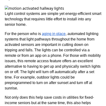
Light control systems are simple yet energy-efficient smart
technology that requires little effort to install into any
senior home.
For the person who is
aging in place
, automated lighting
systems that light pathways throughout the home from
activated sensors are important in cutting down on
tripping and falls. The lights can be controlled via a
remote or from an app on a phone. For those with mobility
issues, this remote access feature offers an excellent
alternative to having to get up and physically switch lights
on or off. The light will turn off automatically after a set
time. For example, outdoor lights could be
preprogrammed to turn on after sunset and turn off at
sunrise.
Not only does this help save costs in utilities for fixed-
income seniors but at the same time, this also helps