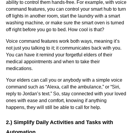
ability to control them hands-free. For example, with voice
command features, you can control your smart hub to turn
off lights in another room, start the laundry with a smart
washing machine, or make sure the smart oven is turned
off right before you go to bed. How cool is that?
Voice command features work both ways, meaning it’s
not just you talking to it; it communicates back with you.
You can have it remind your forgetful elders of their
medical appointments and when to take their
medications.
Your elders can call you or anybody with a simple voice
command such as “Alexa, call the ambulance,” or “Siri,
reply to Jordan’s text.” So, stay connected with your loved
ones with ease and comfort, knowing if anything
happens, they will still be able to call for help.
2.) Simplify Daily Activities and Tasks with
Automation