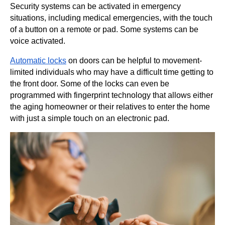
Security systems can be activated in emergency
situations, including medical emergencies, with the touch
of a button on a remote or pad. Some systems can be
voice activated.
Automatic locks
on doors can be helpful to movement-
limited individuals who may have a difficult time getting to
the front door. Some of the locks can even be
programmed with fingerprint technology that allows either
the aging homeowner or their relatives to enter the home
with just a simple touch on an electronic pad.