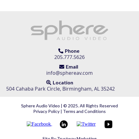
Phone
205.777.5626
Email
info@sphereav.com
Location
504 Cahaba Park Circle, Birmingham, AL 35242
Sphere Audio Video | © 2025. All Rights Reserved
Privacy Policy
|
Terms and Conditions
Site By
Trustway Marketing