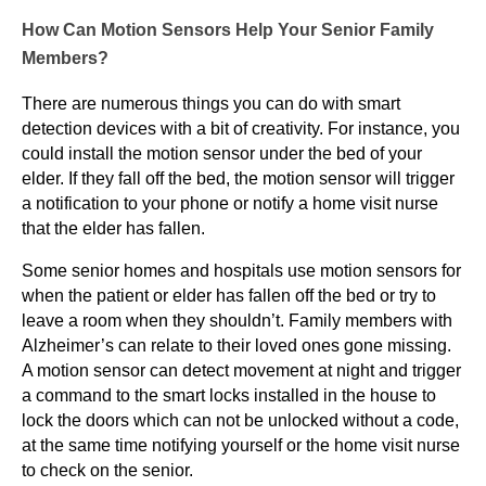
How Can Motion Sensors Help Your Senior Family
Members?
There are numerous things you can do with smart
detection devices with a bit of creativity. For instance, you
could install the motion sensor under the bed of your
elder. If they fall off the bed, the motion sensor will trigger
a notification to your phone or notify a home visit nurse
that the elder has fallen.
Some senior homes and hospitals use motion sensors for
when the patient or elder has fallen off the bed or try to
leave a room when they shouldn’t. Family members with
Alzheimer’s can relate to their loved ones gone missing.
A motion sensor can detect movement at night and trigger
a command to the smart locks installed in the house to
lock the doors which can not be unlocked without a code,
at the same time notifying yourself or the home visit nurse
to check on the senior.