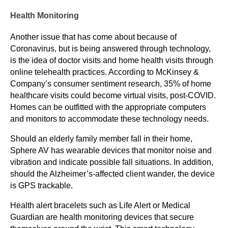
Health Monitoring
Another issue that has come about because of
Coronavirus, but is being answered through technology,
is the idea of doctor visits and home health visits through
online telehealth practices. According to McKinsey &
Company’s consumer sentiment research, 35% of home
healthcare visits could become virtual visits, post-COVID.
Homes can be outfitted with the appropriate computers
and monitors to accommodate these technology needs.
Should an elderly family member fall in their home,
Sphere AV has wearable devices that monitor noise and
vibration and indicate possible fall situations. In addition,
should the Alzheimer’s-affected client wander, the device
is GPS trackable.
Health alert bracelets such as Life Alert or Medical
Guardian are health monitoring devices that secure