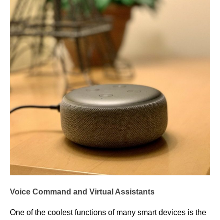
Voice Command and Virtual Assistants
One of the coolest functions of many smart devices is the