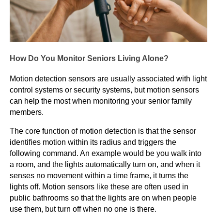
How Do You Monitor Seniors Living Alone?
Motion detection sensors are usually associated with light
control systems or security systems, but motion sensors
can help the most when monitoring your senior family
members.
The core function of motion detection is that the sensor
identifies motion within its radius and triggers the
following command. An example would be you walk into
a room, and the lights automatically turn on, and when it
senses no movement within a time frame, it turns the
lights off. Motion sensors like these are often used in
public bathrooms so that the lights are on when people
use them, but turn off when no one is there.