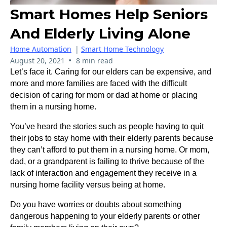
Smart Homes Help Seniors
And Elderly Living Alone
Home Automation
|
Smart Home Technology
•
August 20, 2021
8 min read
Let’s face it. Caring for our elders can be expensive, and
more and more families are faced with the difficult
decision of caring for mom or dad at home or placing
them in a nursing home.
You’ve heard the stories such as people having to quit
their jobs to stay home with their elderly parents because
they can’t afford to put them in a nursing home. Or mom,
dad, or a grandparent is failing to thrive because of the
lack of interaction and engagement they receive in a
nursing home facility versus being at home.
Do you have worries or doubts about something
dangerous happening to your elderly parents or other