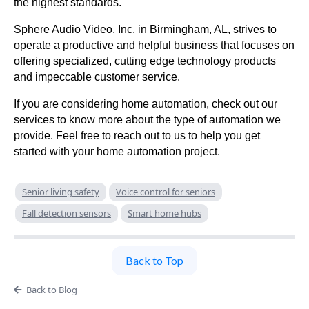
the highest standards.
Sphere Audio Video, Inc. in Birmingham, AL, strives to
operate a productive and helpful business that focuses on
offering specialized, cutting edge technology products
and impeccable customer service.
If you are considering home automation, check out our
services to know more about the type of automation we
provide. Feel free to reach out to us to help you get
started with your home automation project.
Senior living safety
Voice control for seniors
Fall detection sensors
Smart home hubs
Back to Top
Back to Blog