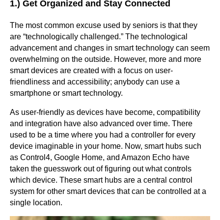
1.) Get Organized and Stay Connected
The most common excuse used by seniors is that they
are “technologically challenged.” The technological
advancement and changes in smart technology can seem
overwhelming on the outside. However, more and more
smart devices are created with a focus on user-
friendliness and accessibility; anybody can use a
smartphone or smart technology.
As user-friendly as devices have become, compatibility
and integration have also advanced over time. There
used to be a time where you had a controller for every
device imaginable in your home. Now, smart hubs such
as Control4, Google Home, and Amazon Echo have
taken the guesswork out of figuring out what controls
which device. These smart hubs are a central control
system for other smart devices that can be controlled at a
single location.