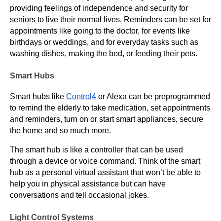
providing feelings of independence and security for
seniors to live their normal lives. Reminders can be set for
appointments like going to the doctor, for events like
birthdays or weddings, and for everyday tasks such as
washing dishes, making the bed, or feeding their pets.
Smart Hubs
Smart hubs like
Control4
or Alexa can be preprogrammed
to remind the elderly to take medication, set appointments
and reminders, turn on or start smart appliances, secure
the home and so much more.
The smart hub is like a controller that can be used
through a device or voice command. Think of the smart
hub as a personal virtual assistant that won’t be able to
help you in physical assistance but can have
conversations and tell occasional jokes.
Light Control Systems