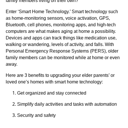
family members living on their own?
Enter ‘Smart Home Technology.’ Smart technology such
as home-monitoring sensors, voice activation, GPS,
Bluetooth, cell phones, monitoring apps, and high-tech
computers are what makes aging at home a possibility.
Devices and apps can track things like medication use,
walking or wandering, levels of activity, and falls. With
Personal Emergency Response Systems (PERS), older
family members can be monitored while at home or even
away.
Here are 3 benefits to upgrading your elder parents’ or
loved one’s homes with smart home technology:
Get organized and stay connected
Simplify daily activities and tasks with automation
Security and safety