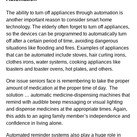
The ability to turn off appliances through automation is
another important reason to consider smart home
technology. The elderly often forget to turn off appliances,
so the devices can be programmed to automatically turn
off after a certain period of time, avoiding dangerous
situations like flooding and fires. Examples of appliances
that can be automated include stoves, hair curling irons,
clothes irons, water systems, cooking appliances like
toasters and toaster ovens, hot plates, and others.
One issue seniors face is remembering to take the proper
amount of medication at the proper time of day. The
solution … automatic medicine-dispensing machines that
remind with audible beep messaging or visual lighting
and dispense medicines at the appropriate times. Again,
this adds to an aging family member’s independence and
confidence in living alone.
Automated reminder systems also play a huge role in