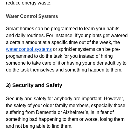
reduce energy waste.
Water Control Systems
Smart homes can be programmed to learn your habits
and daily routines. For instance, if your plants get watered
a certain amount at a specific time out of the week, the
water control systems
or sprinkler systems can be pre-
programmed to do the task for you instead of hiring
someone to take care of it or having your elder adult try to
do the task themselves and something happen to them.
3) Security and Safety
Security and safety for anybody are important. However,
the safety of your older family members, especially those
suffering from Dementia or Alzheimer’s, is in fear of
something bad happening to them or worse, losing them
and not being able to find them.