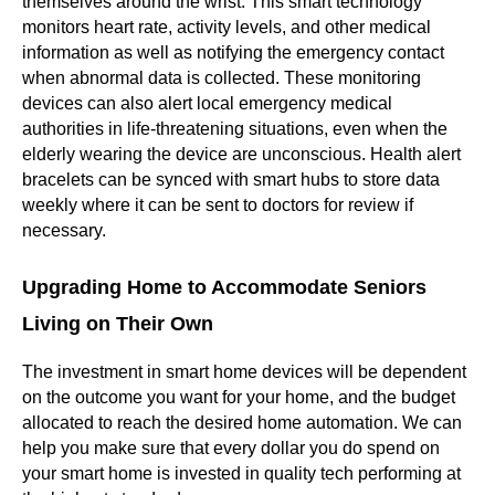
themselves around the wrist. This smart technology
monitors heart rate, activity levels, and other medical
information as well as notifying the emergency contact
when abnormal data is collected. These monitoring
devices can also alert local emergency medical
authorities in life-threatening situations, even when the
elderly wearing the device are unconscious. Health alert
bracelets can be synced with smart hubs to store data
weekly where it can be sent to doctors for review if
necessary.
Upgrading Home to Accommodate Seniors
Living on Their Own
The investment in smart home devices will be dependent
on the outcome you want for your home, and the budget
allocated to reach the desired home automation. We can
help you make sure that every dollar you do spend on
your smart home is invested in quality tech performing at