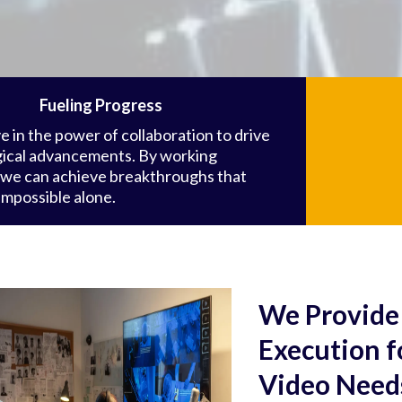
Fueling Progress
e in the power of collaboration to drive
ical advancements. By working
 we can achieve breakthroughs that
impossible alone.
We Provide 
Execution 
Video Need