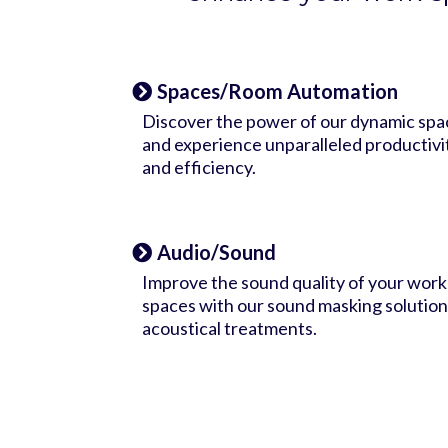
Spaces/Room Automation
Discover the power of our dynamic spa
and experience unparalleled productivi
and efficiency.
Audio/Sound
Improve the sound quality of your work
spaces with our sound masking solution
acoustical treatments.