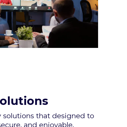
olutions
solutions that designed to
ecure, and enjoyable.