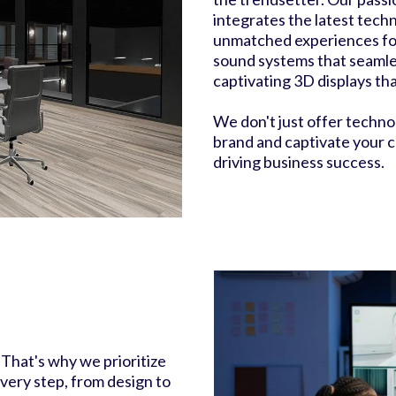
integrates the latest tech
unmatched experiences fo
sound systems that seamle
captivating 3D displays th
We don't just offer techno
brand and captivate your c
driving business success.
 That's why we prioritize
ery step, from design to