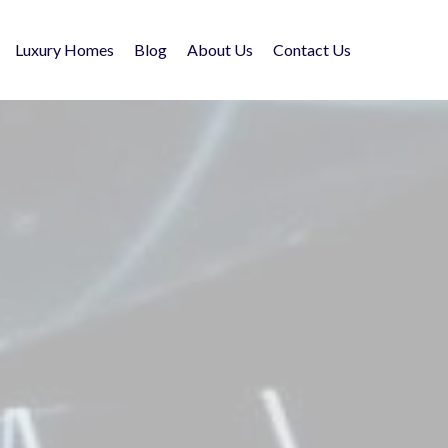
Luxury Homes
Blog
About Us
Contact Us