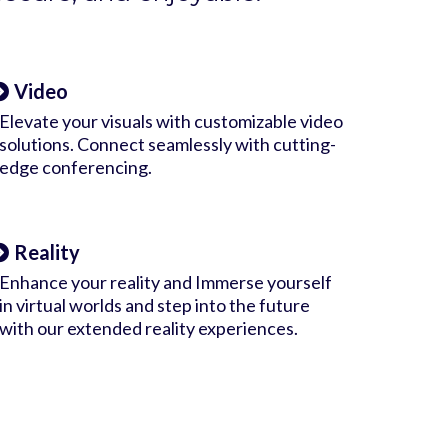
Video
Elevate your visuals with customizable video
solutions. Connect seamlessly with cutting-
edge conferencing.
Reality
Enhance your reality and Immerse yourself
in virtual worlds and step into the future
with our extended reality experiences.