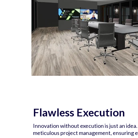
Flawless Execution
Innovation without execution is just an idea.
meticulous project management, ensuring ev