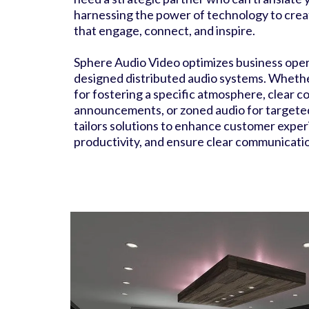
harnessing the power of technology to cre
that engage, connect, and inspire.
Sphere Audio Video optimizes business opera
designed distributed audio systems. Whethe
for fostering a specific atmosphere, clear 
announcements, or zoned audio for targete
tailors solutions to enhance customer exper
productivity, and ensure clear communicati