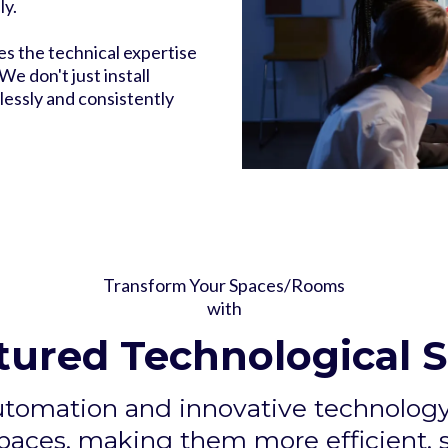
ly.
es the technical expertise
e don't just install
essly and consistently
Transform Your Spaces/Rooms
with
tured Technological S
utomation and innovative technology 
aces, making them more efficient, s