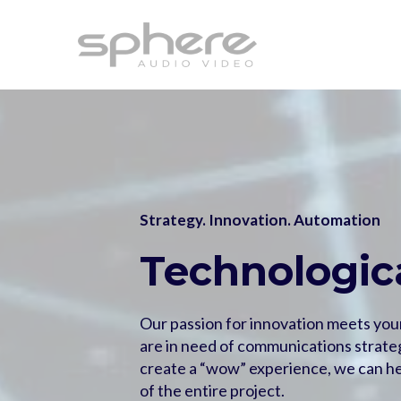
Strategy. Innovation. Automation
Technologica
Our passion for innovation meets you
are in need of communications strateg
create a “wow” experience, we can he
of the entire project.