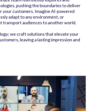
nologies, pushing the boundaries to deliver
r your customers. Imagine AI-powered
ssly adapt to any environment, or
at transport audiences to another world.
logy; we craft solutions that elevate your
ustomers, leaving a lasting impression and