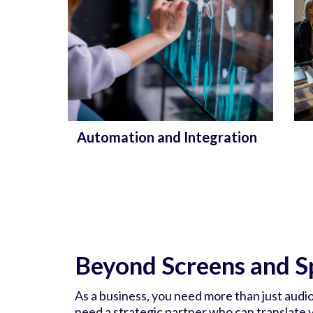
Automation and Integration
Beyond Screens and S
As a business, you need more than just audi
need a strategic partner who can translate yo