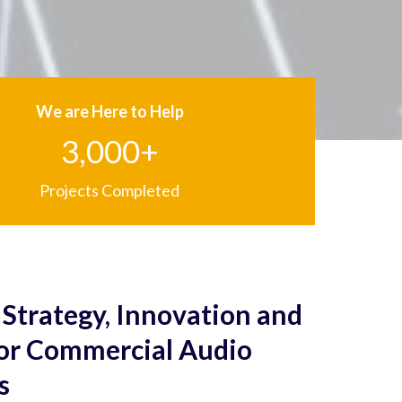
We are Here to Help
3,000+
Projects Completed
Strategy, Innovation and
for Commercial Audio
s