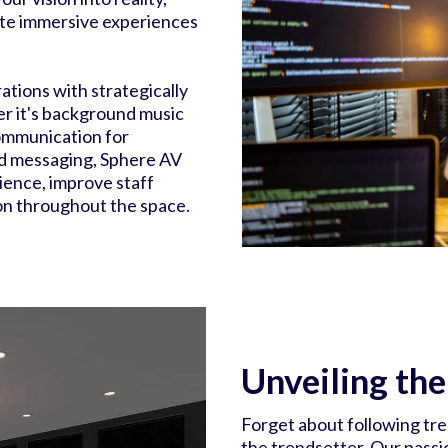
ate immersive experiences
tions with strategically
r it's background music
communication for
d messaging, Sphere AV
ience, improve staff
on throughout the space.
Unveiling th
Forget about following tr
the trendsetter. Our passi