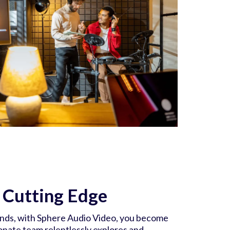
e Cutting Edge
ends, with Sphere Audio Video, you become
onate team relentlessly explores and