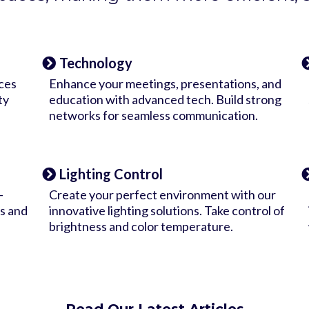
Technology
ces
Enhance your meetings, presentations, and
ty
education with advanced tech. Build strong
networks for seamless communication.
Lighting Control
-
Create your perfect environment with our
s and
innovative lighting solutions. Take control of
brightness and color temperature.
Read Our Latest Articles