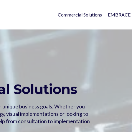
Commercial Solutions
EMBRACE
l Solutions
r unique business goals. Whether you
y, visual implementations or looking to
lp from consultation to implementation