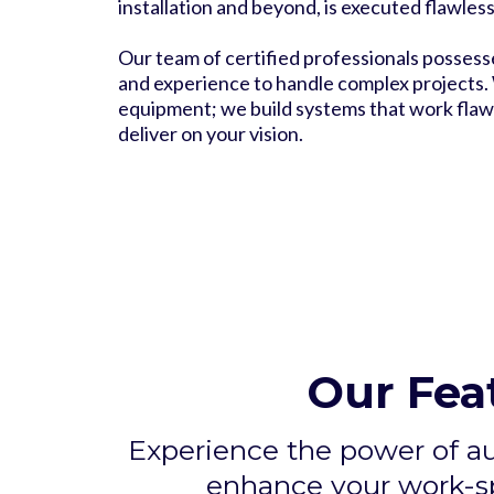
installation and beyond, is executed flawless
Our team of certified professionals possess
and experience to handle complex projects. W
equipment; we build systems that work flawl
deliver on your vision.
Our Fea
Experience the power of a
enhance your work-sp