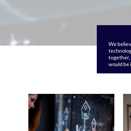
We believ
technolog
together,
would be 