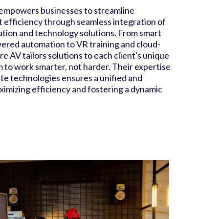
empowers businesses to streamline
 efficiency through seamless integration of
tion and technology solutions. From smart
ered automation to VR training and cloud-
e AV tailors solutions to each client's unique
 to work smarter, not harder. Their expertise
ate technologies ensures a unified and
imizing efficiency and fostering a dynamic