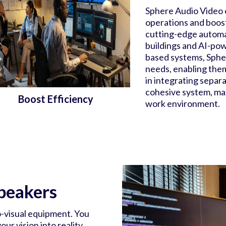
Sphere Audio Video 
operations and boost
cutting-edge automa
buildings and AI-pow
based systems, Spher
needs, enabling them
in integrating separ
cohesive system, max
Boost Efficiency
work environment.
peakers
o-visual equipment. You
ur vision into reality,