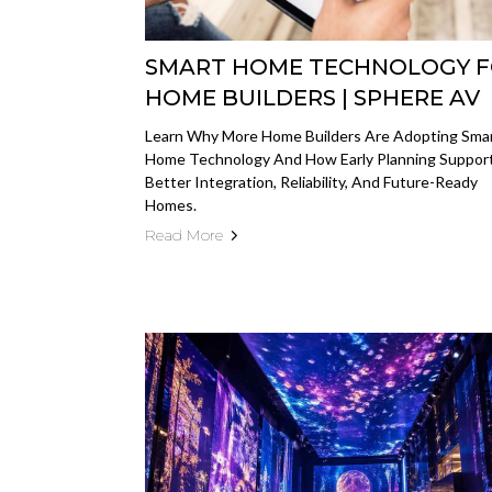
SMART HOME TECHNOLOGY 
HOME BUILDERS | SPHERE AV
Learn Why More Home Builders Are Adopting Sma
Home Technology And How Early Planning Suppor
Better Integration, Reliability, And Future-Ready
Homes.
Read More