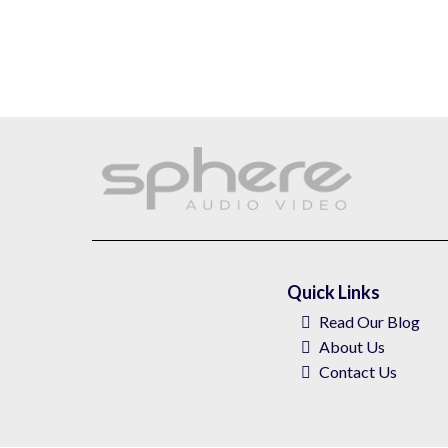
Quick Links
Read Our Blog
About
Us
Contact Us