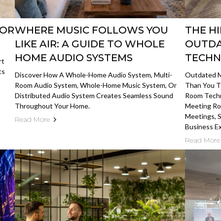
FOR
WHERE MUSIC FOLLOWS YOU
THE H
LIKE AIR: A GUIDE TO WHOLE
OUTDA
HOME AUDIO SYSTEMS
TECH
rt
ts
Discover How A Whole-Home Audio System, Multi-
Outdated M
Room Audio System, Whole-Home Music System, Or
Than You T
Distributed Audio System Creates Seamless Sound
Room Techn
Throughout Your Home.
Meeting Ro
Meetings, S
Read More
Business E
Read More