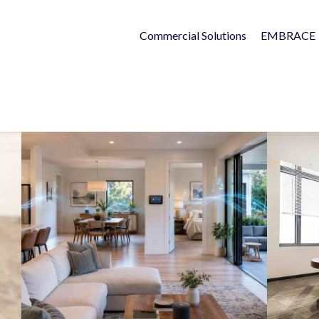
Commercial Solutions
EMBRACE