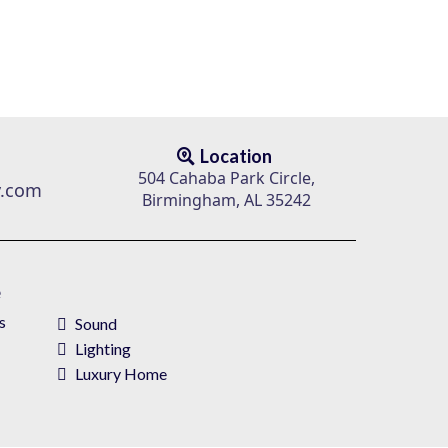
Location
504 Cahaba Park Circle,
v.com
Birmingham, AL 35242
e
s
Sound
Lighting
Luxury Home