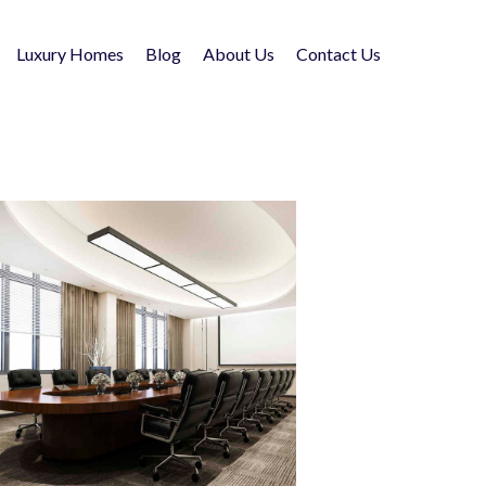
Luxury Homes
Blog
About Us
Contact Us