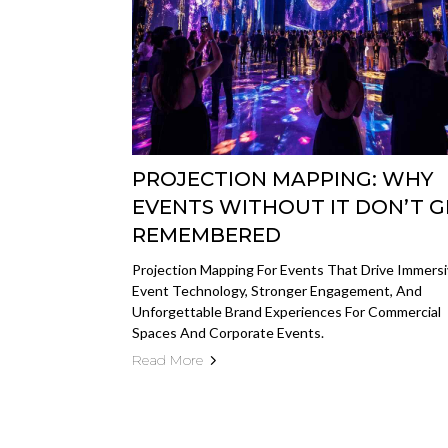
PROJECTION MAPPING: WHY
EVENTS WITHOUT IT DON’T G
REMEMBERED
Projection Mapping For Events That Drive Immers
Event Technology, Stronger Engagement, And
Unforgettable Brand Experiences For Commercial
Spaces And Corporate Events.
Read More