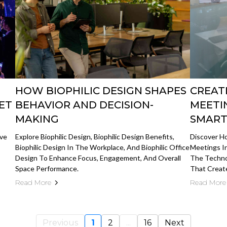
HOW BIOPHILIC DESIGN SHAPES
CREAT
ET
BEHAVIOR AND DECISION-
MEETI
MAKING
SMART
ive
Explore Biophilic Design, Biophilic Design Benefits,
Discover H
Biophilic Design In The Workplace, And Biophilic Office
Meetings I
Design To Enhance Focus, Engagement, And Overall
The Technol
Space Performance.
That Create
Read More
Read More
Previous
1
2
...
16
Next