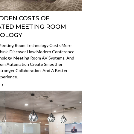
IDDEN COSTS OF
TED MEETING ROOM
NOLOGY
eeting Room Technology Costs More
hink. Discover How Modern Conference
ology, Meeting Room AV Systems, And
om Automation Create Smoother
tronger Collaboration, And A Better
xperience.