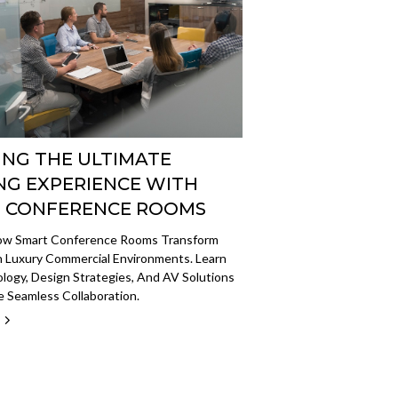
ING THE ULTIMATE
NG EXPERIENCE WITH
 CONFERENCE ROOMS
ow Smart Conference Rooms Transform
n Luxury Commercial Environments. Learn
ogy, Design Strategies, And AV Solutions
 Seamless Collaboration.