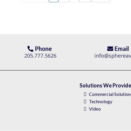
Phone
Email
205.777.5626
info@spherea
Solutions We Provid
Commercial Solution
Technology
Video