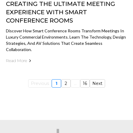
CREATING THE ULTIMATE MEETING
EXPERIENCE WITH SMART
CONFERENCE ROOMS
Discover How Smart Conference Rooms Transform Meetings In
Luxury Commercial Environments. Learn The Technology, Design
Strategies, And AV Solutions That Create Seamless
Collaboration.
Read More
Previous
1
2
...
16
Next