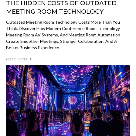
THE HIDDEN COSTS OF OUTDATED
MEETING ROOM TECHNOLOGY
Outdated Meeting Room Technology Costs More Than You
Think. Discover How Modern Conference Room Technology,
Meeting Room AV Systems, And Meeting Room Automation
Create Smoother Meetings, Stronger Collaboration, And A
Better Business Experience.
Read More