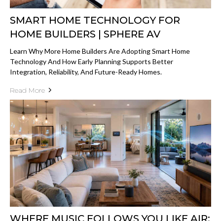
SMART HOME TECHNOLOGY FOR
HOME BUILDERS | SPHERE AV
Learn Why More Home Builders Are Adopting Smart Home
Technology And How Early Planning Supports Better
Integration, Reliability, And Future-Ready Homes.
Read More
WHERE MUSIC FOLLOWS YOU LIKE AIR: