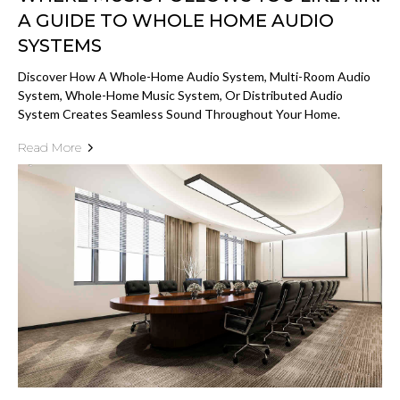
A GUIDE TO WHOLE HOME AUDIO
SYSTEMS
Discover How A Whole-Home Audio System, Multi-Room Audio
System, Whole-Home Music System, Or Distributed Audio
System Creates Seamless Sound Throughout Your Home.
Read More