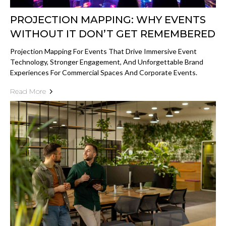
PROJECTION MAPPING: WHY EVENTS
WITHOUT IT DON’T GET REMEMBERED
Projection Mapping For Events That Drive Immersive Event
Technology, Stronger Engagement, And Unforgettable Brand
Experiences For Commercial Spaces And Corporate Events.
Read More