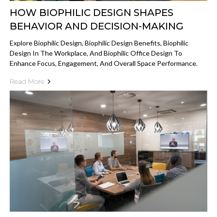
HOW BIOPHILIC DESIGN SHAPES
BEHAVIOR AND DECISION-MAKING
Explore Biophilic Design, Biophilic Design Benefits, Biophilic
Design In The Workplace, And Biophilic Office Design To
Enhance Focus, Engagement, And Overall Space Performance.
Read More