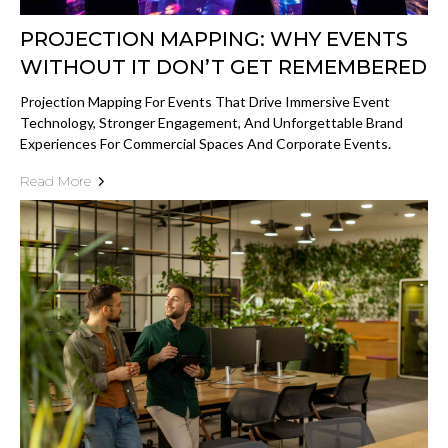
PROJECTION MAPPING: WHY EVENTS
WITHOUT IT DON’T GET REMEMBERED
Projection Mapping For Events That Drive Immersive Event
Technology, Stronger Engagement, And Unforgettable Brand
Experiences For Commercial Spaces And Corporate Events.
Read More