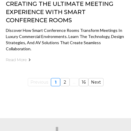
CREATING THE ULTIMATE MEETING
EXPERIENCE WITH SMART
CONFERENCE ROOMS
Discover How Smart Conference Rooms Transform Meetings In
Luxury Commercial Environments. Learn The Technology, Design
Strategies, And AV Solutions That Create Seamless
Collaboration.
Read More
Previous
1
2
...
16
Next