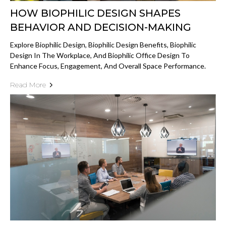
HOW BIOPHILIC DESIGN SHAPES
BEHAVIOR AND DECISION-MAKING
Explore Biophilic Design, Biophilic Design Benefits, Biophilic
Design In The Workplace, And Biophilic Office Design To
Enhance Focus, Engagement, And Overall Space Performance.
Read More