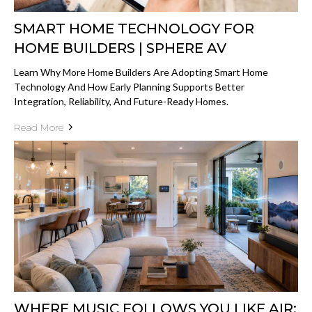
SMART HOME TECHNOLOGY FOR
HOME BUILDERS | SPHERE AV
Learn Why More Home Builders Are Adopting Smart Home
Technology And How Early Planning Supports Better
Integration, Reliability, And Future-Ready Homes.
Read More
WHERE MUSIC FOLLOWS YOU LIKE AIR: