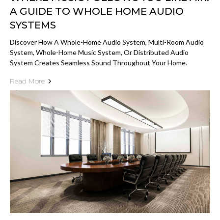
A GUIDE TO WHOLE HOME AUDIO
SYSTEMS
Discover How A Whole-Home Audio System, Multi-Room Audio
System, Whole-Home Music System, Or Distributed Audio
System Creates Seamless Sound Throughout Your Home.
Read More