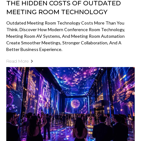
THE HIDDEN COSTS OF OUTDATED
MEETING ROOM TECHNOLOGY
Outdated Meeting Room Technology Costs More Than You
Think. Discover How Modern Conference Room Technology,
Meeting Room AV Systems, And Meeting Room Automation
Create Smoother Meetings, Stronger Collaboration, And A
Better Business Experience.
Read More