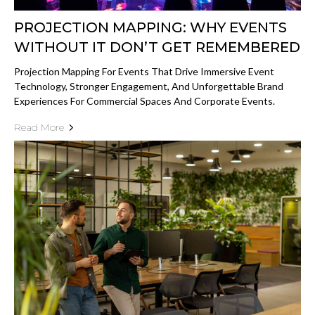
PROJECTION MAPPING: WHY EVENTS
WITHOUT IT DON’T GET REMEMBERED
Projection Mapping For Events That Drive Immersive Event
Technology, Stronger Engagement, And Unforgettable Brand
Experiences For Commercial Spaces And Corporate Events.
Read More