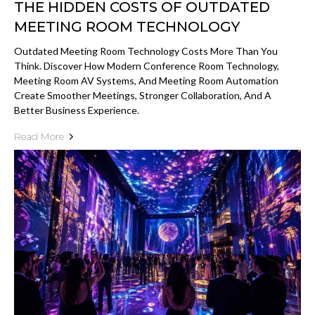
THE HIDDEN COSTS OF OUTDATED
MEETING ROOM TECHNOLOGY
Outdated Meeting Room Technology Costs More Than You
Think. Discover How Modern Conference Room Technology,
Meeting Room AV Systems, And Meeting Room Automation
Create Smoother Meetings, Stronger Collaboration, And A
Better Business Experience.
Read More