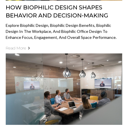
HOW BIOPHILIC DESIGN SHAPES
BEHAVIOR AND DECISION-MAKING
Explore Biophilic Design, Biophilic Design Benefits, Biophilic
Design In The Workplace, And Biophilic Office Design To
Enhance Focus, Engagement, And Overall Space Performance.
Read More