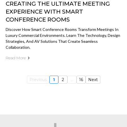
CREATING THE ULTIMATE MEETING
EXPERIENCE WITH SMART
CONFERENCE ROOMS
Discover How Smart Conference Rooms Transform Meetings In
Luxury Commercial Environments. Learn The Technology, Design
Strategies, And AV Solutions That Create Seamless
Collaboration.
Read More
Previous
1
2
...
16
Next