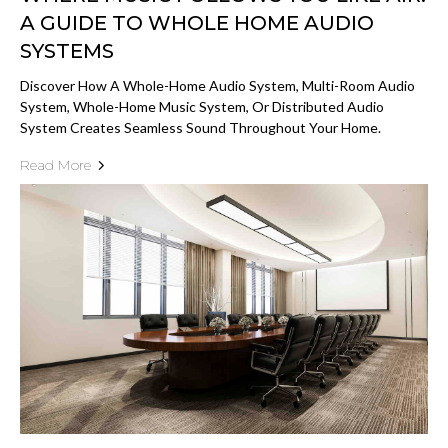
A GUIDE TO WHOLE HOME AUDIO
SYSTEMS
Discover How A Whole-Home Audio System, Multi-Room Audio
System, Whole-Home Music System, Or Distributed Audio
System Creates Seamless Sound Throughout Your Home.
Read More