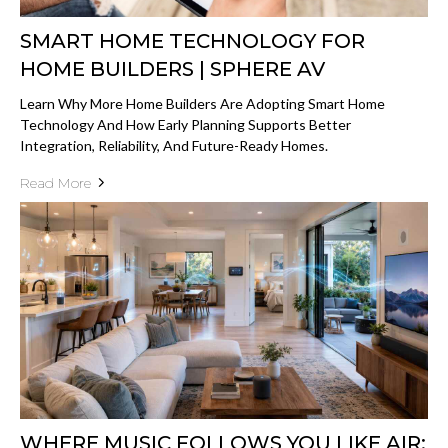
SMART HOME TECHNOLOGY FOR
HOME BUILDERS | SPHERE AV
Learn Why More Home Builders Are Adopting Smart Home
Technology And How Early Planning Supports Better
Integration, Reliability, And Future-Ready Homes.
Read More
WHERE MUSIC FOLLOWS YOU LIKE AIR: