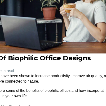
Of Biophilic Office Designs
 min read
s have been shown to increase productivity, improve air quality, 
re connected to nature.
xplore some of the benefits of biophilic offices and how incorporat
in your own life.