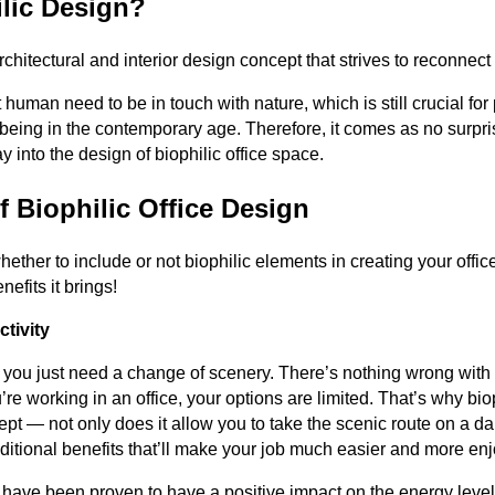
ilic Design?
rchitectural and interior design concept that strives to reconnec
t human need to be in touch with nature, which is still crucial fo
being in the contemporary age. Therefore, it comes as no surpris
 into the design of biophilic office space.
f Biophilic Office Design
whether to include or not biophilic elements in creating your offic
efits it brings!
tivity
s you just need a change of scenery. There’s nothing wrong with
re working in an office, your options are limited. That’s why biop
t — not only does it allow you to take the scenic route on a dail
ditional benefits that’ll make your job much easier and more en
s have been proven to have a positive impact on the energy leve