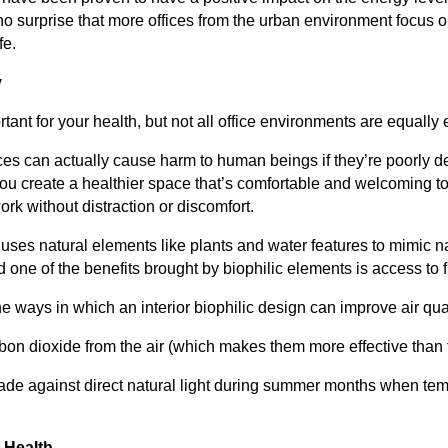
no surprise that more offices from the urban environment focus
fe.
y
tant for your health, but not all office environments are equally e
aces can actually cause harm to human beings if they’re poorly d
 you create a healthier space that’s comfortable and welcoming 
ork without distraction or discomfort.
 uses natural elements like plants and water features to mimic na
one of the benefits brought by biophilic elements is access to fr
e ways in which an interior biophilic design can improve air qual
bon dioxide from the air (which makes them more effective than 
ade against direct natural light during summer months when tem
 Health