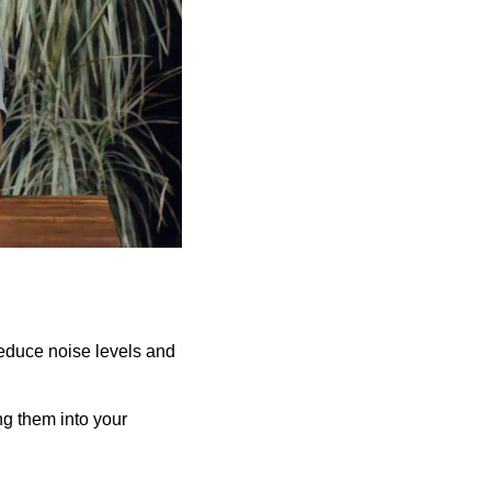
reduce noise levels and
ing them into your