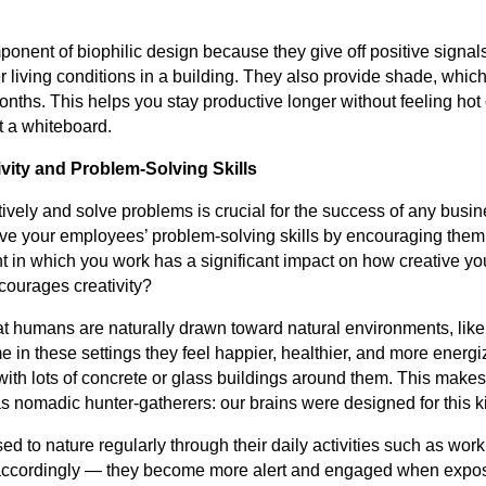
ponent of biophilic design because they give off positive signals
r living conditions in a building. They also provide shade, whi
nths. This helps you stay productive longer without feeling hot
t a whiteboard.
vity and Problem-Solving Skills
atively and solve problems is crucial for the success of any busine
ve your employees’ problem-solving skills by encouraging them
 in which you work has a significant impact on how creative yo
ncourages creativity?
t humans are naturally drawn toward natural environments, like
in these settings they feel happier, healthier, and more energ
ith lots of concrete or glass buildings around them. This makes
 nomadic hunter-gatherers: our brains were designed for this kin
 to nature regularly through their daily activities such as work
 accordingly — they become more alert and engaged when expos