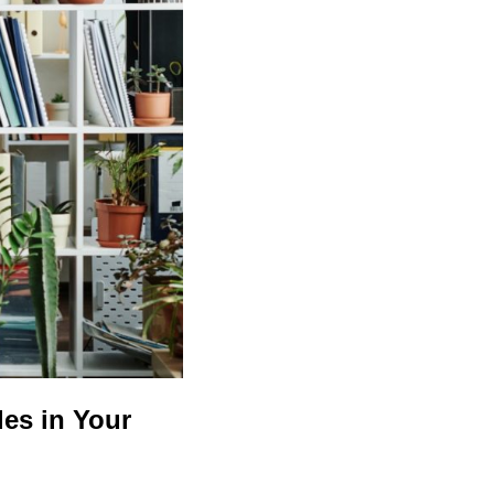
les in Your