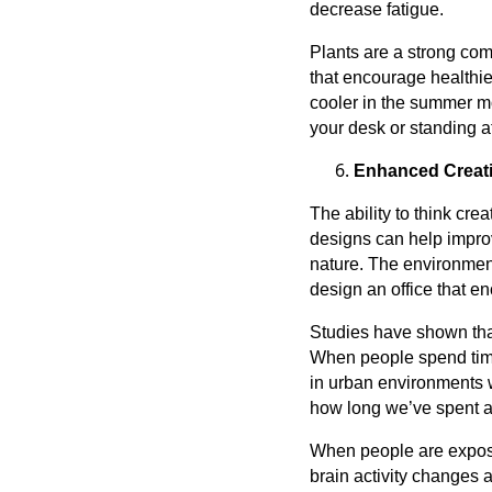
decrease fatigue.
Plants are a strong com
that encourage healthie
cooler in the summer mo
your desk or standing a
Enhanced Creati
The ability to think cre
designs can help impro
nature. The environment
design an office that e
Studies have shown tha
When people spend time 
in urban environments w
how long we’ve spent as
When people are exposed
brain activity changes