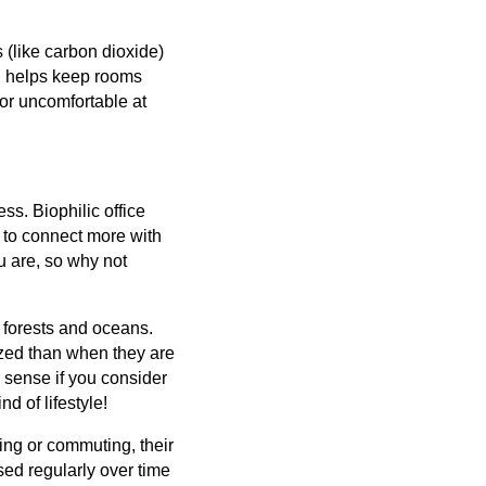
 (like carbon dioxide)
ch helps keep rooms
 or uncomfortable at
ss. Biophilic office
 to connect more with
u are, so why not
 forests and oceans.
ized than when they are
 sense if you consider
d of lifestyle!
ing or commuting, their
ed regularly over time