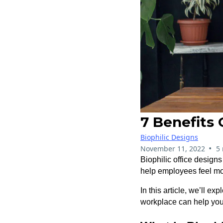
7 Benefits 
Biophilic Designs
•
November 11, 2022
5
Biophilic office design
help employees feel mo
In this article, we’ll e
workplace can help you 