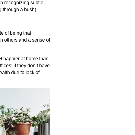
n recognizing subtle
g through a bush).
e of being that
ith others and a sense of
el happier at home than
ices: if they don’t have
ealth due to lack of