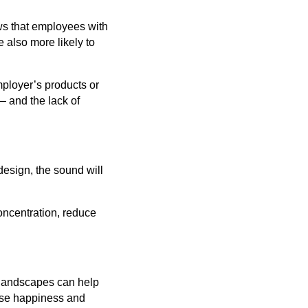
ws that employees with
 also more likely to
mployer’s products or
— and the lack of
design, the sound will
oncentration, reduce
l landscapes can help
ease happiness and