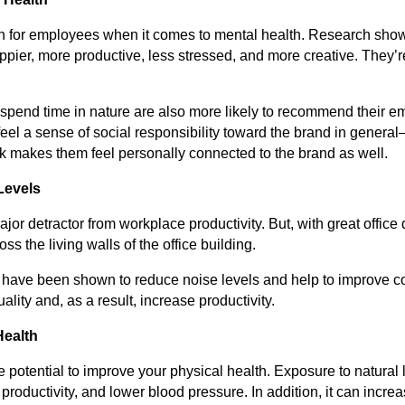
win for employees when it comes to mental health. Research sho
ppier, more productive, less stressed, and more creative. They’re
.
spend time in nature are also more likely to recommend their e
eel a sense of social responsibility toward the brand in general
rk makes them feel personally connected to the brand as well.
Levels
jor detractor from workplace productivity. But, with great office 
ss the living walls of the office building.
s have been shown to reduce noise levels and help to improve c
ality and, as a result, increase productivity.
Health
the potential to improve your physical health. Exposure to natura
 productivity, and lower blood pressure. In addition, it can incr