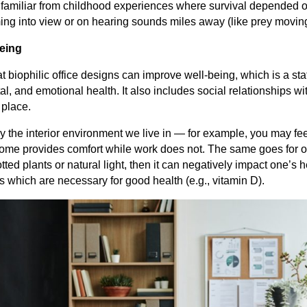
 familiar from childhood experiences where survival depended o
ing into view or on hearing sounds miles away (like prey movin
eing
 biophilic office designs can improve well-being, which is a stat
l, and emotional health. It also includes social relationships w
 place.
by the interior environment we live in — for example, you may fe
me provides comfort while work does not. The same goes for off
tted plants or natural light, then it can negatively impact one’s h
s which are necessary for good health (e.g., vitamin D).