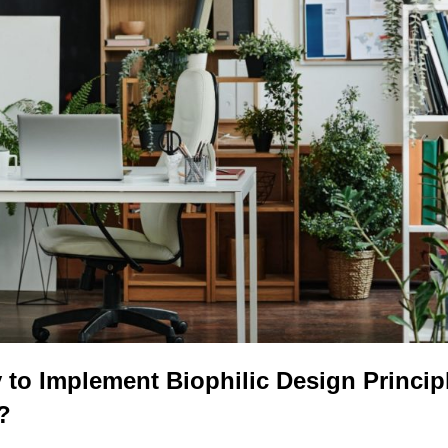
to Implement Biophilic Design Princip
?