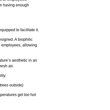
 on having enough
quipped to facilitate it.
esigned. A biophilic
to employees, allowing
ture’s aesthetic in an
esh air.
ity:
trees outside)
peratures get too hot