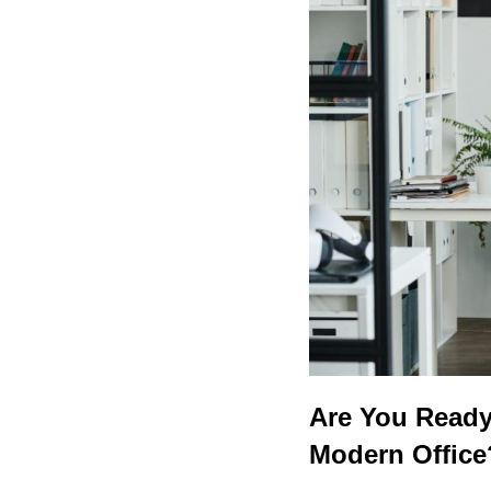
Are You Ready 
Modern Office