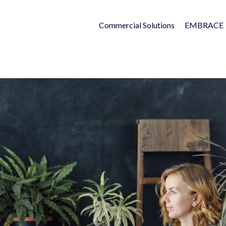
Commercial Solutions
EMBRACE