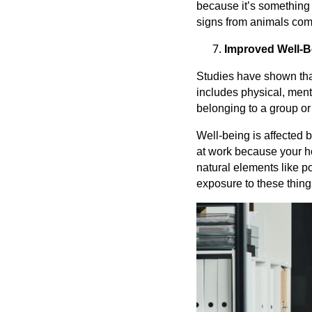
because it’s something
signs from animals com
Improved Well-B
Studies have shown that
includes physical, menta
belonging to a group or
Well-being is affected 
at work because your ho
natural elements like po
exposure to these thing