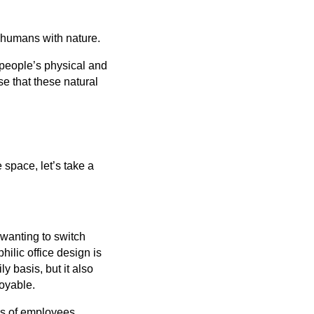
t humans with nature.
r people’s physical and
e that these natural
e space, let’s take a
 wanting to switch
hilic office design is
y basis, but it also
joyable.
ls of employees.