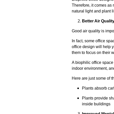
Therefore, it comes as 
natural light and plant li
Better Air Qualit
Good air quality is impor
In fact, some office sp
office design will help
them to focus on their w
A biophilic office space
indoor environment, and 
Here are just some of th
Plants absorb car
Plants provide sh
inside buildings
Improved Mental