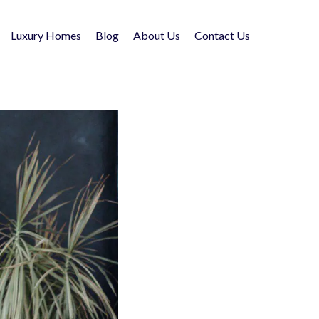
Luxury Homes
Blog
About Us
Contact Us