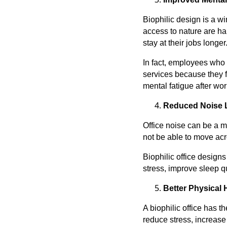
Biophilic design is a 
access to nature are ha
stay at their jobs longer
In fact, employees who 
services because they f
mental fatigue after wo
Reduced Noise 
Office noise can be a ma
not be able to move acro
Biophilic office design
stress, improve sleep qu
Better Physical 
A biophilic office has 
reduce stress, increase