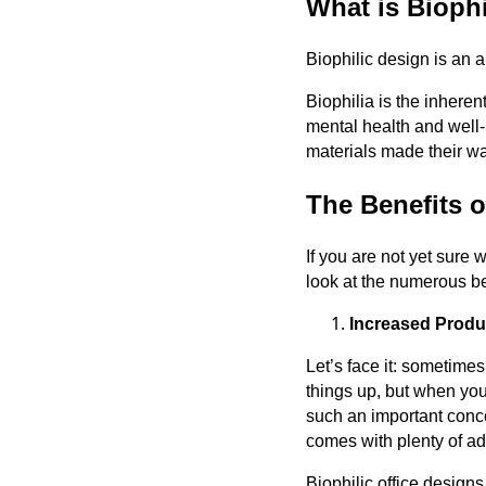
What is Bioph
Biophilic design is an a
Biophilia is the inheren
mental health and well-
materials made their way
The Benefits o
If you are not yet sure 
look at the numerous ben
Increased Produc
Let’s face it: sometime
things up, but when you’
such an important concep
comes with plenty of ad
Biophilic office design