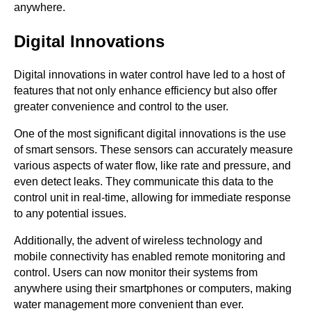
anywhere.
Digital Innovations
Digital innovations in water control have led to a host of
features that not only enhance efficiency but also offer
greater convenience and control to the user.
One of the most significant digital innovations is the use
of smart sensors. These sensors can accurately measure
various aspects of water flow, like rate and pressure, and
even detect leaks. They communicate this data to the
control unit in real-time, allowing for immediate response
to any potential issues.
Additionally, the advent of wireless technology and
mobile connectivity has enabled remote monitoring and
control. Users can now monitor their systems from
anywhere using their smartphones or computers, making
water management more convenient than ever.