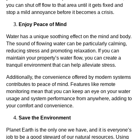
you can shut off flow to that area until it gets fixed and
stop a mild annoyance before it becomes a crisis.
Enjoy Peace of Mind
Water has a unique soothing effect on the mind and body.
The sound of flowing water can be particularly calming,
reducing stress and promoting relaxation. If you can
maintain your property’s water flow, you can create a
tranquil environment that can help alleviate stress.
Additionally, the convenience offered by modern systems
contributes to peace of mind. Features like remote
monitoring mean that you can keep an eye on your water
usage and system performance from anywhere, adding to
your comfort and convenience.
Save the Environment
Planet Earth is the only one we have, and it is everyone’s
job to be a good steward of our natural resources. Using