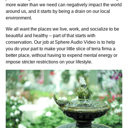
more water than we need can negatively impact the world
around us, and it starts by being a drain on our local
environment.
We all want the places we live, work, and socialize to be
beautiful and healthy – part of that starts with
conservation. Our job at Sphere Audio Video is to help
you do your part to make your little slice of terra firma a
better place, without having to expend mental energy or
impose stricter restrictions on your lifestyle.