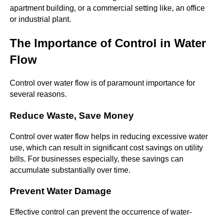
apartment building, or a commercial setting like, an office
or industrial plant.
The Importance of Control in Water
Flow
Control over water flow is of paramount importance for
several reasons.
Reduce Waste, Save Money
Control over water flow helps in reducing excessive water
use, which can result in significant cost savings on utility
bills. For businesses especially, these savings can
accumulate substantially over time.
Prevent Water Damage
Effective control can prevent the occurrence of water-