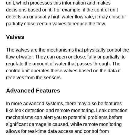
unit, which processes this information and makes
decisions based on it. For example, if the control unit
detects an unusually high water flow rate, it may close or
partially close certain valves to reduce the flow.
Valves
The valves are the mechanisms that physically control the
flow of water. They can open or close, fully or partially, to
regulate the amount of water that passes through. The
control unit operates these valves based on the data it
receives from the sensors.
Advanced Features
In more advanced systems, there may also be features
like leak detection and remote monitoring. Leak detection
mechanisms can alert you to potential problems before
significant damage is caused, while remote monitoring
allows for real-time data access and control from