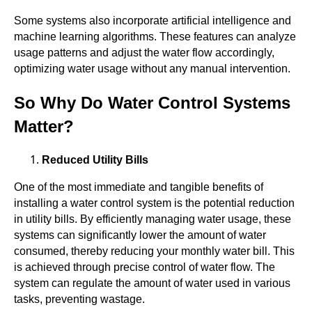
Some systems also incorporate artificial intelligence and
machine learning algorithms. These features can analyze
usage patterns and adjust the water flow accordingly,
optimizing water usage without any manual intervention.
So Why Do Water Control Systems
Matter?
Reduced Utility Bills
One of the most immediate and tangible benefits of
installing a water control system is the potential reduction
in utility bills. By efficiently managing water usage, these
systems can significantly lower the amount of water
consumed, thereby reducing your monthly water bill. This
is achieved through precise control of water flow. The
system can regulate the amount of water used in various
tasks, preventing wastage.