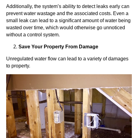
Additionally, the system’s ability to detect leaks early can
prevent water wastage and the associated costs. Even a
small leak can lead to a significant amount of water being
wasted over time, which would otherwise go unnoticed
without a control system.
Save Your Property From Damage
Unregulated water flow can lead to a variety of damages
to property.