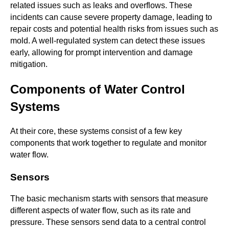
related issues such as leaks and overflows. These
incidents can cause severe property damage, leading to
repair costs and potential health risks from issues such as
mold. A well-regulated system can detect these issues
early, allowing for prompt intervention and damage
mitigation.
Components of Water Control
Systems
At their core, these systems consist of a few key
components that work together to regulate and monitor
water flow.
Sensors
The basic mechanism starts with sensors that measure
different aspects of water flow, such as its rate and
pressure. These sensors send data to a central control