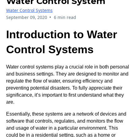
Water Control System
Water Control Systems
•
September 09, 2020
6 min read
Introduction to Water
Control Systems
Water control systems play a crucial role in both personal
and business settings. They are designed to monitor and
regulate the flow of water, ensuring efficiency and
preventing potential disasters. To fully appreciate their
significance, it’s important to first understand what they
are.
Essentially, these systems are a network of devices and
software that controls, regulates, and monitors the flow
and usage of water in a particular environment. This
could be in a residential setting, such as a home or