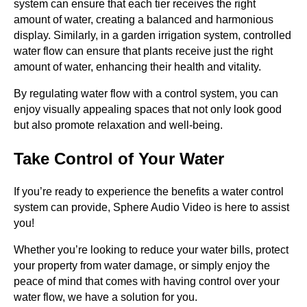
system can ensure that each tier receives the right
amount of water, creating a balanced and harmonious
display. Similarly, in a garden irrigation system, controlled
water flow can ensure that plants receive just the right
amount of water, enhancing their health and vitality.
By regulating water flow with a control system, you can
enjoy visually appealing spaces that not only look good
but also promote relaxation and well-being.
Take Control of Your Water
If you’re ready to experience the benefits a water control
system can provide, Sphere Audio Video is here to assist
you!
Whether you’re looking to reduce your water bills, protect
your property from water damage, or simply enjoy the
peace of mind that comes with having control over your
water flow, we have a solution for you.