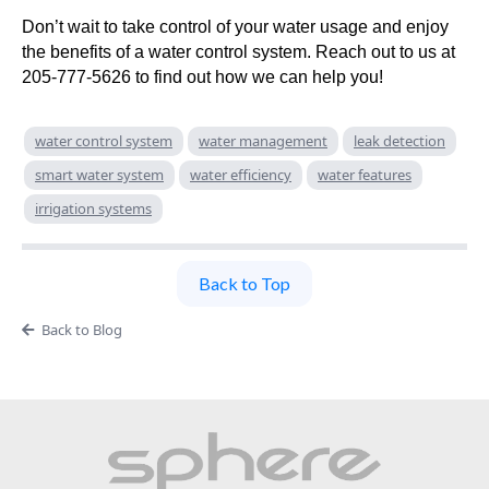
Don’t wait to take control of your water usage and enjoy
the benefits of a water control system. Reach out to us at
205-777-5626 to find out how we can help you!
water control system
water management
leak detection
smart water system
water efficiency
water features
irrigation systems
Back to Top
Back to Blog