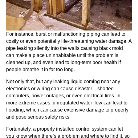
For instance, burst or malfunctioning piping can lead to
costly or even potentially life-threatening water damage. A
pipe leaking silently into the walls causing black mold
can make a place uninhabitable until the problem is
cleaned up, and even lead to long-term poor health if
people breathe it in for too long.
Not only that, but any leaking liquid coming near any
electronics or wiring can cause disaster – shorted
computers, power outages, or even electrical fires. In
more extreme cases, unregulated water flow can lead to
flooding, which can cause extensive damage to property
and pose serious safety risks.
Fortunately, a properly installed control system can let
you know when there’s a problem and where to find it, so