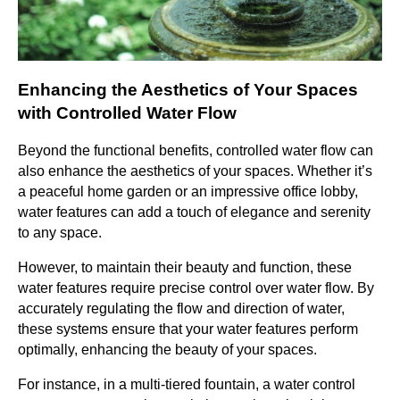
Enhancing the Aesthetics of Your Spaces
with Controlled Water Flow
Beyond the functional benefits, controlled water flow can
also enhance the aesthetics of your spaces. Whether it’s
a peaceful home garden or an impressive office lobby,
water features can add a touch of elegance and serenity
to any space.
However, to maintain their beauty and function, these
water features require precise control over water flow. By
accurately regulating the flow and direction of water,
these systems ensure that your water features perform
optimally, enhancing the beauty of your spaces.
For instance, in a multi-tiered fountain, a water control