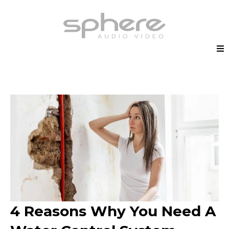
4 Reasons Why You Need A