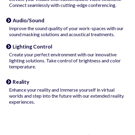
Connect seamlessly with cutting-edge conferencing.
Audio/Sound
Improve the sound quality of your work-spaces with our
sound masking solutions and acoustical treatments.
Lighting Control
Create your perfect environment with our innovative
lighting solutions. Take control of brightness and color
temperature.
Reality
Enhance your reality and Immerse yourself in virtual
worlds and step into the future with our extended reality
experiences.