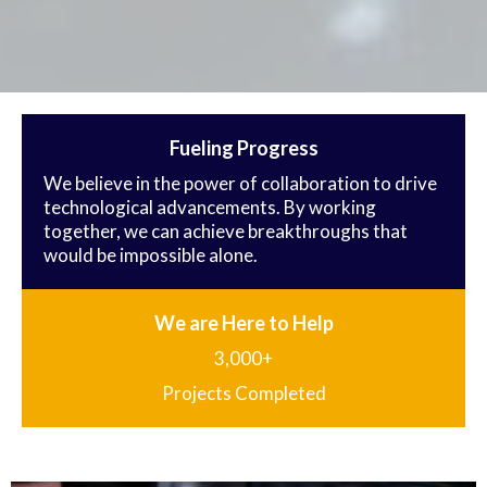
Fueling Progress
We believe in the power of collaboration to drive
technological advancements. By working
together, we can achieve breakthroughs that
would be impossible alone.
We are Here to Help
3,000+
Projects Completed