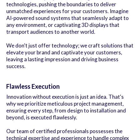
technologies, pushing the boundaries to deliver
unmatched experiences for your customers. Imagine
AI-powered sound systems that seamlessly adapt to
any environment, or captivating 3D displays that
transport audiences to another world.
We don't just offer technology; we craft solutions that
elevate your brand and captivate your customers,
leaving a lasting impression and driving business
success.
Flawless Execution
Innovation without execution is just an idea. That's
why we prioritize meticulous project management,
ensuring every step, from design to installation and
beyond, is executed flawlessly.
Our team of certified professionals possesses the
technical expertise and experience to handle complex