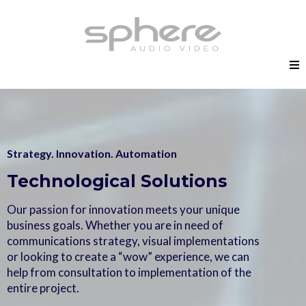
Strategy. Innovation. Automation
Technological Solutions
Our passion for innovation meets your unique
business goals. Whether you are in need of
communications strategy, visual implementations
or looking to create a “wow” experience, we can
help from consultation to implementation of the
entire project.