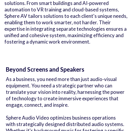
solutions. From smart buildings and AI-powered
automation to VR training and cloud-based systems,
Sphere AV tailors solutions to each client's unique needs,
enabling them to work smarter, not harder. Their
expertise in integrating separate technologies ensures a
unified and cohesive system, maximizing efficiency and
fostering a dynamic work environment.
Beyond Screens and Speakers
As a business, you need more than just audio-visual
equipment. You need a strategic partner who can
translate your vision into reality, harnessing the power
of technology to create immersive experiences that
engage, connect, and inspire.
Sphere Audio Video optimizes business operations
with strategically designed distributed audio systems.
Whether it's background music for fostering a specific