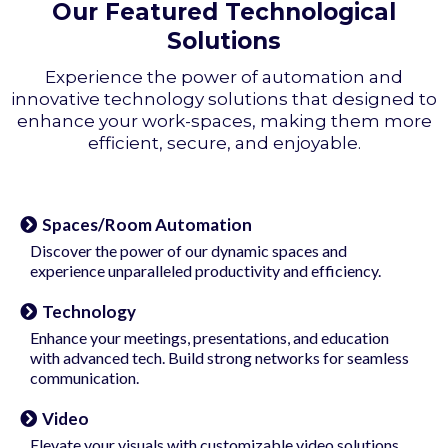
Our Featured Technological
Solutions
Experience the power of automation and
innovative technology solutions that designed to
enhance your work-spaces, making them more
efficient, secure, and enjoyable.
Spaces/Room Automation
Discover the power of our dynamic spaces and
experience unparalleled productivity and efficiency.
Technology
Enhance your meetings, presentations, and education
with advanced tech. Build strong networks for seamless
communication.
Video
Elevate your visuals with customizable video solutions.