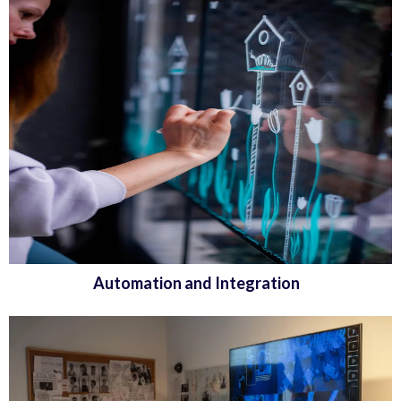
Automation and Integration