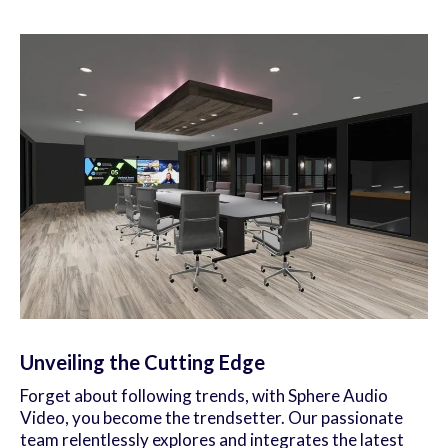
Unveiling the Cutting Edge
Forget about following trends, with Sphere Audio
Video, you become the trendsetter. Our passionate
team relentlessly explores and integrates the latest