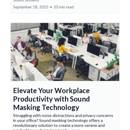
September 18, 2025
•
20 min read
Elevate Your Workplace
Productivity with Sound
Masking Technology
Struggling with noise distractions and privacy concerns
in your office? Sound masking technology offers a
revolutionary solution to create a more serene and