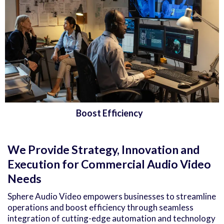
Boost Efficiency
We Provide Strategy, Innovation and
Execution for Commercial Audio Video
Needs
Sphere Audio Video empowers businesses to streamline
operations and boost efficiency through seamless
integration of cutting-edge automation and technology