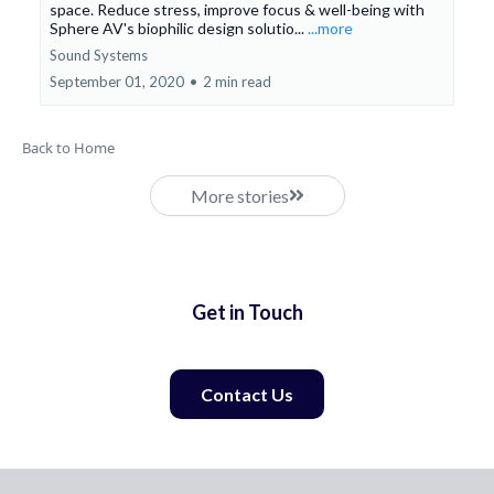
space. Reduce stress, improve focus & well-being with
Sphere AV's biophilic design solutio...
...more
Sound Systems
September 01, 2020
•
2 min read
Back to Home
More stories
Get in Touch
Contact Us