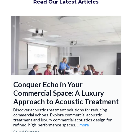
Read Our Latest Articles
Conquer Echo in Your
Commercial Space: A Luxury
Approach to Acoustic Treatment
Discover acoustic treatment solutions for reducing
commercial echoes. Explore commercial acoustic
treatment and luxury commercial acoustics design for
refined, high-performance spaces.
...more
Sound Systems