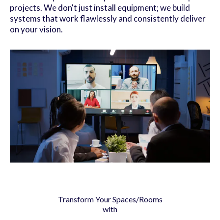
projects. We don't just install equipment; we build
systems that work flawlessly and consistently deliver
on your vision.
Transform Your Spaces/Rooms
with