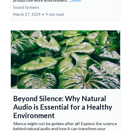
productive work environment.
...more
Sound Systems
March 27, 2024
•
9 min read
Beyond Silence: Why Natural
Audio is Essential for a Healthy
Environment
Silence might not be golden after all! Explore the science
behind natural audio and how it can transform your