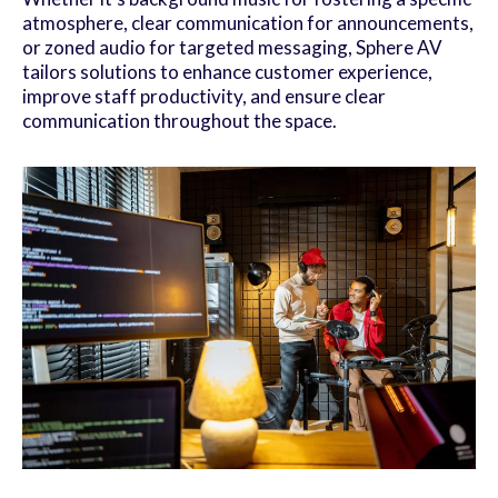
atmosphere, clear communication for announcements,
or zoned audio for targeted messaging, Sphere AV
tailors solutions to enhance customer experience,
improve staff productivity, and ensure clear
communication throughout the space.