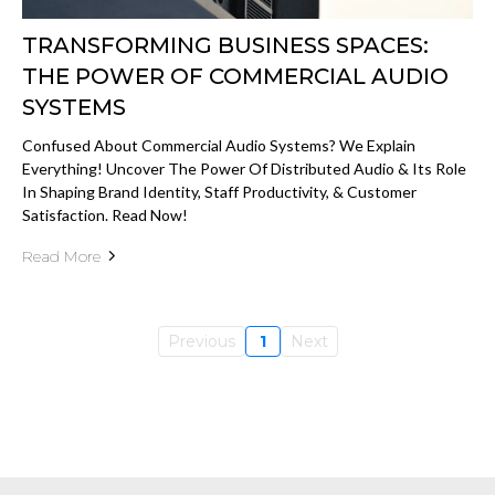
TRANSFORMING BUSINESS SPACES:
THE POWER OF COMMERCIAL AUDIO
SYSTEMS
Confused About Commercial Audio Systems? We Explain
Everything! Uncover The Power Of Distributed Audio & Its Role
In Shaping Brand Identity, Staff Productivity, & Customer
Satisfaction. Read Now!
Read More
Previous
1
Next