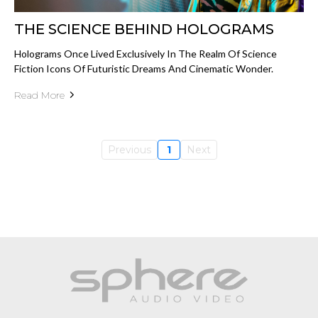
THE SCIENCE BEHIND HOLOGRAMS
Holograms Once Lived Exclusively In The Realm Of Science
Fiction Icons Of Futuristic Dreams And Cinematic Wonder.
Read More
Previous
1
Next