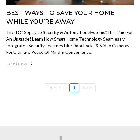
BEST WAYS TO SAVE YOUR HOME
WHILE YOU’RE AWAY
Tired Of Separate Security & Automation Systems? It's Time For
An Upgrade! Learn How Smart Home Technology Seamlessly
Integrates Security Features Like Door Locks & Video Cameras
For Ultimate Peace Of Mind & Convenience.
Read More
Previous
1
Next