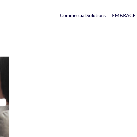
Commercial Solutions
EMBRACE