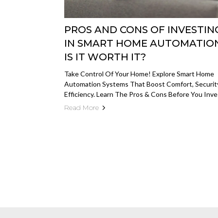
PROS AND CONS OF INVESTIN
IN SMART HOME AUTOMATION
IS IT WORTH IT?
Take Control Of Your Home! Explore Smart Home
Automation Systems That Boost Comfort, Securit
Efficiency. Learn The Pros & Cons Before You Inve
Read More