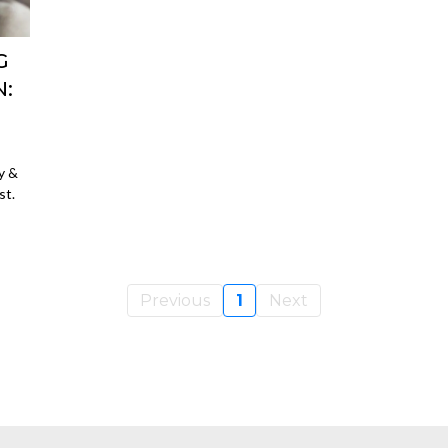
G
:
y &
st.
Previous
1
Next