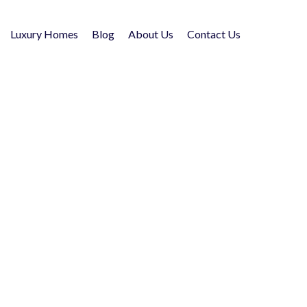
Luxury Homes
Blog
About Us
Contact Us