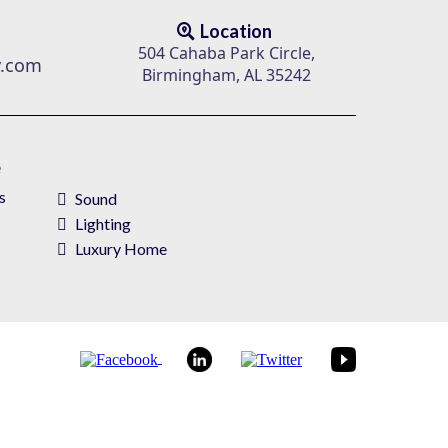
Location
504 Cahaba Park Circle,
v.com
Birmingham, AL 35242
e
s
Sound
Lighting
Luxury Home