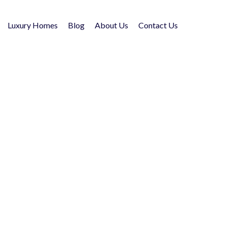
Luxury Homes
Blog
About Us
Contact Us