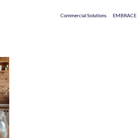
Commercial Solutions
EMBRACE