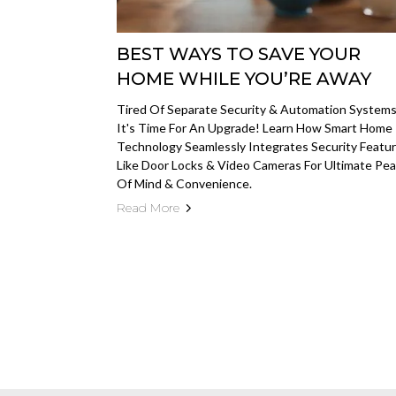
BEST WAYS TO SAVE YOUR
HOME WHILE YOU’RE AWAY
Tired Of Separate Security & Automation System
It's Time For An Upgrade! Learn How Smart Home
Technology Seamlessly Integrates Security Featu
Like Door Locks & Video Cameras For Ultimate Pe
Of Mind & Convenience.
Read More