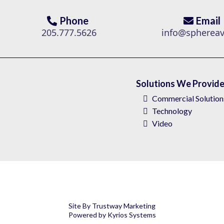
Phone
Email
205.777.5626
info@spherea
Solutions We Provid
Commercial Solution
Technology
Video
Site By
Trustway Marketing
Powered by
Kyrios Systems