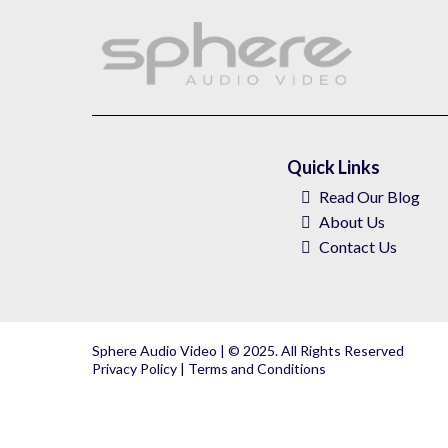
Quick Links
Read Our Blog
About
Us
Contact Us
Sphere Audio Video | © 2025. All Rights Reserved
Privacy Policy
|
Terms and Conditions