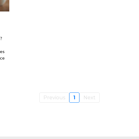
s?
res
ace
Previous
1
Next