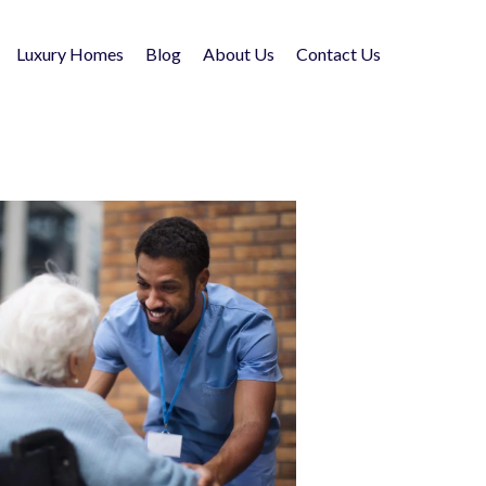
Luxury Homes
Blog
About Us
Contact Us