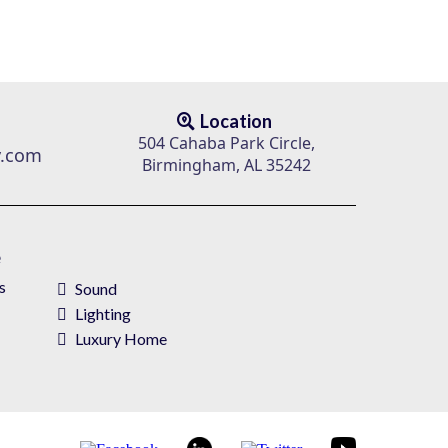
Location
504 Cahaba Park Circle,
v.com
Birmingham, AL 35242
e
s
Sound
Lighting
Luxury Home