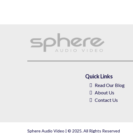
Quick Links
Read Our Blog
About
Us
Contact Us
Sphere Audio Video | © 2025. All Rights Reserved