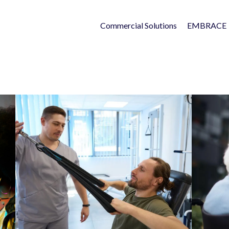
Commercial Solutions
EMBRACE