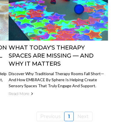
ON
WHAT TODAY'S THERAPY
L
SPACES ARE MISSING — AND
WHY IT MATTERS
Help
Discover Why Traditional Therapy Rooms Fall Short—
t,
And How EMBRACE By Sphere Is Helping Create
Sensory Spaces That Truly Engage And Support.
Read More
Previous
1
Next