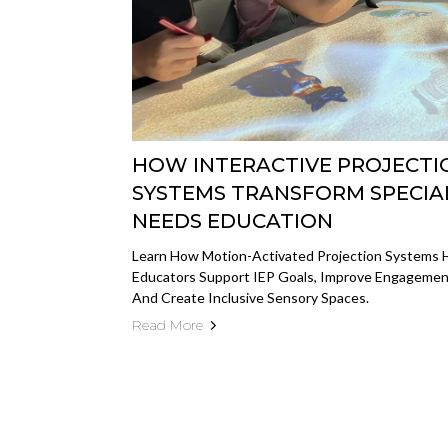
HOW INTERACTIVE PROJECTI
SYSTEMS TRANSFORM SPECIA
NEEDS EDUCATION
Learn How Motion-Activated Projection Systems 
Educators Support IEP Goals, Improve Engagemen
And Create Inclusive Sensory Spaces.
Read More