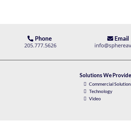
Phone
Email
205.777.5626
info@spherea
Solutions We Provid
Commercial Solution
Technology
Video