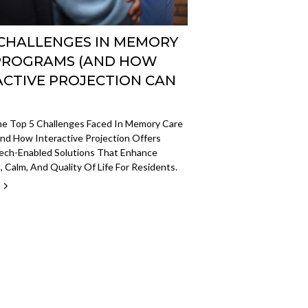
 CHALLENGES IN MEMORY
PROGRAMS (AND HOW
ACTIVE PROJECTION CAN
he Top 5 Challenges Faced In Memory Care
nd How Interactive Projection Offers
Tech-Enabled Solutions That Enhance
 Calm, And Quality Of Life For Residents.