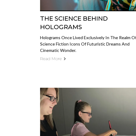
THE SCIENCE BEHIND
HOLOGRAMS
Holograms Once Lived Exclusively In The Realm O
Science Fiction Icons Of Futuristic Dreams And
Cinematic Wonder.
Read More