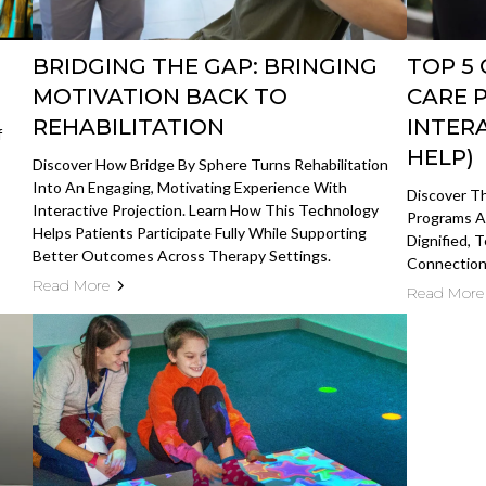
BRIDGING THE GAP: BRINGING
TOP 5
MOTIVATION BACK TO
CARE 
REHABILITATION
INTER
f
HELP)
Discover How Bridge By Sphere Turns Rehabilitation
Into An Engaging, Motivating Experience With
Discover T
Interactive Projection. Learn How This Technology
Programs A
Helps Patients Participate Fully While Supporting
Dignified, 
Better Outcomes Across Therapy Settings.
Connection,
Read More
Read More